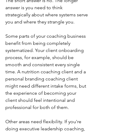
The short answer is no. The longer 
answer is you need to think 
strategically about where systems serve 
you and where they strangle you.
Some parts of your coaching business 
benefit from being completely 
systematized. Your client onboarding 
process, for example, should be 
smooth and consistent every single 
time. A nutrition coaching client and a 
personal branding coaching client 
might need different intake forms, but 
the experience of becoming your 
client should feel intentional and 
professional for both of them.
Other areas need flexibility. If you're 
doing executive leadership coaching, 