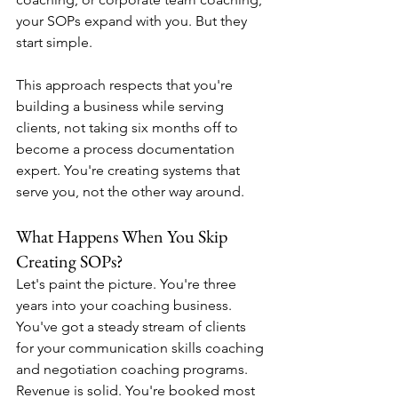
your SOPs expand with you. But they 
start simple.
This approach respects that you're 
building a business while serving 
clients, not taking six months off to 
become a process documentation 
expert. You're creating systems that 
serve you, not the other way around.
What Happens When You Skip 
Creating SOPs?
Let's paint the picture. You're three 
years into your coaching business. 
You've got a steady stream of clients 
for your communication skills coaching 
and negotiation coaching programs. 
Revenue is solid. You're booked most 