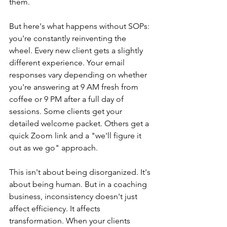
them.
But here's what happens without SOPs: 
you're constantly reinventing the 
wheel. Every new client gets a slightly 
different experience. Your email 
responses vary depending on whether 
you're answering at 9 AM fresh from 
coffee or 9 PM after a full day of 
sessions. Some clients get your 
detailed welcome packet. Others get a 
quick Zoom link and a "we'll figure it 
out as we go" approach.
This isn't about being disorganized. It's 
about being human. But in a coaching 
business, inconsistency doesn't just 
affect efficiency. It affects 
transformation. When your clients 