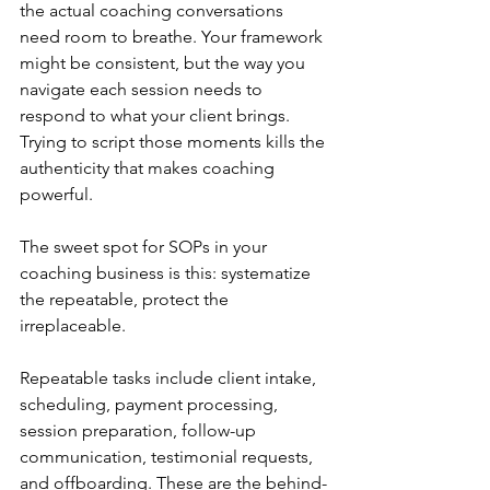
the actual coaching conversations 
need room to breathe. Your framework 
might be consistent, but the way you 
navigate each session needs to 
respond to what your client brings. 
Trying to script those moments kills the 
authenticity that makes coaching 
powerful.
The sweet spot for SOPs in your 
coaching business is this: systematize 
the repeatable, protect the 
irreplaceable.
Repeatable tasks include client intake, 
scheduling, payment processing, 
session preparation, follow-up 
communication, testimonial requests, 
and offboarding. These are the behind-