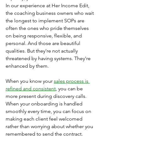
In our experience at Her Income Edit, 
the coaching business owners who wait 
the longest to implement SOPs are 
often the ones who pride themselves 
on being responsive, flexible, and 
personal. And those are beautiful 
qualities. But they're not actually 
threatened by having systems. They're 
enhanced by them.
When you know your 
sales process is 
refined and consistent
, you can be 
more present during discovery calls. 
When your onboarding is handled 
smoothly every time, you can focus on 
making each client feel welcomed 
rather than worrying about whether you 
remembered to send the contract.