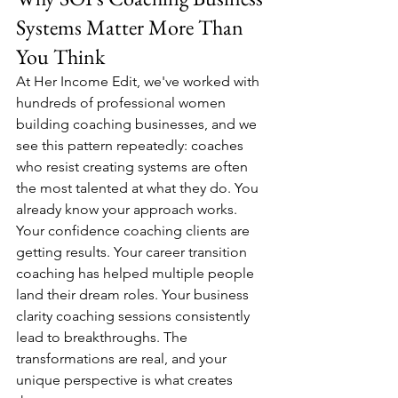
Systems Matter More Than 
You Think
At Her Income Edit, we've worked with 
hundreds of professional women 
building coaching businesses, and we 
see this pattern repeatedly: coaches 
who resist creating systems are often 
the most talented at what they do. You 
already know your approach works. 
Your confidence coaching clients are 
getting results. Your career transition 
coaching has helped multiple people 
land their dream roles. Your business 
clarity coaching sessions consistently 
lead to breakthroughs. The 
transformations are real, and your 
unique perspective is what creates 