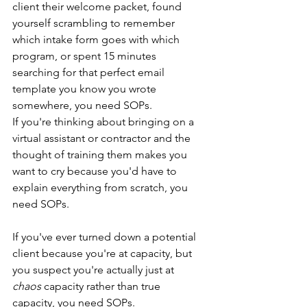
client their welcome packet, found 
yourself scrambling to remember 
which intake form goes with which 
program, or spent 15 minutes 
searching for that perfect email 
template you know you wrote 
somewhere, you need SOPs.
If you're thinking about bringing on a 
virtual assistant or contractor and the 
thought of training them makes you 
want to cry because you'd have to 
explain everything from scratch, you 
need SOPs.
If you've ever turned down a potential 
client because you're at capacity, but 
you suspect you're actually just at 
chaos
 capacity rather than true 
capacity, you need SOPs.