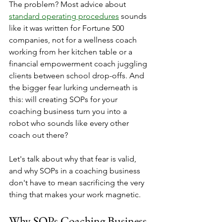
The problem? Most advice about 
standard operating procedures
 sounds 
like it was written for Fortune 500 
companies, not for a wellness coach 
working from her kitchen table or a 
financial empowerment coach juggling 
clients between school drop-offs. And 
the bigger fear lurking underneath is 
this: will creating SOPs for your 
coaching business turn you into a 
robot who sounds like every other 
coach out there?
Let's talk about why that fear is valid, 
and why SOPs in a coaching business 
don't have to mean sacrificing the very 
thing that makes your work magnetic.
Why SOPs Coaching Business 