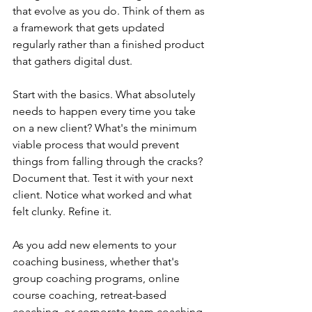
that evolve as you do. Think of them as 
a framework that gets updated 
regularly rather than a finished product 
that gathers digital dust.
Start with the basics. What absolutely 
needs to happen every time you take 
on a new client? What's the minimum 
viable process that would prevent 
things from falling through the cracks? 
Document that. Test it with your next 
client. Notice what worked and what 
felt clunky. Refine it.
As you add new elements to your 
coaching business, whether that's 
group coaching programs, online 
course coaching, retreat-based 
coaching, or corporate team coaching, 