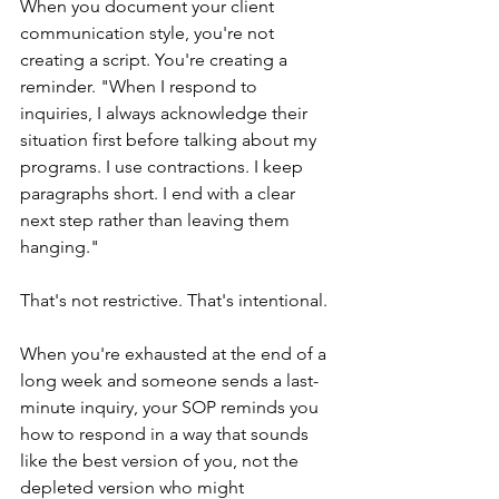
When you document your client 
communication style, you're not 
creating a script. You're creating a 
reminder. "When I respond to 
inquiries, I always acknowledge their 
situation first before talking about my 
programs. I use contractions. I keep 
paragraphs short. I end with a clear 
next step rather than leaving them 
hanging."
That's not restrictive. That's intentional.
When you're exhausted at the end of a 
long week and someone sends a last-
minute inquiry, your SOP reminds you 
how to respond in a way that sounds 
like the best version of you, not the 
depleted version who might 