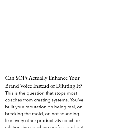
Can SOPs Actually Enhance Your 
Brand Voice Instead of Diluting It?
This is the question that stops most 
coaches from creating systems. You've 
built your reputation on being real, on 
breaking the mold, on not sounding 
like every other productivity coach or 
relationship coaching professional out 