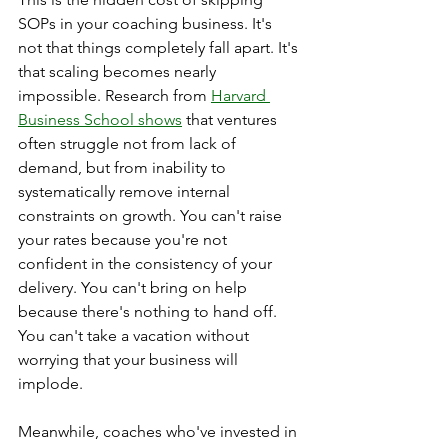
SOPs in your coaching business. It's 
not that things completely fall apart. It's 
that scaling becomes nearly 
impossible. Research from 
Harvard 
Business School shows
 that ventures 
often struggle not from lack of 
demand, but from inability to 
systematically remove internal 
constraints on growth. You can't raise 
your rates because you're not 
confident in the consistency of your 
delivery. You can't bring on help 
because there's nothing to hand off. 
You can't take a vacation without 
worrying that your business will 
implode.
Meanwhile, coaches who've invested in 