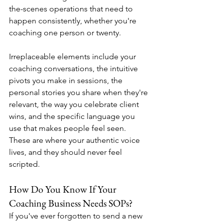
the-scenes operations that need to 
happen consistently, whether you're 
coaching one person or twenty.
Irreplaceable elements include your 
coaching conversations, the intuitive 
pivots you make in sessions, the 
personal stories you share when they're 
relevant, the way you celebrate client 
wins, and the specific language you 
use that makes people feel seen. 
These are where your authentic voice 
lives, and they should never feel 
scripted.
How Do You Know If Your 
Coaching Business Needs SOPs?
If you've ever forgotten to send a new 