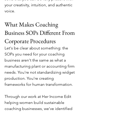
your creativity, intuition, and authentic 
voice.
What Makes Coaching 
Business SOPs Different From 
Corporate Procedures
Let's be clear about something: the 
SOPs you need for your coaching 
business aren't the same as what a 
manufacturing plant or accounting firm 
needs. You're not standardizing widget 
production. You're creating 
frameworks for human transformation.
Through our work at Her Income Edit 
helping women build sustainable 
coaching businesses, we've identified 