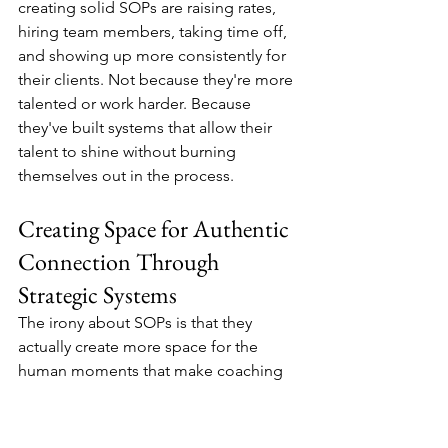
creating solid SOPs are raising rates, 
hiring team members, taking time off, 
and showing up more consistently for 
their clients. Not because they're more 
talented or work harder. Because 
they've built systems that allow their 
talent to shine without burning 
themselves out in the process.
Creating Space for Authentic 
Connection Through 
Strategic Systems
The irony about SOPs is that they 
actually create more space for the 
human moments that make coaching 
transformational. When you're not 
mentally tracking all the administrative 
details, when you're not worried about 