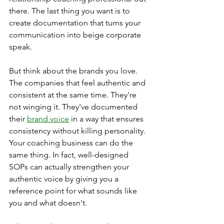
there. The last thing you want is to 
create documentation that turns your 
communication into beige corporate 
speak.
But think about the brands you love. 
The companies that feel authentic and 
consistent at the same time. They're 
not winging it. They've documented 
their 
brand voice
 in a way that ensures 
consistency without killing personality.
Your coaching business can do the 
same thing. In fact, well-designed 
SOPs can actually strengthen your 
authentic voice by giving you a 
reference point for what sounds like 
you and what doesn't.