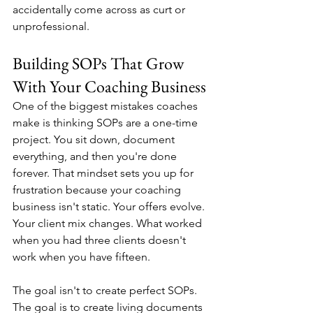
accidentally come across as curt or 
unprofessional.
Building SOPs That Grow 
With Your Coaching Business
One of the biggest mistakes coaches 
make is thinking SOPs are a one-time 
project. You sit down, document 
everything, and then you're done 
forever. That mindset sets you up for 
frustration because your coaching 
business isn't static. Your offers evolve. 
Your client mix changes. What worked 
when you had three clients doesn't 
work when you have fifteen.
The goal isn't to create perfect SOPs. 
The goal is to create living documents 