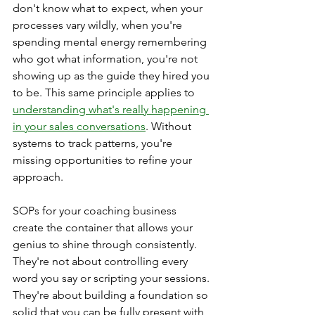
don't know what to expect, when your 
processes vary wildly, when you're 
spending mental energy remembering 
who got what information, you're not 
showing up as the guide they hired you 
to be. This same principle applies to 
understanding what's really happening 
in your sales conversations
. Without 
systems to track patterns, you're 
missing opportunities to refine your 
approach.
SOPs for your coaching business 
create the container that allows your 
genius to shine through consistently. 
They're not about controlling every 
word you say or scripting your sessions. 
They're about building a foundation so 
solid that you can be fully present with 