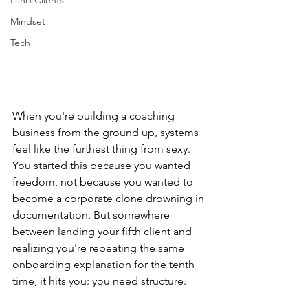
Land Clients
Mindset
Tech
When you're building a coaching 
business from the ground up, systems 
feel like the furthest thing from sexy. 
You started this because you wanted 
freedom, not because you wanted to 
become a corporate clone drowning in 
documentation. But somewhere 
between landing your fifth client and 
realizing you're repeating the same 
onboarding explanation for the tenth 
time, it hits you: you need structure.