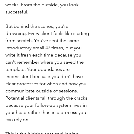
weeks. From the outside, you look 
successful.
But behind the scenes, you're 
drowning. Every client feels like starting 
from scratch. You've sent the same 
introductory email 47 times, but you 
write it fresh each time because you 
can't remember where you saved the 
template. Your boundaries are 
inconsistent because you don't have 
clear processes for when and how you 
communicate outside of sessions. 
Potential clients fall through the cracks 
because your follow-up system lives in 
your head rather than in a process you 
can rely on.
This is the hidden cost of skipping 