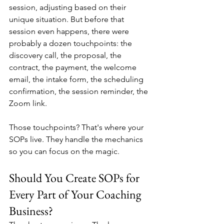
session, adjusting based on their 
unique situation. But before that 
session even happens, there were 
probably a dozen touchpoints: the 
discovery call, the proposal, the 
contract, the payment, the welcome 
email, the intake form, the scheduling 
confirmation, the session reminder, the 
Zoom link.
Those touchpoints? That's where your 
SOPs live. They handle the mechanics 
so you can focus on the magic.
Should You Create SOPs for 
Every Part of Your Coaching 
Business?