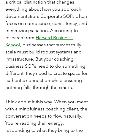
a critical distinction that changes 
everything about how you approach 
documentation. Corporate SOPs often 
focus on compliance, consistency, and 
minimizing variation. According to 
research from 
Harvard Business 
School
, businesses that successfully 
scale must build robust systems and 
infrastructure. But your coaching 
business SOPs need to do something 
different: they need to create space for 
authentic connection while ensuring 
nothing falls through the cracks.
Think about it this way. When you meet 
with a mindfulness coaching client, the 
conversation needs to flow naturally. 
You're reading their energy, 
responding to what they bring to the 