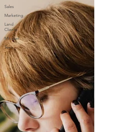
Sales
Marketing
Land
Clients
Mindset
Tech