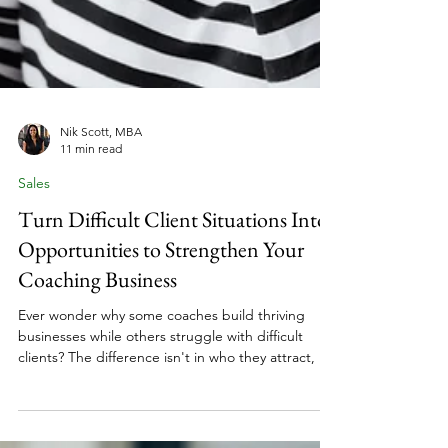
Nik Scott, MBA
11 min read
Sales
Turn Difficult Client Situations Into
Opportunities to Strengthen Your
Coaching Business
Ever wonder why some coaches build thriving
businesses while others struggle with difficult
clients? The difference isn't in who they attract, it's
in how they handle challenges while maintaining
professional standards that protect their expertise