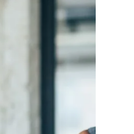
and energy. Graceful client management means
creating boundaries that serve both you and your
clients, addressing issues directly, and building a
sustainable coaching business on a foundation of
mutual respect and clear expectations