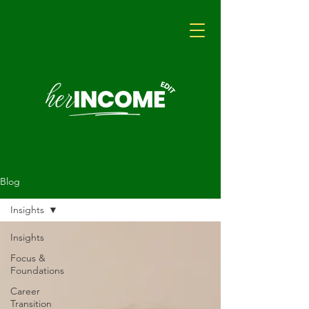
Blog
Insights
Insights
Focus &
Foundations
Career
Transition