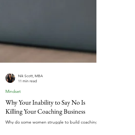
Nik Scott, MBA
11 min read
Mindset
Why Your Inability to Say No Is