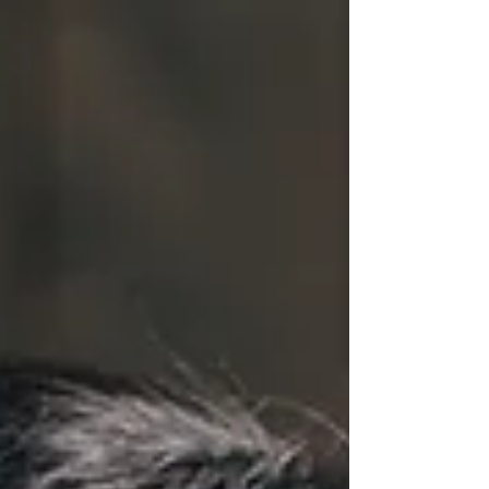
perfection. It's about choosing the right
marketing foundation for how you serve clients
and scale your work. Let's make this decision
simple so you can focus on what actually matters:
building real client relationships.