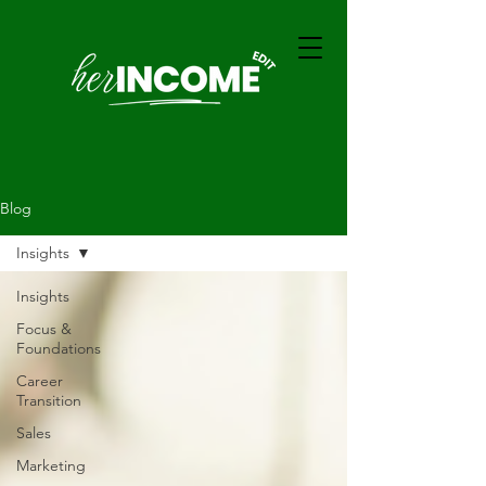
Blog
Insights
Insights
Focus &
Foundations
Career
Transition
Sales
Marketing