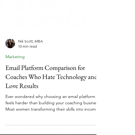
Nik Scott, MBA
10 min read
Marketing
Email Platform Comparison for
Coaches Who Hate Technology and
Love Results
Ever wondered why choosing an email platform
feels harder than building your coaching business?
Most women transforming their skills into income
spend weeks comparing features they'll never use.
The truth is, your email platform isn't about finding