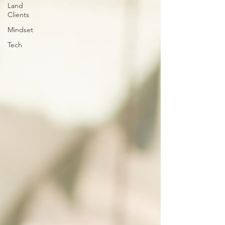
Land
Clients
Mindset
Tech