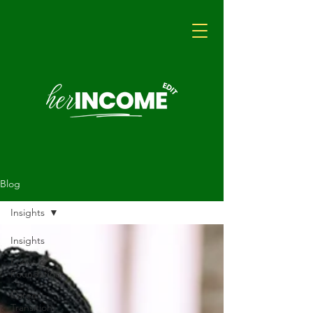
Blog
Insights
Insights
Focus &
Foundations
Career
Transition