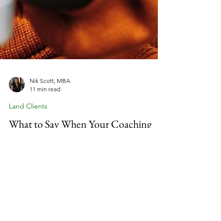
Nik Scott, MBA
11 min read
Land Clients
What to Say When Your Coaching
Client Is Off Track But Won't Admit
It
Why do some coaching clients quietly disengage
while others stay committed through every