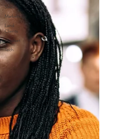
Sales
Marketing
Land
Clients
Mindset
Tech