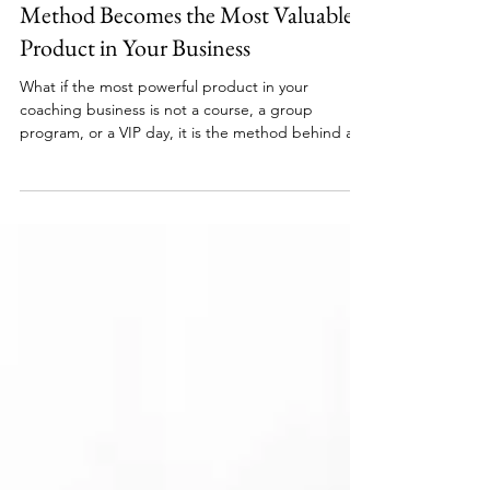
What Happens When Your Coaching
Method Becomes the Most Valuable
Product in Your Business
What if the most powerful product in your
coaching business is not a course, a group
program, or a VIP day, it is the method behind all
of it? Coaches across every niche are building
certification programs around their signature
frameworks, creating income streams that grow
independently of their billable hours. If you have
developed a process that gets results and you are
ready to stop being the only one who can deliver
it, this is the model worth understanding.