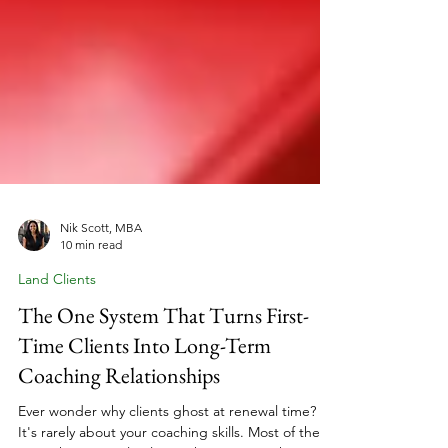
Nik Scott, MBA
10 min read
Land Clients
The One System That Turns First-
Time Clients Into Long-Term
Coaching Relationships