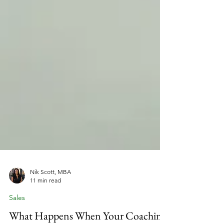
Nik Scott, MBA
11 min read
Sales