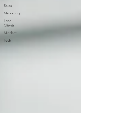
Sales
Marketing
Land
Clients
Mindset
Tech