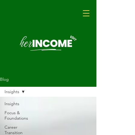
Blog
Insights
Insights
Focus &
Foundations
Career
Transition