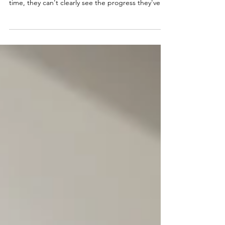
Ever wonder why clients ghost at renewal time?
It's rarely about your coaching skills. Most of the
time, they can't clearly see the progress they've
made. A coaching success plan template
becomes your secret weapon for building a
business that doesn't just acquire clients but
keeps them coming back. Here's how to create
success plans that drive real results and automatic
renewals.