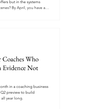
offers but in the systems
cenes? By April, you have a
wing you exactly where the
ve stopped using, and which
nergy than they're worth.
g business systems isn't just
 the highest-leverage moves
s aw
or Coaches Who
n Evidence Not
month in a coaching business
 Q2 preview to build
ll year long.