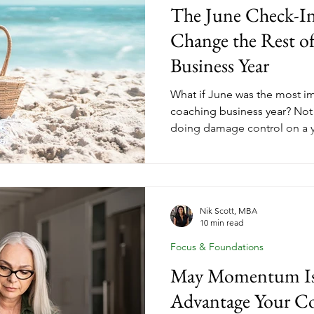
The June Check-I
Change the Rest o
Business Year
What if June was the most im
coaching business year? No
doing damage control on a y
January, when you're riding f
halfway point, is when you sti
and finish the year strong. A
check gives coaches the clar
before Q3 kicks in and the s
Nik Scott, MBA
10 min read
you. Here's what to review a
Focus & Foundations
May Momentum Is 
Advantage Your Co