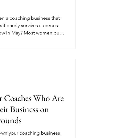
en a coaching business that
at barely survives it comes
now in May? Most women put
e until September, but the
th paying clients, consistent
tum are the ones who made
e season even began. Here's
ompetitive advantage most
or Coaches Who Are
ir Business on
rounds
down your coaching business