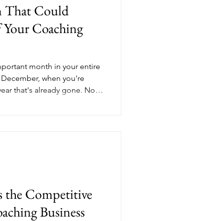
n That Could
f Your Coaching
portant month in your entire
t December, when you're
ear that's already gone. Not
resh-start energy. June, the
ll have time to adjust, refine,
 mid-year business health
ity to make smarter decisions
econd half gets away from
nd
the Competitive
aching Business