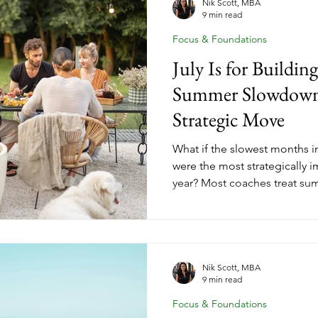
should be building right now 
Nik Scott, MBA
9 min read
has. No more waiting until yo
Focus & Foundations
July Is for Buildi
Summer Slowdown 
Strategic Move
What if the slowest months i
were the most strategically i
year? Most coaches treat sum
waiting for fall before makin
coaches who finish the year 
waited. They used July and A
position with intention. Summ
coaching business growth. It'
Nik Scott, MBA
9 min read
that comes next. Here's exact
Focus & Foundations