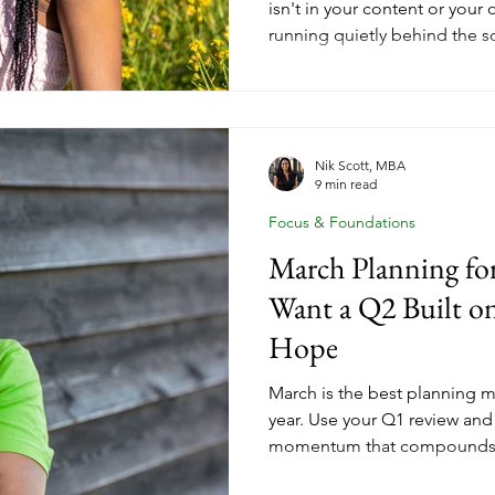
isn't in your content or your 
running quietly behind the s
full quarter of real data sho
friction is, which tools you'
processes are costing more e
Spring cleaning your coachin
a seasonal reset. It's one of
Nik Scott, MBA
9 min read
you can make before Q2 get
Focus & Foundations
March Planning f
Want a Q2 Built o
Hope
March is the best planning 
year. Use your Q1 review and
momentum that compounds a