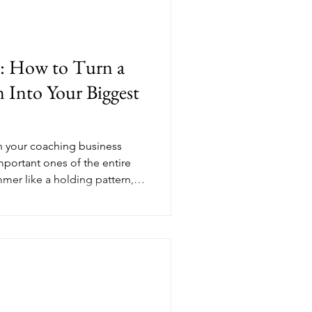
with the skills she already
u feel ready.
ng: How to Turn a
Into Your Biggest
n your coaching business
mportant ones of the entire
mer like a holding pattern,
g any real moves. But the
strong aren't the ones who
ugust to plan, build, and
er isn't a pause in your
s the setup for everything
ly how to l