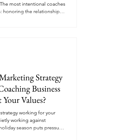
 The most intentional coaches
s: honoring the relationships
 year, and reviewing the data
ext. Her Income Edit breaks
atitude and a focused
mber from a quiet month into
ntional, income-generating
ks like in
Marketing Strategy
Coaching Business
 Your Values?
strategy working for your
uietly working against
 holiday season puts pressure
t, perform, and shout louder.