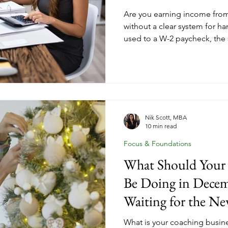
Are you earning income fro
without a clear system for ha
used to a W-2 paycheck, the 
income can come with a steep
when quarterly estimated tax
This post breaks down what q
coaches pay taxes differentl
every coaching business own
ahead of tax season all year 
Nik Scott, MBA
10 min read
Focus & Foundations
What Should Your 
Be Doing in Decem
Waiting for the Ne
What is your coaching busi