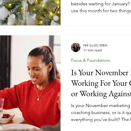
besides waiting for January?
use this month for two thing
that carried them through the
that will shape what comes n
down how year-end client gr
strategic debrief turn Dece
the setup for your most inte
Nik Scott, MBA
11 min read
year yet. Here's what that loo
Focus & Foundations
Is Your November 
Working For Your 
or Working Against
Is your November marketing 
coaching business, or is it q
everything you've built? The
on every business to discoun