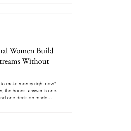
 on real value has a different
dit breaks down what values-
e in November and why the
the ones closing clients in
nal Women Build
treams Without
 to make money right now?
, the honest answer is one.
and one decision made
t's not a hustle problem, it's
ucture is something you can
e, Nik Scott, MBA breaks
ams every professional woman