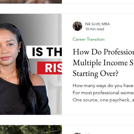
But a coaching business built
play available. Her Income E
aligned marketing looks lik
coaches who nurture now are 
Nik Scott, MBA
10 min read
January.
Career Transition
How Do Professio
Multiple Income S
Starting Over?
How many ways do you have
For most professional women
One source, one paycheck, 
entirely by someone else. Tha
a structure problem, and str
change starting today. Insid
down the three income stre