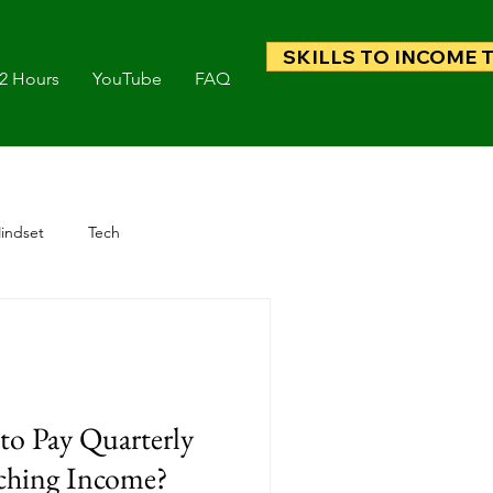
SKILLS TO INCOME 
 2 Hours
YouTube
FAQ
indset
Tech
to Pay Quarterly
ching Income?