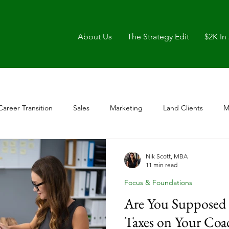
About Us
The Strategy Edit
$2K In
Career Transition
Sales
Marketing
Land Clients
M
Nik Scott, MBA
11 min read
Focus & Foundations
Are You Supposed 
Taxes on Your Coa