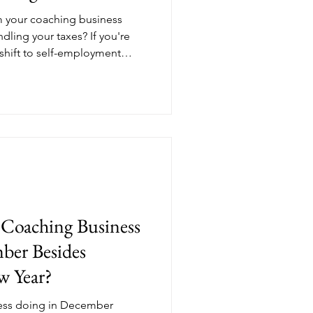
m your coaching business
ndling your taxes? If you're
shift to self-employment
 learning curve, especially
 payments enter the picture.
uarterly taxes are, why
y than employees, and what
er needs to know to stay
long.
Coaching Business
ber Besides
w Year?
ness doing in December