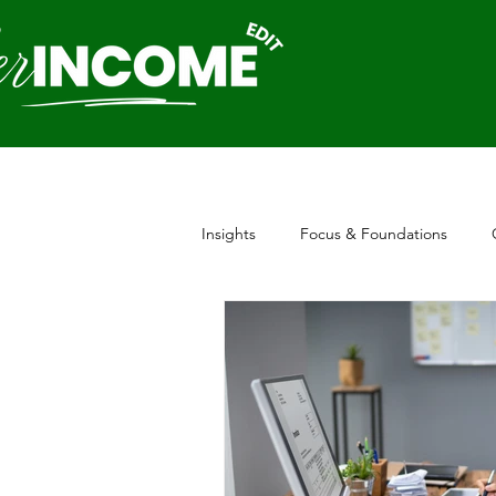
Insights
Focus & Foundations