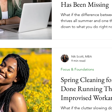
Has Been Missing
What if the difference betwe
thrives all summer and one th
down to what you do right 
their coaching goals on paus
coaches who finish summer wi
income, and forward momen
intentional moves before th
why May momentum is the c
Nik Scott, MBA
9 min read
women leave on the table.
Focus & Foundations
Spring Cleaning f
Done Running The
Improvised Worka
What if the clutter slowing 