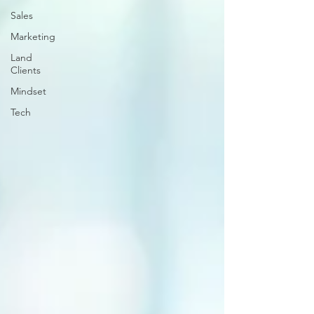
Sales
Marketing
Land
Clients
Mindset
Tech