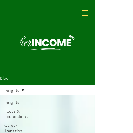
Blog
Insights
Insights
Focus &
Foundations
Career
Transition