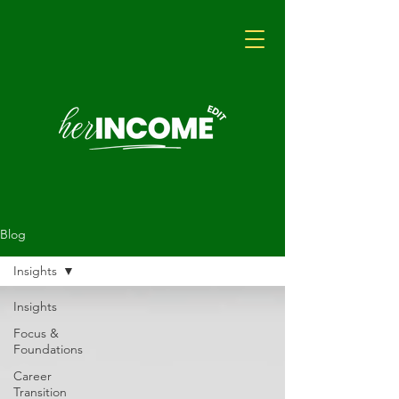
Blog
Insights
Insights
Focus &
Foundations
Career
Transition