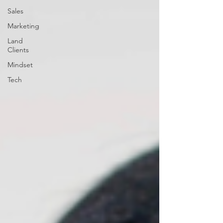
Sales
Marketing
Land
Clients
Mindset
Tech