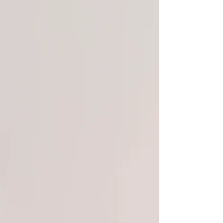
dips and self-doubt. Your identity isn’t
disappearing, it’s expanding.