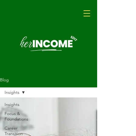
Blog
Insights
Insights
Focus &
Foundations
Career
Transition