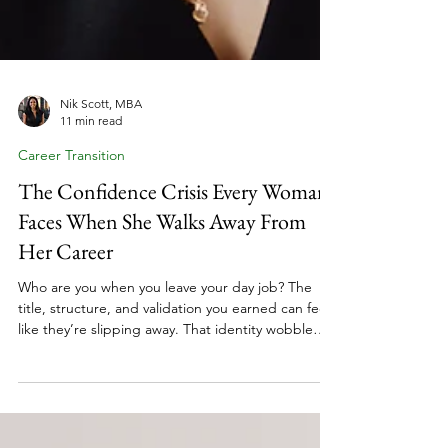
Nik Scott, MBA
11 min read
Career Transition
The Confidence Crisis Every Woman
Faces When She Walks Away From
Her Career
Who are you when you leave your day job? The
title, structure, and validation you earned can feel
like they’re slipping away. That identity wobble
doesn’t mean you’re making the wrong move. It
means you’re making a big one. Many women
shifting from employee to coach face confidence