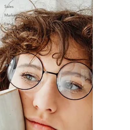
Sales
Marketing
Land
Clients
Mindset
Tech