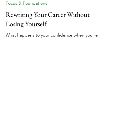
Nik Scott, MBA
12 min read
Focus & Foundations
Rewriting Your Career Without
Losing Yourself
What happens to your confidence when you're
rewriting everything about your professional life?
You've made the decision to build a coaching
business, to transform your experience into
something that's entirely yours. But the
confidence that carried you through corporate
presentations doesn't automatically transfer when
you're creating from scratch. Here's the truth
about building unshakeable belief in yourself when
external validation disappears and uncertainty
becomes your n