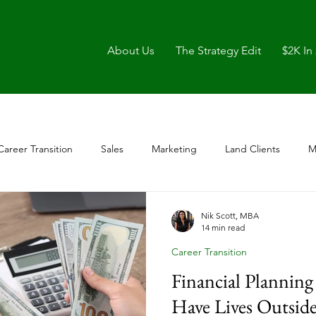
About Us
The Strategy Edit
$2K In
Career Transition
Sales
Marketing
Land Clients
M
Nik Scott, MBA
14 min read
Career Transition
Financial Plannin
Have Lives Outside