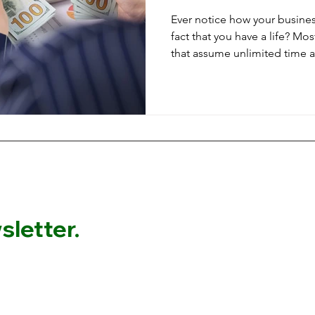
Ever notice how your busines
fact that you have a life? Mo
that assume unlimited time 
responsibilities. Here's how
financial goals that account 
obligations, and the reality t
support your life, not consum
letter.