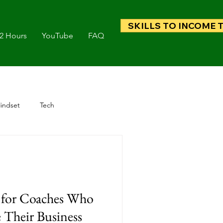
SKILLS TO INCOME 
 2 Hours
YouTube
FAQ
indset
Tech
g for Coaches Who
 Their Business