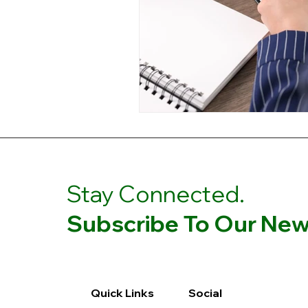
Stay Connected.
Subscribe To Our News
Quick Links
Social