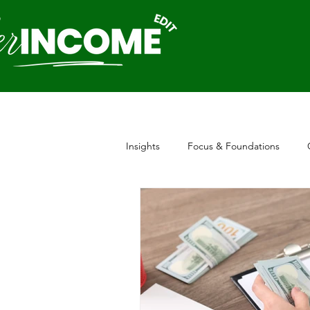
Insights
Focus & Foundations