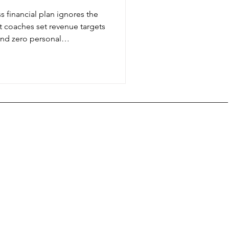
s financial plan ignores the
st coaches set revenue targets
and zero personal
 to build coaching business
for school pickup, family
hat your business exists to
e it.