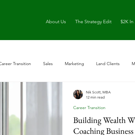
About Us
The Strategy Edit
$2K In
Career Transition
Sales
Marketing
Land Clients
M
Nik Scott, MBA
12 min read
Career Transition
Building Wealth W
Coaching Business 