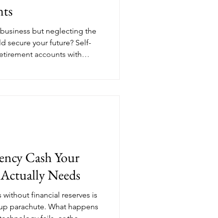
nts
 business but neglecting the
d secure your future? Self-
etirement accounts with
n many traditional 401(k)s.
ble, while solo 401(k)s can
and Roth options. Choose
ess structure, and long-term
ile you grow your business.
ncy Cash Your
 Actually Needs
without financial reserves is
ckup parachute. What happens