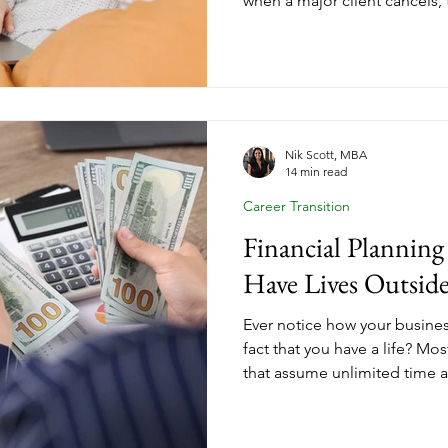
when a major client cancels, 
economy shifts? Your emerge
about your future. It's the fo
sustainable income from your
actually need to know about
business.
Nik Scott, MBA
14 min read
Career Transition
Financial Plannin
Have Lives Outside
Ever notice how your busines
fact that you have a life? Mo
that assume unlimited time 
responsibilities. Here's how
financial goals that account 
obligations, and the reality t