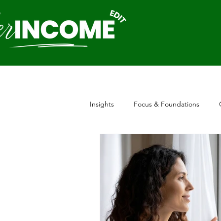
Insights
Focus & Foundations