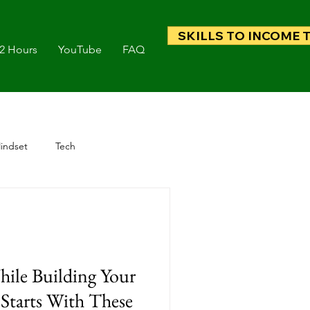
SKILLS TO INCOME 
 2 Hours
YouTube
FAQ
indset
Tech
hile Building Your
Starts With These