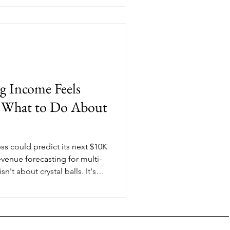
e it.
g Income Feels
d What to Do About
ss could predict its next $10K
venue forecasting for multi-
't about crystal balls. It's
terns in your income so you
out offers, pricing, and
When you're juggling private
 digital products, knowing