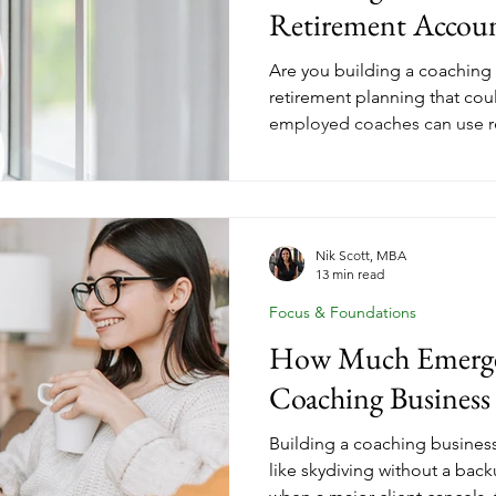
Retirement Accou
Are you building a coaching
retirement planning that coul
employed coaches can use r
higher contribution limits tha
SEP IRAs are simple and flexi
allow higher contributions 
based on your income, busin
goals so you build wealth wh
Nik Scott, MBA
13 min read
Focus & Foundations
How Much Emerge
Coaching Business
Building a coaching business 
like skydiving without a ba