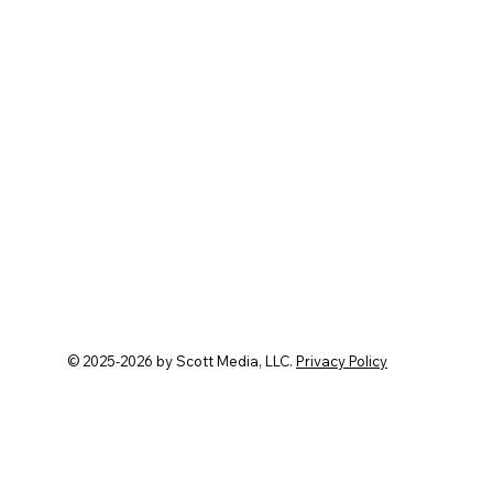
 transforms guesswork into
© 2025-2026 by Scott Media, LLC.
Privacy Policy