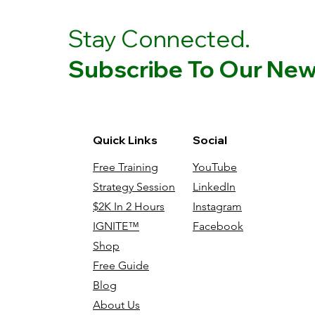
Stay Connected.
Subscribe To Our News
Quick Links
Social
Free Training
YouTube
Strategy Session
LinkedIn
$2K In 2 Hours
Instagram
IGNITE™
Facebook
Shop
Free Guide
Blog
About Us