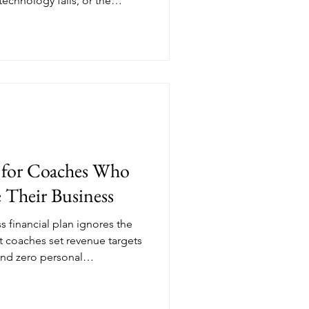
technology fails, or the
ncy fund isn't pessimism
undation that lets you build
 expertise. Here's what you
 protecting your coaching
g for Coaches Who
 Their Business
s financial plan ignores the
st coaches set revenue targets
and zero personal
 to build coaching business
for school pickup, family
hat your business exists to