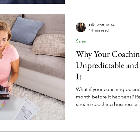
support your life, not consum
Nik Scott, MBA
14 min read
Sales
Why Your Coachin
Unpredictable an
It
What if your coaching busine
month before it happens? Re
stream coaching businesses isn
about understanding the pat
can make better decisions ab
where to focus your energy. 
clients, group programs, and