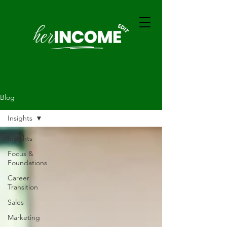
Blog
Insights
Insights
Focus &
Foundations
Career
Transition
Sales
Marketing