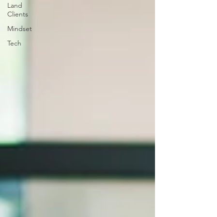
Land
Clients
Mindset
Tech