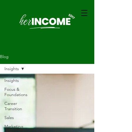
Blog
Insights
Insights
Focus &
Foundations
Career
Transition
Sales
Marketing