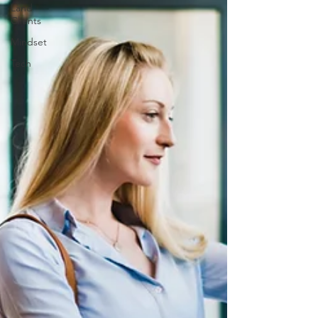
Land
Clients
Mindset
Tech