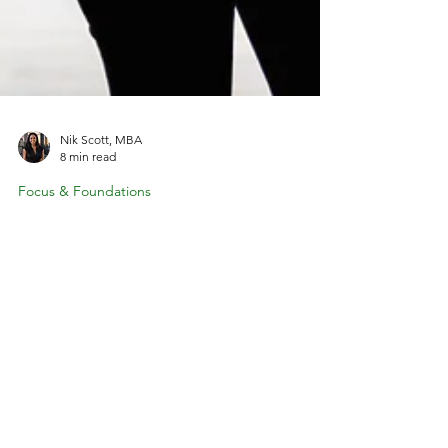
Nik Scott, MBA
8 min read
Focus & Foundations
Embracing Variable Income: A Guide
for Coaches
Wondering how to budget when your coaching
income changes every month? Variable income
doesn't mean financial chaos. With the right
strategies, you can create stability even when your
monthly revenue fluctuates. Learn how successful