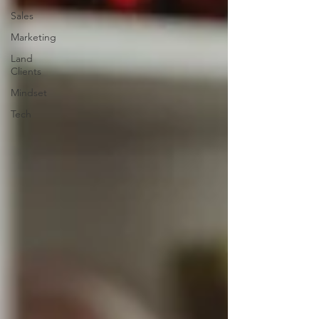
Sales
Marketing
Land
Clients
Mindset
Tech