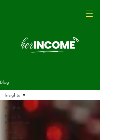
Blog
Insights
Insights
Focus &
Foundations
Career
Transition