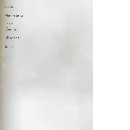
Sales
Marketing
Land
Clients
Mindset
Tech