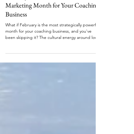
February Is the Most Underrated
Marketing Month for Your Coaching
Business
What if February is the most strategically powerful
month for your coaching business, and you've
been skipping it? The cultural energy around love,
appreciation, and self-investment creates a
readiness in your ideal client that January launches
can't match. Whether you're a financial coach, a
health coach, a parenting coach, or a mindset
coach, February gives you a natural opening to
connect with the people who are ready to invest.
Here's what a Love Your Business Month campa