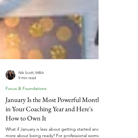
Nik Scott, MBA
9 min read
Focus & Foundations
January Is the Most Powerful Month
in Your Coaching Year and Here's