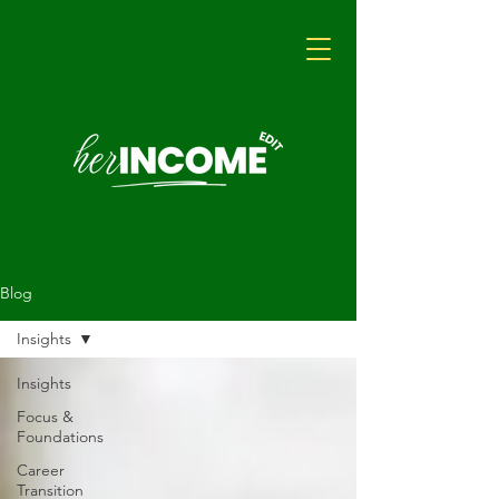
Blog
Insights
Insights
Focus &
Foundations
Career
Transition