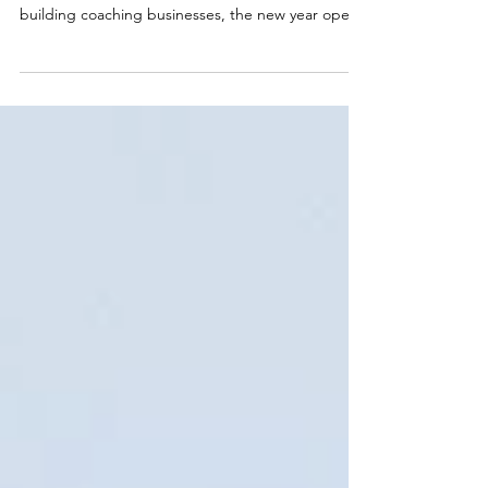
How to Own It
What if January is less about getting started and
more about being ready? For professional women
building coaching businesses, the new year opens
a window that closes faster than most expect. Your
potential clients are already in an active change
mindset. They're looking for someone with your
expertise, open to investing in what you offer. The
question is whether your coaching business is
positioned to meet them. Here's what a real
January launch strategy built for lasting mo