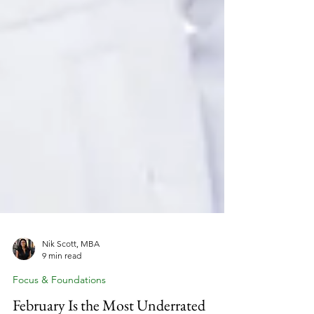
Nik Scott, MBA
9 min read
Focus & Foundations