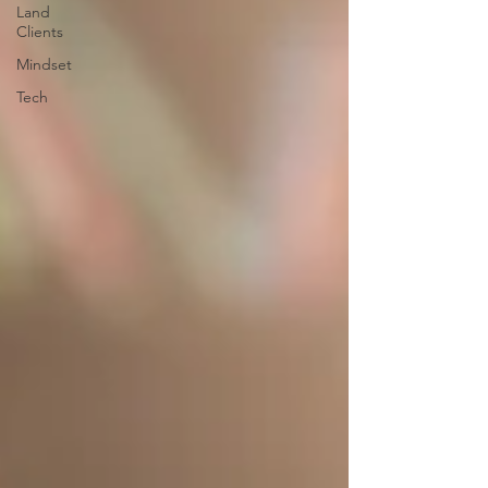
Land
Clients
Mindset
Tech