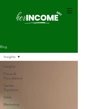
Blog
Insights
Insights
Focus &
Foundations
Career
Transition
Sales
Marketing