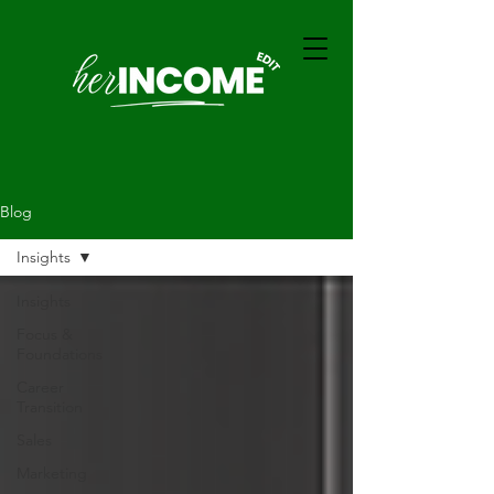
Blog
Insights
Insights
Focus &
Foundations
Career
Transition
Sales
Marketing