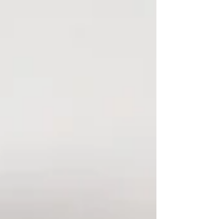
with coaching income and new clients weren't
lucky. They made intentional decisions in October
when everyone else was waiting for January. If
you've been thinking about building a coaching
business or strengthening the one you already
have, this is your moment. Here's what Q4
optimization looks li