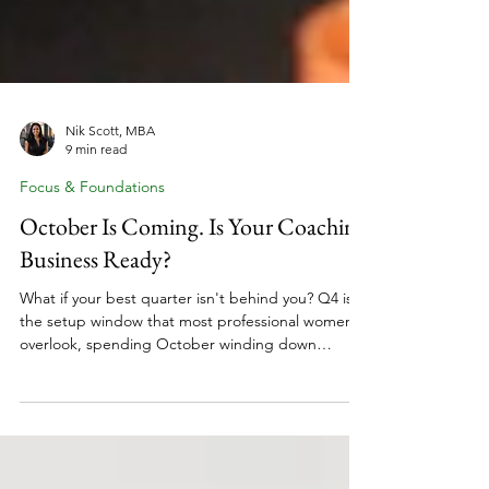
Nik Scott, MBA
9 min read
Focus & Foundations
October Is Coming. Is Your Coaching
Business Ready?
What if your best quarter isn't behind you? Q4 is
the setup window that most professional women
overlook, spending October winding down
instead of gearing up. The women who start Q1