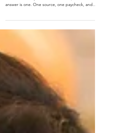
How many ways do you have to make money right
now? For most professional women, the honest
answer is one. One source, one paycheck, and
one decision made entirely by someone else.
That's not a hustle problem, it's a structure
problem, and structure is something you can
change starting today. Inside, Nik Scott, MBA
breaks down the three income streams every
professional woman should be building right now
with the skills she already has. No more waiting
until you feel ready.