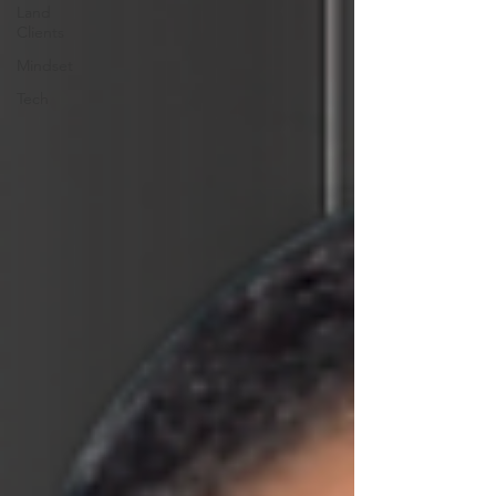
Land
Clients
Mindset
Tech