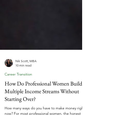
Nik Scott, MBA
10 min read
Career Transition
How Do Professional Women Build
Multiple Income Streams Without
Starting Over?