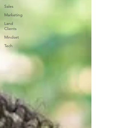
Sales
Marketing
Land
Clients
Mindset
Tech