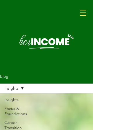
Blog
Insights
Insights
Focus &
Foundations
Career
Transition