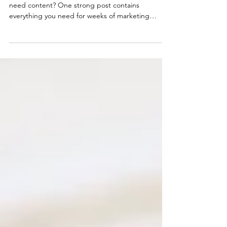
Why are you starting from scratch every time you
need content? One strong post contains
everything you need for weeks of marketing
material across every platform. Here's the
framework for multiplying your coaching content
without multiplying your workload or
compromising quality.