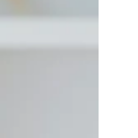
Instagram Stories offer daily opportunities to build
trust and demonstrate expertise without the
burnout of constant content creation. Learn what
makes Stories the secret weapon smart coaches a