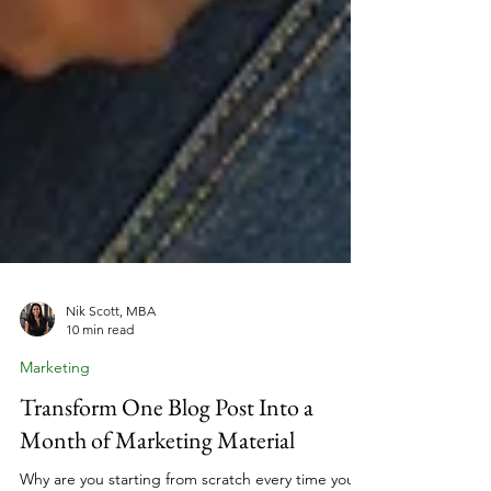
Nik Scott, MBA
10 min read
Marketing
Transform One Blog Post Into a
Month of Marketing Material