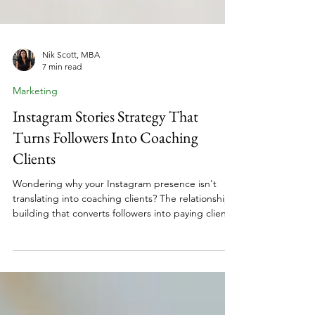
Nik Scott, MBA
7 min read
Marketing
Instagram Stories Strategy That
Turns Followers Into Coaching
Clients
Wondering why your Instagram presence isn't
translating into coaching clients? The relationship
building that converts followers into paying clients
isn't happening in your feed. It's happening in
your Stories. For women building coaching
businesses while navigating career transitions,