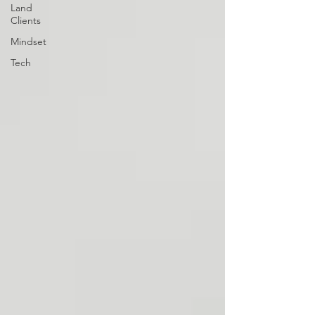
Land
Clients
Mindset
Tech