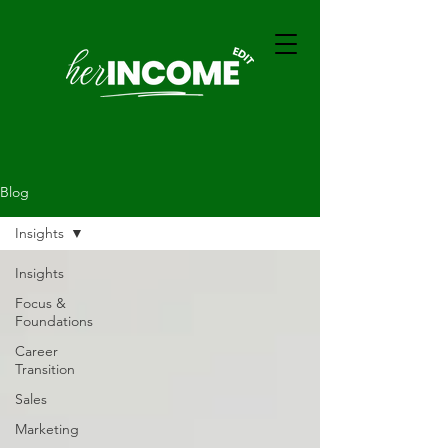
Blog
Insights
Insights
Focus &
Foundations
Career
Transition
Sales
Marketing