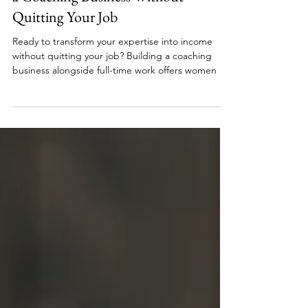
Career Transition
Beyond the 9-to-5 Guide to Building
a Coaching Business Without
Quitting Your Job
Ready to transform your expertise into income
without quitting your job? Building a coaching
business alongside full-time work offers women a
practical path to financial freedom. Discover how
to start small, grow strategically, and create
sustainable income using the skills you already
have.