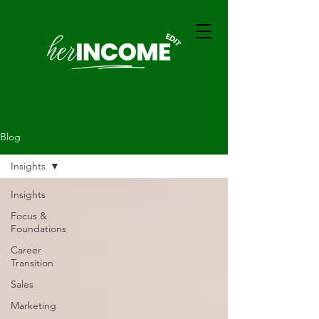
Blog
Insights
Insights
Focus &
Foundations
Career
Transition
Sales
Marketing