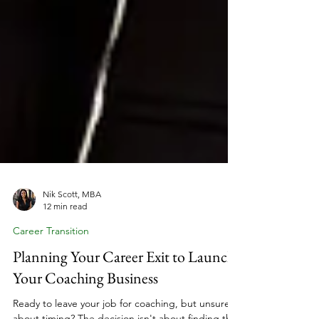
Nik Scott, MBA
12 min read
Career Transition
Planning Your Career Exit to Launch
Your Coaching Business