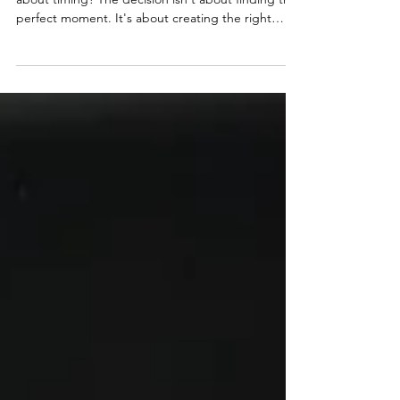
Ready to leave your job for coaching, but unsure
about timing? The decision isn't about finding the
perfect moment. It's about creating the right
conditions. Financial runway, business validation,
and personal readiness all matter more than
hitting arbitrary timelines. Most women
successfully transition by building their coaching
business for 12-24 months while employed, testing
offers with real clients, and saving 6-12 months of
expenses before making the leap to full-time b