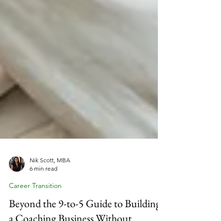
Nik Scott, MBA
6 min read