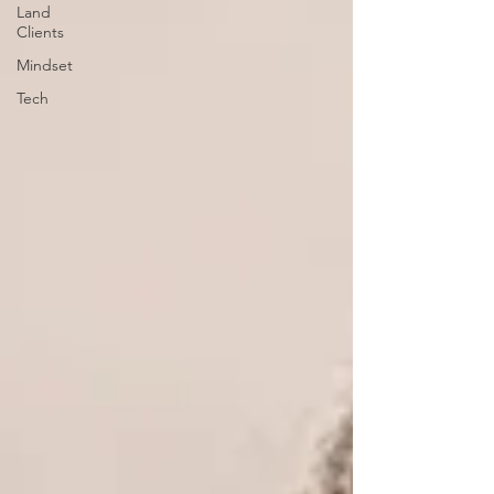
Land
Clients
Mindset
Tech