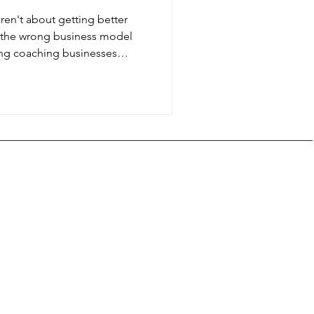
aren't about getting better
 the wrong business model
ng coaching businesses
e-on-one work when
recurring revenue, create
h peer learning, and scale
or sanity.