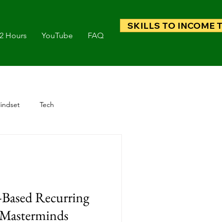
SKILLS TO INCOME 
 2 Hours
YouTube
FAQ
indset
Tech
Based Recurring
Masterminds