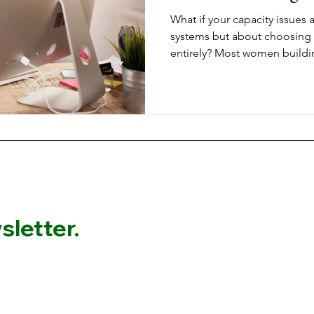
What if your capacity issues 
systems but about choosing
entirely? Most women buildi
exhaust themselves with on
masterminds could generate 
deeper transformation throug
without sacrificing your time 
letter.