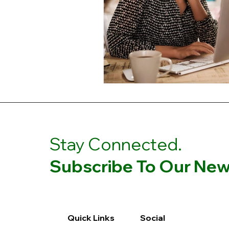
Stay Connected.
Subscribe To Our News
Quick Links
Social