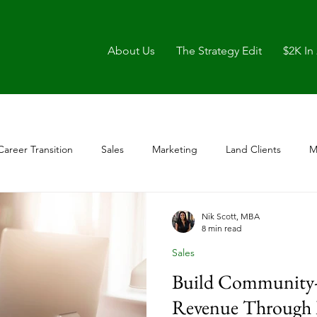
About Us
The Strategy Edit
$2K In
Career Transition
Sales
Marketing
Land Clients
M
Nik Scott, MBA
8 min read
Sales
Build Community-
Revenue Through 