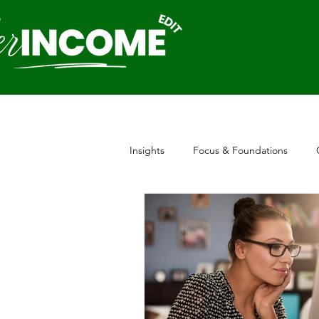
Insights
Focus & Foundations