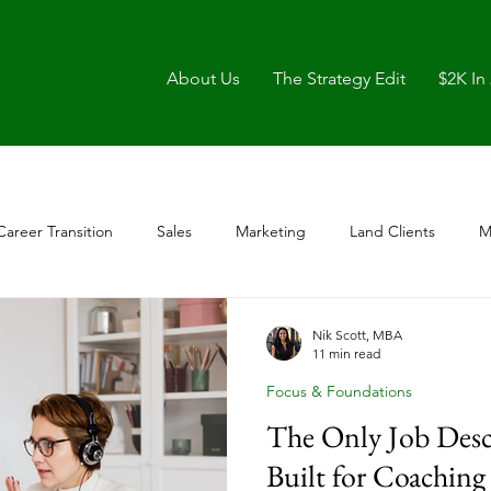
About Us
The Strategy Edit
$2K In
Career Transition
Sales
Marketing
Land Clients
M
Nik Scott, MBA
11 min read
Focus & Foundations
The Only Job Desc
Built for Coaching