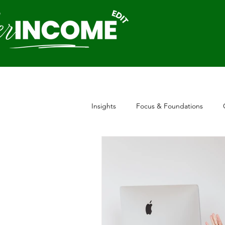
Insights
Focus & Foundations