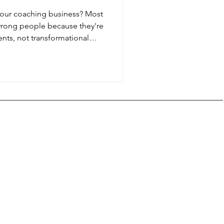
 your coaching business? Most
 wrong people because they're
ents, not transformational
a coaching business around
relationships, or any specialty
on, your job description
nment, not just skills. Here's