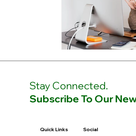
Stay Connected.
Subscribe To Our News
Quick Links
Social