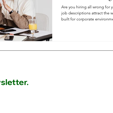
Are you hiring all wrong for
job descriptions attract the
built for corporate environm
work. When you're building 
wellness, career transitions, 
requiring authentic connecti
needs to filter for values alig
what actually works.
letter.