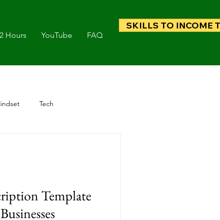
SKILLS TO INCOME 
 2 Hours
YouTube
FAQ
indset
Tech
ription Template
 Businesses