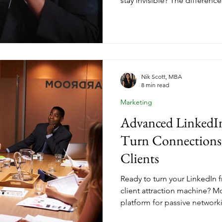
stay invisible? The difference i
thought leadership. When you
you're selling transformation.
they need to trust your voice
leadership changes everythin
someone who can help, but a
to for answers.
Nik Scott, MBA
8 min read
Marketing
Advanced LinkedIn
Turn Connections
Clients
Ready to turn your LinkedIn f
client attraction machine? M
platform for passive network
generating leads for their c