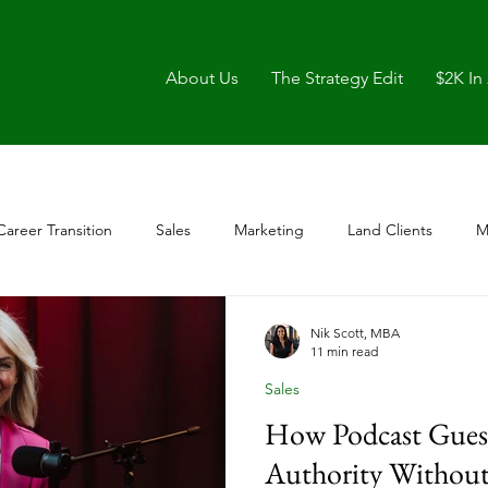
About Us
The Strategy Edit
$2K In
Career Transition
Sales
Marketing
Land Clients
M
Nik Scott, MBA
11 min read
Sales
How Podcast Guest
Authority Without