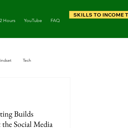
SKILLS TO INCOME 
 2 Hours
YouTube
FAQ
indset
Tech
ing Builds
 the Social Media