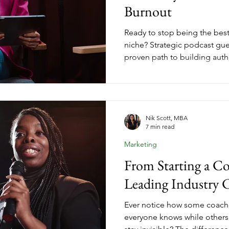
Burnout
Ready to stop being the best
niche? Strategic podcast gue
proven path to building author
clients. When you leverage o
purpose and authenticity, you 
compounds over time, trans
business from hustle to sust
Nik Scott, MBA
7 min read
Marketing
From Starting a Co
Leading Industry 
Ever notice how some coac
everyone knows while others 