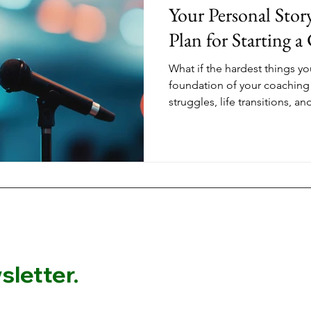
Your Personal Stor
Plan for Starting a
What if the hardest things yo
foundation of your coaching
struggles, life transitions, 
aren't just your story. They'
women through the same tra
who stand out aren't the one
They're the ones who share th
experience the shift they've
letter.