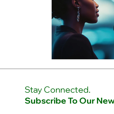
Stay Connected.
Subscribe To Our News