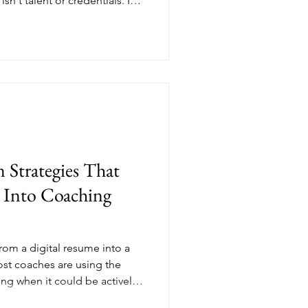
sn't talent or credentials. It's
 start a coaching business,
 But before clients invest,
. That's where thought
g, positioning you not just as
s the expert everyone turns
 Strategies That
 Into Coaching
rom a digital resume into a
ost coaches are using the
ing when it could be actively
oaching business. This post