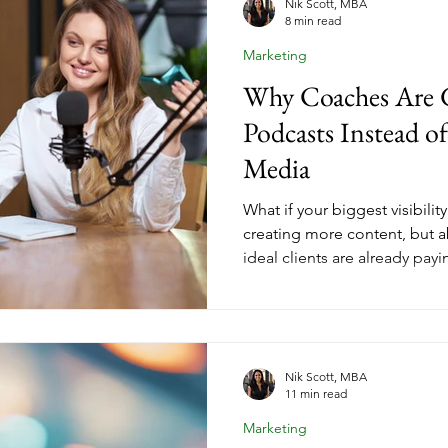
Nik Scott, MBA
8 min read
Marketing
Why Coaches Are 
Podcasts Instead of
Media
What if your biggest visibili
creating more content, but 
ideal clients are already pay
guesting puts you directly i
who trust the hosts recomm
starting a coaching business
reach, getting booked on qua
kind of authority that makes
Nik Scott, MBA
11 min read
before you ever mention your
Marketing