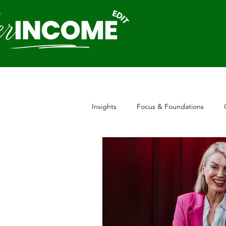
Insights
Focus & Foundations