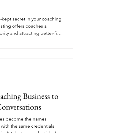
-kept secret in your coaching
sting offers coaches a
ity and attracting better-fit
ther people's audiences with
create visibility that
forming your coaching
ainable growth.
aching Business to
Conversations
hes become the names
with the same credentials