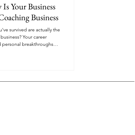
y Is Your Business
 Coaching Business
u've survived are actually the
 business? Your career
and personal breakthroughs
re proof you can guide other
nsformation. The coaches
s with the most credentials.
eir truth and help clients
 already made.