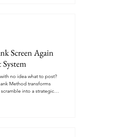
ion yourself as a thought
sonates, and start
thout ever feeling salesy.
lank Screen Again
t System
 with no idea what to post?
 Bank Method transforms
 scramble into a strategic
nces, client conversations,
 them, you build a reservoir
 This approach works for every
s the burnout cycle that
s.