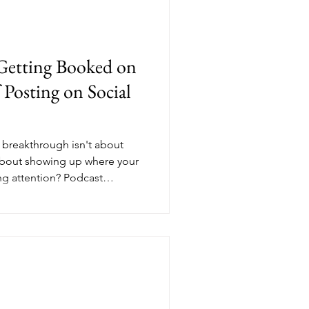
Getting Booked on
 Posting on Social
ty breakthrough isn't about
about showing up where your
ing attention? Podcast
n front of engaged audiences
ending you. Whether you're
 or looking to expand your
lity podcasts creates the
 people want to work with you
 services.