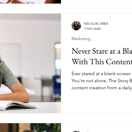
covers what it takes to posit
leader, create content that re
conversations that convert wi
Nik Scott, MBA
7 min read
Marketing
Never Stare at a B
With This Conten
Ever stared at a blank screen
You're not alone. The Story
content creation from a daily
system. By capturing experie
and insights before you need
of ideas that never runs dry.
coaching niche and eliminate
derails so many entrepreneur