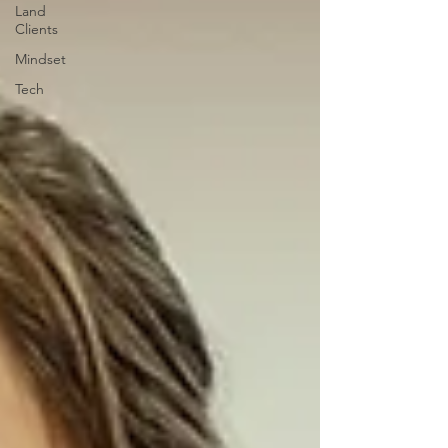
Land
Clients
Mindset
Tech