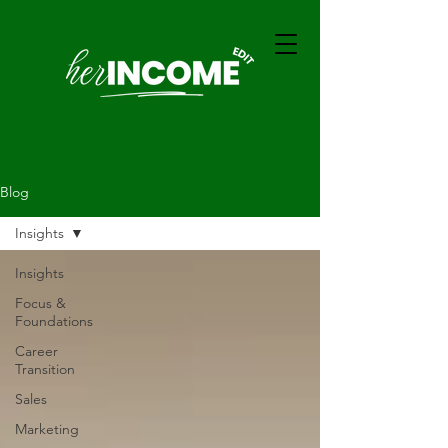
Blog
Insights
Insights
Focus &
Foundations
Career
Transition
Sales
Marketing