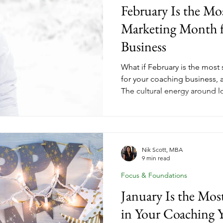
February Is the Mo
Marketing Month f
Business
What if February is the most
for your coaching business, 
The cultural energy around lo
investment creates a readiness
January launches can't match
coach, a health coach, a par
coach, February gives you a 
with the people who are read
Nik Scott, MBA
9 min read
Love Your Business Month 
Focus & Foundations
January Is the Mo
in Your Coaching Y