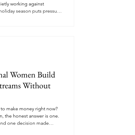
uietly working against
 holiday season puts pressure
t, perform, and shout louder.
 on real value has a different
dit breaks down what values-
e in November and why the
the ones closing clients in
nal Women Build
treams Without
 to make money right now?
, the honest answer is one.
and one decision made
t's not a hustle problem, it's