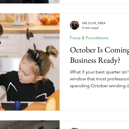
a structure problem, and str
change starting today. Insid
down the three income stre
should be building right now 
Nik Scott, MBA
9 min read
has. No more waiting until yo
Focus & Foundations
October Is Coming
Business Ready?
What if your best quarter isn
window that most professio
spending October winding d
The women who start Q1 wit
clients weren't lucky. They m
October when everyone else w
you've been thinking about 
or strengthening the one you 
moment. Here's what Q4 opti