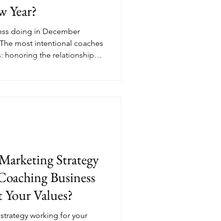
w Year?
ness doing in December
 The most intentional coaches
s: honoring the relationships
 year, and reviewing the data
ext. Her Income Edit breaks
atitude and a focused
mber from a quiet month into
ntional, income-generating
ks like in
Marketing Strategy
Coaching Business
 Your Values?
strategy working for your