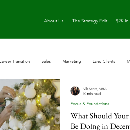
About Us
The Strategy Edit
$2K In
Career Transition
Sales
Marketing
Land Clients
M
Nik Scott, MBA
10 min read
Focus & Foundations
What Should Your 
Be Doing in Decem