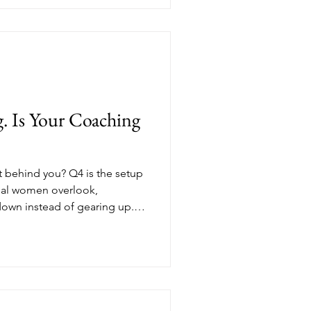
ucture is something you can
e, Nik Scott, MBA breaks
ams every professional woman
with the skills she already
u feel ready.
. Is Your Coaching
't behind you? Q4 is the setup
nal women overlook,
own instead of gearing up.
h coaching income and new
ade intentional decisions in
as waiting for January. If
building a coaching business
already have, this is your
mization looks li