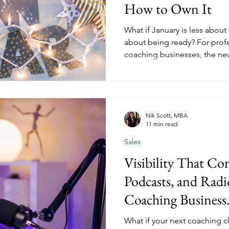
How to Own It
What if January is less abou
about being ready? For prof
coaching businesses, the ne
closes faster than most expec
already in an active change 
someone with your expertise,
you offer. The question is w
is positioned to meet them. 
Nik Scott, MBA
11 min read
launch strategy built for last
Sales
Visibility That Co
Podcasts, and Radi
Coaching Business
What if your next coaching c