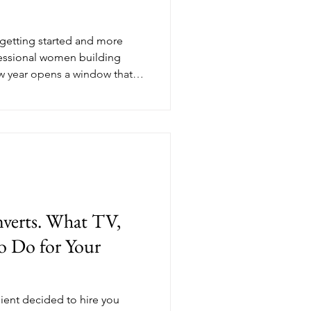
t getting started and more
essional women building
w year opens a window that
t. Your potential clients are
mindset. They're looking for
 open to investing in what
hether your coaching business
Here's what a real January
ing mo
nverts. What TV,
o Do for Your
.
lient decided to hire you