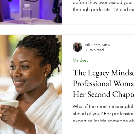
before they ever visited your
through podcasts, TV, and rad
audiences that are already pa
coaches across every niche 
strategy changes not just h
how ready they are when they
looks like.
Nik Scott, MBA
11 min read
Mindset
The Legacy Mindse
Professional Woma
Her Second Chapt
What if the most meaningful w
ahead of you? For professio
expertise inside someone els
chapter is where that experie