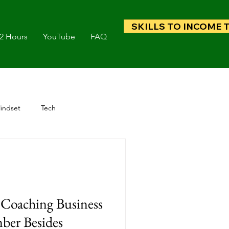
SKILLS TO INCOME 
 2 Hours
YouTube
FAQ
indset
Tech
Coaching Business
ber Besides