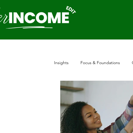
Insights
Focus & Foundations