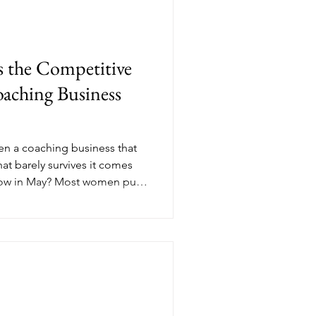
the Competitive
aching Business
en a coaching business that
at barely survives it comes
now in May? Most women put
e until September, but the
th paying clients, consistent
tum are the ones who made
e season even began. Here's
ompetitive advantage most