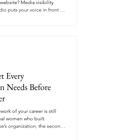
 website? Media visibility
io puts your voice in front of
ying close attention. For
a smart media presence
ow many people find you, but
 do. Here's what that actually
t Every
n Needs Before
er
ork of your career is still
nal women who built
e’s organization, the second
nce finally works for them.