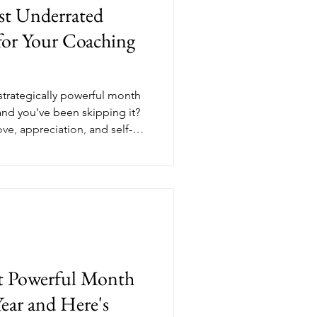
st Underrated
or Your Coaching
 strategically powerful month
and you've been skipping it?
ve, appreciation, and self-
 in your ideal client that
. Whether you're a financial
enting coach, or a mindset
natural opening to connect
y to invest. Here's what a
campa
st Powerful Month
ear and Here's