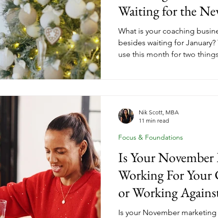
Waiting for the Ne
What is your coaching busi
besides waiting for January?
use this month for two thing
that carried them through the
that will shape what comes n
down how year-end client gr
strategic debrief turn Dece
the setup for your most inte
Nik Scott, MBA
11 min read
year yet. Here's what that loo
Focus & Foundations
Is Your November 
Working For Your 
or Working Against
Is your November marketing 