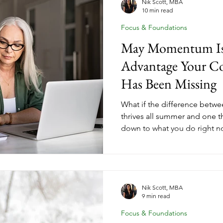
Nik Scott, MBA
10 min read
Focus & Foundations
May Momentum Is 
Advantage Your Co
Has Been Missing
What if the difference betwe
thrives all summer and one th
down to what you do right 
their coaching goals on paus
coaches who finish summer wi
income, and forward momen
intentional moves before th
why May momentum is the c
Nik Scott, MBA
9 min read
women leave on the table.
Focus & Foundations