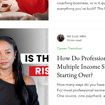
coaching business, or is it q
everything you've built? The
on every business to discoun
But a coaching business built
play available. Her Income E
aligned marketing looks lik
coaches who nurture now are 
Nik Scott, MBA
10 min read
January.
Career Transition
How Do Professio
Multiple Income S
Starting Over?
How many ways do you have
For most professional women
One source, one paycheck, 
entirely by someone else. Tha