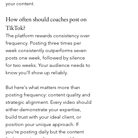
your content.
How often should coaches post on 
TikTok?
The platform rewards consistency over 
frequency. Posting three times per 
week consistently outperforms seven 
posts one week, followed by silence 
for two weeks. Your audience needs to 
know you'll show up reliably.
But here's what matters more than 
posting frequency: content quality and 
strategic alignment. Every video should 
either demonstrate your expertise, 
build trust with your ideal client, or 
position your unique approach. If 
you're posting daily but the content 