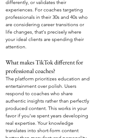
differently, or validates their 
experiences. For coaches targeting 
professionals in their 30s and 40s who 
are considering career transitions or 
life changes, that's precisely where 
your ideal clients are spending their 
attention.
What makes TikTok different for 
professional coaches?
The platform prioritizes education and 
entertainment over polish. Users 
respond to coaches who share 
authentic insights rather than perfectly 
produced content. This works in your 
favor if you've spent years developing 
real expertise. Your knowledge 
translates into short-form content 
better than manufactured personality.