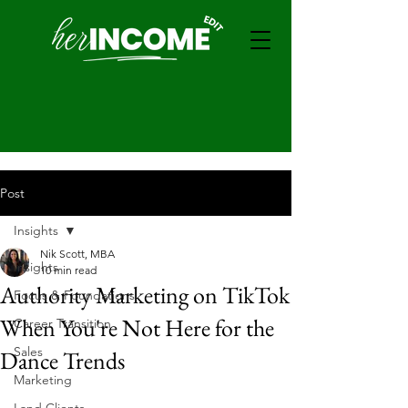
Post
Insights
Nik Scott, MBA
Insights
10 min read
Authority Marketing on TikTok
Focus & Foundations
When You're Not Here for the
Career Transition
Sales
Dance Trends
Marketing