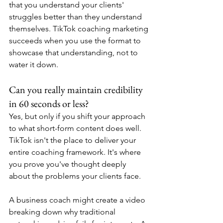
that you understand your clients' 
struggles better than they understand 
themselves. TikTok coaching marketing 
succeeds when you use the format to 
showcase that understanding, not to 
water it down.
Can you really maintain credibility 
in 60 seconds or less?
Yes, but only if you shift your approach 
to what short-form content does well. 
TikTok isn't the place to deliver your 
entire coaching framework. It's where 
you prove you've thought deeply 
about the problems your clients face.
A business coach might create a video 
breaking down why traditional 