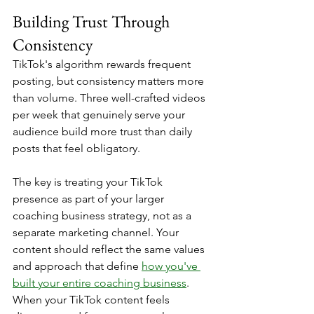
Building Trust Through 
Consistency
TikTok's algorithm rewards frequent 
posting, but consistency matters more 
than volume. Three well-crafted videos 
per week that genuinely serve your 
audience build more trust than daily 
posts that feel obligatory.
The key is treating your TikTok 
presence as part of your larger 
coaching business strategy, not as a 
separate marketing channel. Your 
content should reflect the same values 
and approach that define 
how you've 
built your entire coaching business
. 
When your TikTok content feels 