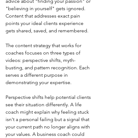
advice about "finding your passion" or 
"believing in yourself" gets ignored. 
Content that addresses exact pain 
points your ideal clients experience 
gets shared, saved, and remembered.
The content strategy that works for 
coaches focuses on three types of 
videos: perspective shifts, myth-
busting, and pattern recognition. Each 
serves a different purpose in 
demonstrating your expertise.
Perspective shifts help potential clients 
see their situation differently. A life 
coach might explain why feeling stuck 
isn't a personal failing but a signal that 
your current path no longer aligns with 
your values. A business coach could 