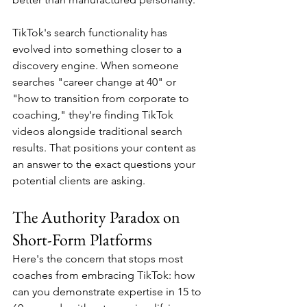
TikTok's search functionality has 
evolved into something closer to a 
discovery engine. When someone 
searches "career change at 40" or 
"how to transition from corporate to 
coaching," they're finding TikTok 
videos alongside traditional search 
results. That positions your content as 
an answer to the exact questions your 
potential clients are asking.
The Authority Paradox on 
Short-Form Platforms
Here's the concern that stops most 
coaches from embracing TikTok: how 
can you demonstrate expertise in 15 to 