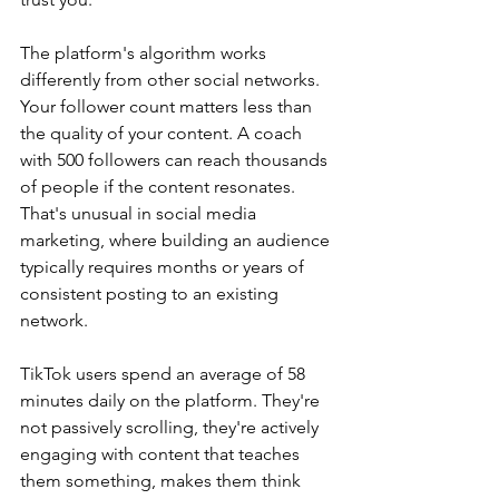
The platform's algorithm works 
differently from other social networks. 
Your follower count matters less than 
the quality of your content. A coach 
with 500 followers can reach thousands 
of people if the content resonates. 
That's unusual in social media 
marketing, where building an audience 
typically requires months or years of 
consistent posting to an existing 
network.
TikTok users spend an average of 58 
minutes daily on the platform. They're 
not passively scrolling, they're actively 
engaging with content that teaches 
them something, makes them think 