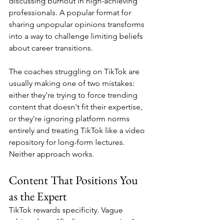
discussing burnout in high-achieving 
professionals. A popular format for 
sharing unpopular opinions transforms 
into a way to challenge limiting beliefs 
about career transitions.
The coaches struggling on TikTok are 
usually making one of two mistakes: 
either they're trying to force trending 
content that doesn't fit their expertise, 
or they're ignoring platform norms 
entirely and treating TikTok like a video 
repository for long-form lectures. 
Neither approach works.
Content That Positions You 
as the Expert
TikTok rewards specificity. Vague 