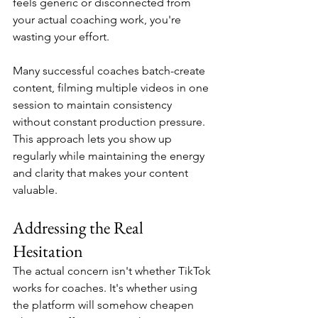
feels generic or disconnected from 
your actual coaching work, you're 
wasting your effort.
Many successful coaches batch-create 
content, filming multiple videos in one 
session to maintain consistency 
without constant production pressure. 
This approach lets you show up 
regularly while maintaining the energy 
and clarity that makes your content 
valuable.
Addressing the Real 
Hesitation
The actual concern isn't whether TikTok 
works for coaches. It's whether using 
the platform will somehow cheapen 