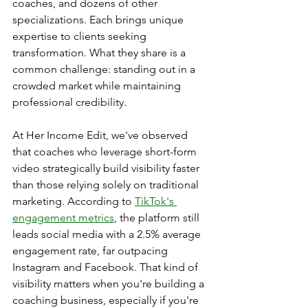
coaches, and dozens of other 
specializations. Each brings unique 
expertise to clients seeking 
transformation. What they share is a 
common challenge: standing out in a 
crowded market while maintaining 
professional credibility. 
At Her Income Edit, we've observed 
that coaches who leverage short-form 
video strategically build visibility faster 
than those relying solely on traditional 
marketing. According to 
TikTok's 
engagement metrics
, the platform still 
leads social media with a 2.5% average 
engagement rate, far outpacing 
Instagram and Facebook. That kind of 
visibility matters when you're building a 
coaching business, especially if you're 