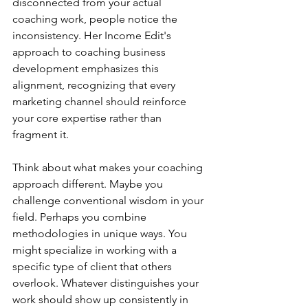
disconnected from your actual 
coaching work, people notice the 
inconsistency. Her Income Edit's 
approach to coaching business 
development emphasizes this 
alignment, recognizing that every 
marketing channel should reinforce 
your core expertise rather than 
fragment it.
Think about what makes your coaching 
approach different. Maybe you 
challenge conventional wisdom in your 
field. Perhaps you combine 
methodologies in unique ways. You 
might specialize in working with a 
specific type of client that others 
overlook. Whatever distinguishes your 
work should show up consistently in 