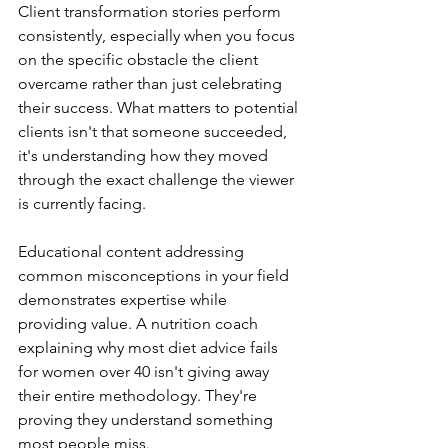
Client transformation stories perform 
consistently, especially when you focus 
on the specific obstacle the client 
overcame rather than just celebrating 
their success. What matters to potential 
clients isn't that someone succeeded, 
it's understanding how they moved 
through the exact challenge the viewer 
is currently facing.
Educational content addressing 
common misconceptions in your field 
demonstrates expertise while 
providing value. A nutrition coach 
explaining why most diet advice fails 
for women over 40 isn't giving away 
their entire methodology. They're 
proving they understand something 
most people miss.