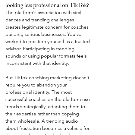
looking less professional on TikTok?
The platform's association with viral 
dances and trending challenges 
creates legitimate concern for coaches 
building serious businesses. You've 
worked to position yourself as a trusted 
advisor. Participating in trending 
sounds or using popular formats feels 
inconsistent with that identity.
But TikTok coaching marketing doesn't 
require you to abandon your 
professional identity. The most 
successful coaches on the platform use 
trends strategically, adapting them to 
their expertise rather than copying 
them wholesale. A trending audio 
about frustration becomes a vehicle for 