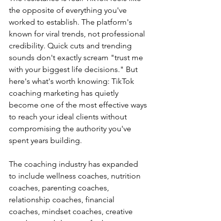
the opposite of everything you've 
worked to establish. The platform's 
known for viral trends, not professional 
credibility. Quick cuts and trending 
sounds don't exactly scream "trust me 
with your biggest life decisions." But 
here's what's worth knowing: TikTok 
coaching marketing has quietly 
become one of the most effective ways 
to reach your ideal clients without 
compromising the authority you've 
spent years building.
The coaching industry has expanded 
to include wellness coaches, nutrition 
coaches, parenting coaches, 
relationship coaches, financial 
coaches, mindset coaches, creative 