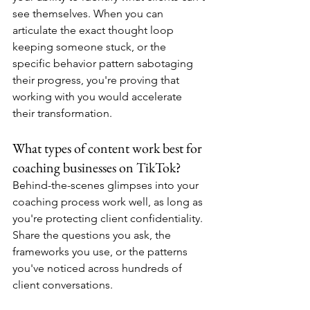
see themselves. When you can 
articulate the exact thought loop 
keeping someone stuck, or the 
specific behavior pattern sabotaging 
their progress, you're proving that 
working with you would accelerate 
their transformation.
What types of content work best for 
coaching businesses on TikTok?
Behind-the-scenes glimpses into your 
coaching process work well, as long as 
you're protecting client confidentiality. 
Share the questions you ask, the 
frameworks you use, or the patterns 
you've noticed across hundreds of 
client conversations.