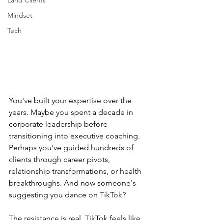
Land Clients
Mindset
Tech
You've built your expertise over the 
years. Maybe you spent a decade in 
corporate leadership before 
transitioning into executive coaching. 
Perhaps you've guided hundreds of 
clients through career pivots, 
relationship transformations, or health 
breakthroughs. And now someone's 
suggesting you dance on TikTok?
The resistance is real. TikTok feels like 