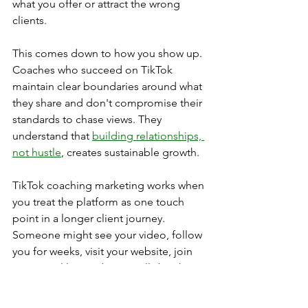
what you offer or attract the wrong 
clients.
This comes down to how you show up. 
Coaches who succeed on TikTok 
maintain clear boundaries around what 
they share and don't compromise their 
standards to chase views. They 
understand that 
building relationships, 
not hustle
, creates sustainable growth.
TikTok coaching marketing works when 
you treat the platform as one touch 
point in a longer client journey. 
Someone might see your video, follow 
you for weeks, visit your website, join 
your email list, and eventually book a 
discovery call. The platform isn't 
replacing your sales process, it's 