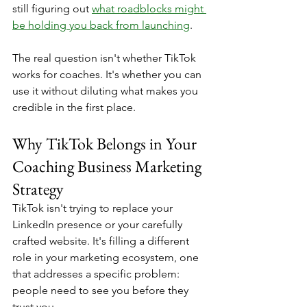
still figuring out 
what roadblocks might 
be holding you back from launching
.
The real question isn't whether TikTok 
works for coaches. It's whether you can 
use it without diluting what makes you 
credible in the first place.
Why TikTok Belongs in Your 
Coaching Business Marketing 
Strategy
TikTok isn't trying to replace your 
LinkedIn presence or your carefully 
crafted website. It's filling a different 
role in your marketing ecosystem, one 
that addresses a specific problem: 
people need to see you before they 
trust you.