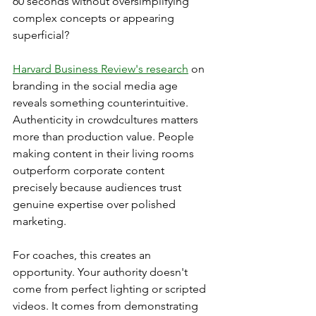
60 seconds without oversimplifying 
complex concepts or appearing 
superficial?
Harvard Business Review's research
 on 
branding in the social media age 
reveals something counterintuitive. 
Authenticity in crowdcultures matters 
more than production value. People 
making content in their living rooms 
outperform corporate content 
precisely because audiences trust 
genuine expertise over polished 
marketing.
For coaches, this creates an 
opportunity. Your authority doesn't 
come from perfect lighting or scripted 
videos. It comes from demonstrating 