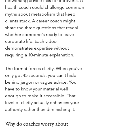
networking advice fails for introverts. A 
health coach could challenge common 
myths about metabolism that keep 
clients stuck. A career coach might 
share the three questions that reveal 
whether someone's ready to leave 
corporate life. Each video 
demonstrates expertise without 
requiring a 10-minute explanation.
The format forces clarity. When you've 
only got 45 seconds, you can't hide 
behind jargon or vague advice. You 
have to know your material well 
enough to make it accessible. That 
level of clarity actually enhances your 
authority rather than diminishing it.
Why do coaches worry about 