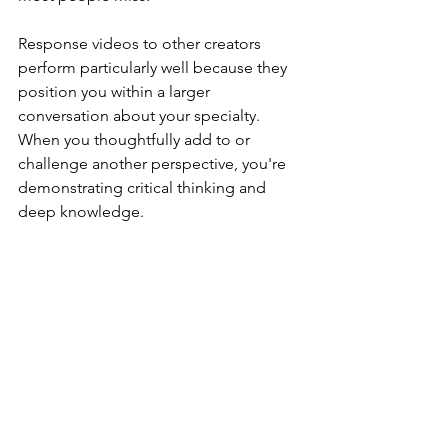
Response videos to other creators 
perform particularly well because they 
position you within a larger 
conversation about your specialty. 
When you thoughtfully add to or 
challenge another perspective, you're 
demonstrating critical thinking and 
deep knowledge.