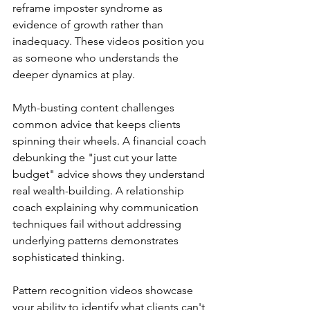
reframe imposter syndrome as 
evidence of growth rather than 
inadequacy. These videos position you 
as someone who understands the 
deeper dynamics at play.
Myth-busting content challenges 
common advice that keeps clients 
spinning their wheels. A financial coach 
debunking the "just cut your latte 
budget" advice shows they understand 
real wealth-building. A relationship 
coach explaining why communication 
techniques fail without addressing 
underlying patterns demonstrates 
sophisticated thinking.
Pattern recognition videos showcase 
your ability to identify what clients can't 