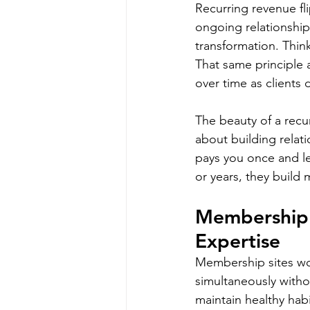
Recurring revenue fli
ongoing relationship
transformation. Think
That same principle 
over time as clients
The beauty of a recurr
about building relat
pays you once and le
or years, they build 
Membership 
Expertise
Membership sites wor
simultaneously witho
maintain healthy habi