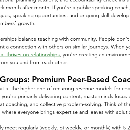
k month after month. If you're a public speaking coach,
iques, speaking opportunities, and ongoing skill develop
embers' growth.
rships balance teaching with community. People don't 
nt a connection with others on similar journeys. When y
at thrives on relationships
, you're creating an environm
rom you and from each other.
Groups: Premium Peer-Based Coa
t at the higher end of recurring revenue models for coa
ou're primarily delivering content, masterminds focus 
eat coaching, and collective problem-solving. Think of t
where everyone brings expertise and leaves with soluti
ly meet regularly (weekly, bi-weekly, or monthly) with 5