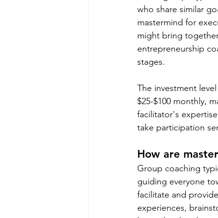
who share similar go
mastermind for execu
might bring together 
entrepreneurship coa
stages.
The investment level
$25-$100 monthly, m
facilitator's experti
take participation se
How are master
Group coaching typic
guiding everyone tow
facilitate and prov
experiences, brainst