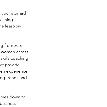
n your stomach, 
oaching 
e feast-or-
ng from zero 
l women across 
skills coaching 
at provide 
ten experience 
sing trends and 
comes down to 
 business 