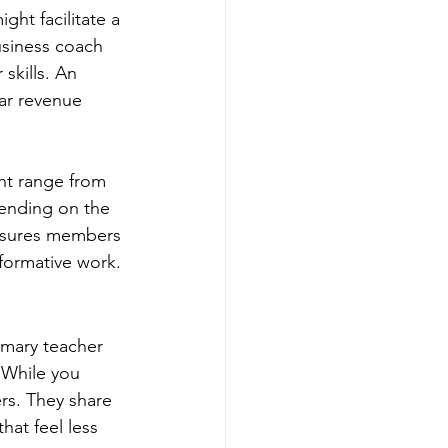
ht facilitate a 
usiness coach 
skills. An 
ar revenue 
ht range from 
ending on the 
 ensures members 
sformative work.
imary teacher 
 While you 
rs. They share 
at feel less 