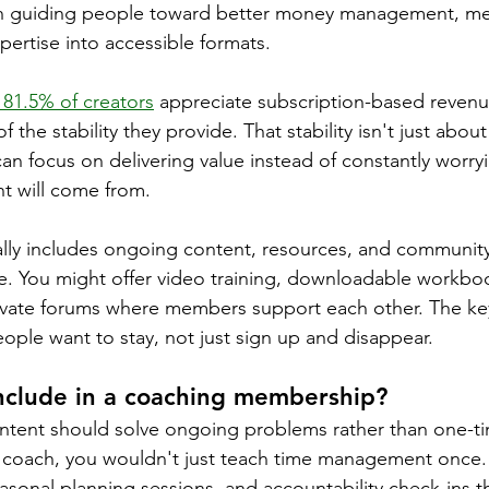
guiding people toward better money management, mem
ertise into accessible formats.
81.5% of creators
 appreciate subscription-based revenu
f the stability they provide. That stability isn't just about
n focus on delivering value instead of constantly worry
nt will come from.
ly includes ongoing content, resources, and community 
e. You might offer video training, downloadable workbo
ivate forums where members support each other. The key
ople want to stay, not just sign up and disappear.
include in a coaching membership?
ent should solve ongoing problems rather than one-time
y coach, you wouldn't just teach time management once.
asonal planning sessions, and accountability check-ins t