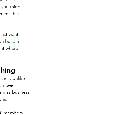
 you might 
ment that 
just want 
ou 
build a 
ent where 
ching
ches. Unlike 
on peer 
hem as business 
ons.
-20 members 