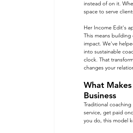
instead of on it. Wh
space to serve client
Her Income Edit's ap
This means building 
impact. We've helped
into sustainable coa
clock. That transfor
changes your relatio
What Makes R
Business
Traditional coaching 
service, get paid onc
you do, this model k