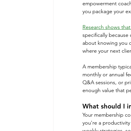
empowerment coach 
you package your exp
Research shows that 
specifically because o
about knowing you ca
where your next clie
A membership typical
monthly or annual fe
Q&A sessions, or pr
enough value that pe
What should I 
Your membership cont
you're a productivit
weekly strategies, se