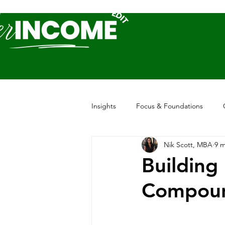
Insights
Focus & Foundations
Nik Scott, MBA
9 m
Building
Compou