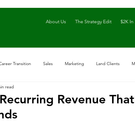
About Us
The Strategy Edit
$2K In
Career Transition
Sales
Marketing
Land Clients
M
in read
 Recurring Revenue That
nds