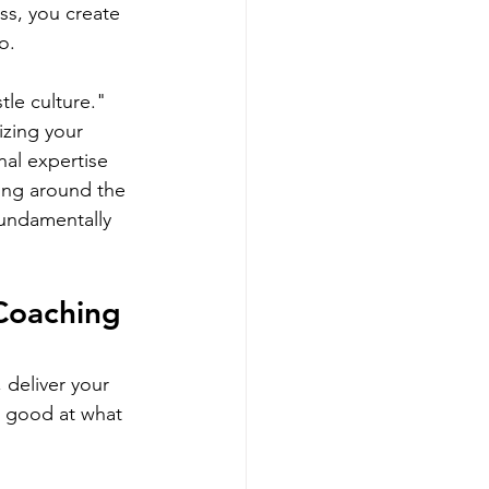
ss, you create 
o.
le culture." 
zing your 
al expertise 
king around the 
fundamentally 
Coaching 
 deliver your 
re good at what 