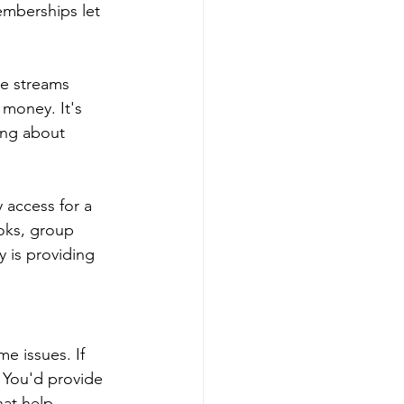
berships let 
e streams 
 money. It's 
ing about 
access for a 
oks, group 
 is providing 
 issues. If 
 You'd provide 
hat help 