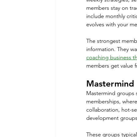
members stay on trac
include monthly crit
evolves with your m
The strongest membe
information. They wa
coaching business th
members get value f
Mastermind 
Mastermind groups si
memberships, where y
collaboration, hot-s
development groups 
These groups typical