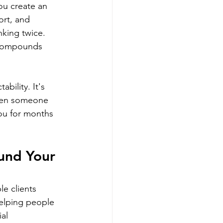
ou create an 
ort, and 
nking twice. 
 compounds 
bility. It's 
When someone 
ou for months 
und Your 
e clients 
helping people 
al 