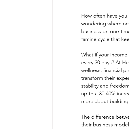
How often have you l
wondering where next
business on one-time
famine cycle that ke
What if your income 
every 30 days? At H
wellness, financial 
transform their exper
stability and freedo
up to a 30-40% increa
more about building s
The difference betw
their business model