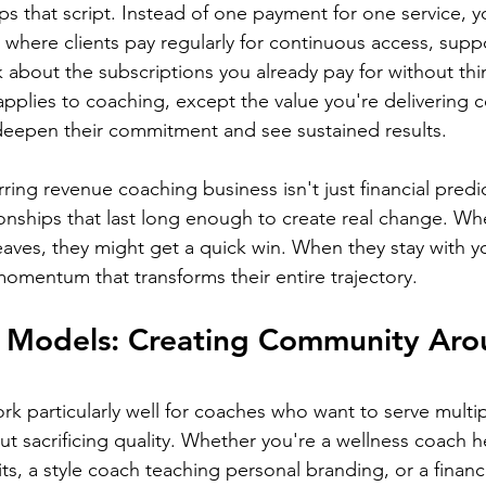
ps that script. Instead of one payment for one service, y
 where clients pay regularly for continuous access, supp
 about the subscriptions you already pay for without thi
applies to coaching, except the value you're delivering
 deepen their commitment and see sustained results.
ing revenue coaching business isn't just financial predicta
ionships that last long enough to create real change. 
aves, they might get a quick win. When they stay with y
momentum that transforms their entire trajectory.
Models: Creating Community Aro
k particularly well for coaches who want to serve multipl
ut sacrificing quality. Whether you're a wellness coach 
ts, a style coach teaching personal branding, or a financi