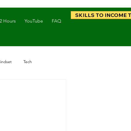
SKILLS TO INCOME 
 2 Hours
YouTube
FAQ
indset
Tech