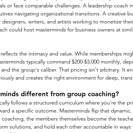
als or face comparable challenges. A leadership coach mig
tives navigating organizational transitions. A creative b
designers, writers, and artists working to monetize their 
ch could host masterminds for business owners at simil
 reflects the intimacy and value. While memberships mig
asterminds typically command $200-$3,000 monthly, dep
se and the group's caliber. That pricing isn't arbitrary. It
riously and creates the right environment for deep, tran
minds different from group coaching?
ally follows a structured curriculum where you're the pr
ard a specific outcome. Masterminds flip that dynamic.
ide coaching, the members themselves become the teache
orm solutions, and hold each other accountable in ways th