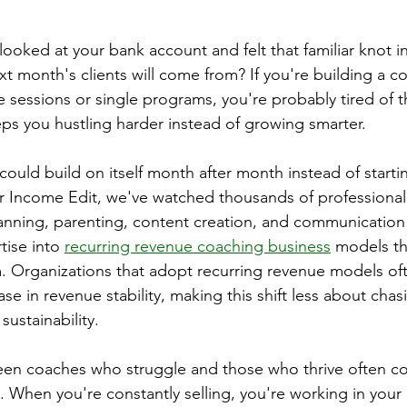
ooked at your bank account and felt that familiar knot i
 month's clients will come from? If you're building a c
 sessions or single programs, you're probably tired of th
eps you hustling harder instead of growing smarter.
could build on itself month after month instead of starti
er Income Edit, we've watched thousands of professiona
planning, parenting, content creation, and communication 
tise into 
recurring revenue coaching business
 models th
m. Organizations that adopt recurring revenue models of
se in revenue stability, making this shift less about cha
ustainability.
een coaches who struggle and those who thrive often 
. When you're constantly selling, you're working in your