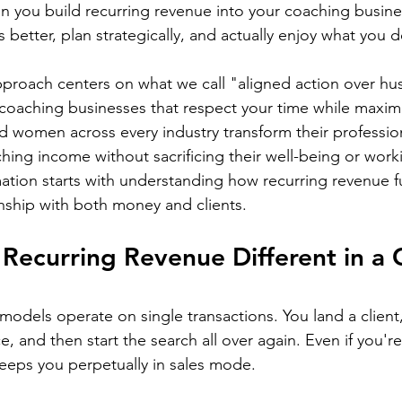
en you build recurring revenue into your coaching busine
s better, plan strategically, and actually enjoy what you d
proach centers on what we call "aligned action over hust
coaching businesses that respect your time while maximi
 women across every industry transform their profession
ching income without sacrificing their well-being or wor
mation starts with understanding how recurring revenue 
nship with both money and clients.
ecurring Revenue Different in a 
models operate on single transactions. You land a client,
e, and then start the search all over again. Even if you'
eeps you perpetually in sales mode.