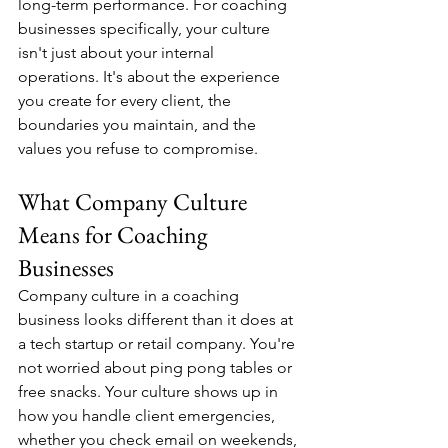
long-term performance. For coaching 
businesses specifically, your culture 
isn't just about your internal 
operations. It's about the experience 
you create for every client, the 
boundaries you maintain, and the 
values you refuse to compromise.
What Company Culture 
Means for Coaching 
Businesses
Company culture in a coaching 
business looks different than it does at 
a tech startup or retail company. You're 
not worried about ping pong tables or 
free snacks. Your culture shows up in 
how you handle client emergencies, 
whether you check email on weekends, 