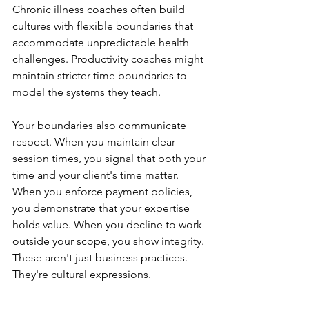
Chronic illness coaches often build 
cultures with flexible boundaries that 
accommodate unpredictable health 
challenges. Productivity coaches might 
maintain stricter time boundaries to 
model the systems they teach.
Your boundaries also communicate 
respect. When you maintain clear 
session times, you signal that both your 
time and your client's time matter. 
When you enforce payment policies, 
you demonstrate that your expertise 
holds value. When you decline to work 
outside your scope, you show integrity. 
These aren't just business practices. 
They're cultural expressions.