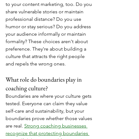
to your content marketing, too. Do you 
share vulnerable stories or maintain 
professional distance? Do you use 
humor or stay serious? Do you address 
your audience informally or maintain 
formality? These choices aren't about 
preference. They're about building a 
culture that attracts the right people 
and repels the wrong ones.
What role do boundaries play in 
coaching culture?
Boundaries are where your culture gets 
tested. Everyone can claim they value 
self-care and sustainability, but your 
boundaries prove whether those values 
are real. 
Strong coaching businesses 
recognize that protecting boundaries 