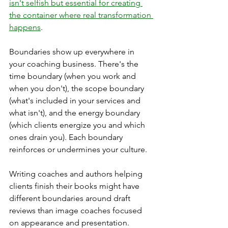
isn't selfish but essential for creating 
the container where real transformation 
happens
.
Boundaries show up everywhere in 
your coaching business. There's the 
time boundary (when you work and 
when you don't), the scope boundary 
(what's included in your services and 
what isn't), and the energy boundary 
(which clients energize you and which 
ones drain you). Each boundary 
reinforces or undermines your culture.
Writing coaches and authors helping 
clients finish their books might have 
different boundaries around draft 
reviews than image coaches focused 
on appearance and presentation. 