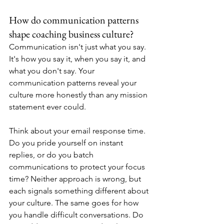
How do communication patterns 
shape coaching business culture?
Communication isn't just what you say. 
It's how you say it, when you say it, and 
what you don't say. Your 
communication patterns reveal your 
culture more honestly than any mission 
statement ever could.
Think about your email response time. 
Do you pride yourself on instant 
replies, or do you batch 
communications to protect your focus 
time? Neither approach is wrong, but 
each signals something different about 
your culture. The same goes for how 
you handle difficult conversations. Do 