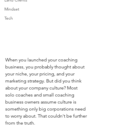
Land Clients
Mindset
Tech
When you launched your coaching 
business, you probably thought about 
your niche, your pricing, and your 
marketing strategy. But did you think 
about your company culture? Most 
solo coaches and small coaching 
business owners assume culture is 
something only big corporations need 
to worry about. That couldn't be further 
from the truth.