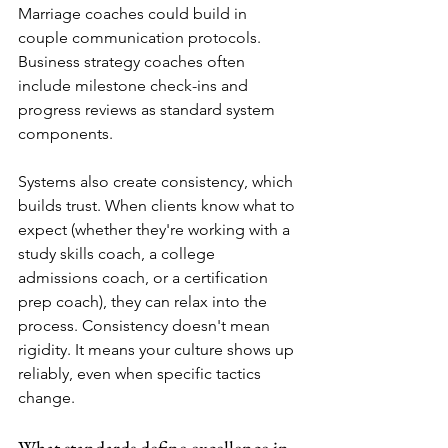
Marriage coaches could build in 
couple communication protocols. 
Business strategy coaches often 
include milestone check-ins and 
progress reviews as standard system 
components.
Systems also create consistency, which 
builds trust. When clients know what to 
expect (whether they're working with a 
study skills coach, a college 
admissions coach, or a certification 
prep coach), they can relax into the 
process. Consistency doesn't mean 
rigidity. It means your culture shows up 
reliably, even when specific tactics 
change.
What standards define excellence in 