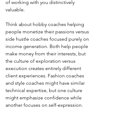
of working with you distinctively 
valuable.
Think about hobby coaches helping 
people monetize their passions versus 
side hustle coaches focused purely on 
income generation. Both help people 
make money from their interests, but 
the culture of exploration versus 
execution creates entirely different 
client experiences. Fashion coaches 
and style coaches might have similar 
technical expertise, but one culture 
might emphasize confidence while 
another focuses on self-expression.
Your culture becomes most visible 
when you handle the unexpected. How 
do you respond when a client isn't 