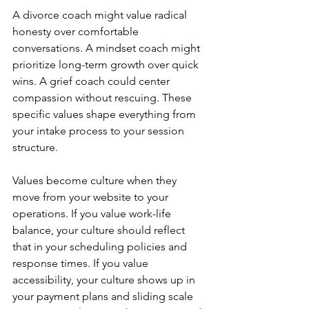
A divorce coach might value radical 
honesty over comfortable 
conversations. A mindset coach might 
prioritize long-term growth over quick 
wins. A grief coach could center 
compassion without rescuing. These 
specific values shape everything from 
your intake process to your session 
structure.
Values become culture when they 
move from your website to your 
operations. If you value work-life 
balance, your culture should reflect 
that in your scheduling policies and 
response times. If you value 
accessibility, your culture shows up in 
your payment plans and sliding scale 