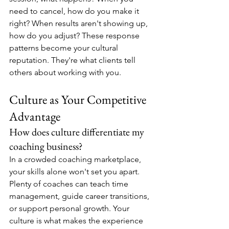
need to cancel, how do you make it 
right? When results aren't showing up, 
how do you adjust? These response 
patterns become your cultural 
reputation. They're what clients tell 
others about working with you.
Culture as Your Competitive 
Advantage
How does culture differentiate my 
coaching business?
In a crowded coaching marketplace, 
your skills alone won't set you apart. 
Plenty of coaches can teach time 
management, guide career transitions, 
or support personal growth. Your 
culture is what makes the experience 