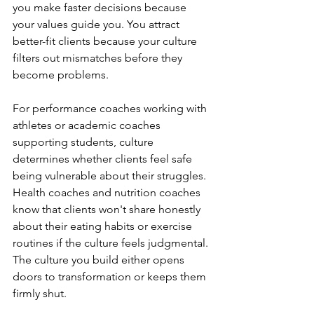
you make faster decisions because 
your values guide you. You attract 
better-fit clients because your culture 
filters out mismatches before they 
become problems.
For performance coaches working with 
athletes or academic coaches 
supporting students, culture 
determines whether clients feel safe 
being vulnerable about their struggles. 
Health coaches and nutrition coaches 
know that clients won't share honestly 
about their eating habits or exercise 
routines if the culture feels judgmental. 
The culture you build either opens 
doors to transformation or keeps them 
firmly shut.