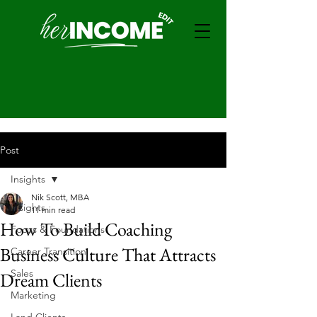
Post
Insights
Nik Scott, MBA
Insights
11 min read
How To Build Coaching
Focus & Foundations
Business Culture That Attracts
Career Transition
Sales
Dream Clients
Marketing