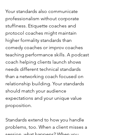
Your standards also communicate 
professionalism without corporate 
stuffiness. Etiquette coaches and 
protocol coaches might maintain 
higher formality standards than 
comedy coaches or improv coaches 
teaching performance skills. A podcast 
coach helping clients launch shows 
needs different technical standards 
than a networking coach focused on 
relationship building. Your standards 
should match your audience 
expectations and your unique value 
proposition.
Standards extend to how you handle 
problems, too. When a client misses a 
session, what happens? When you 