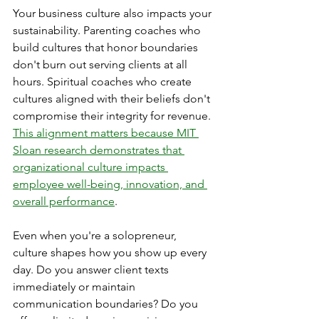
Your business culture also impacts your 
sustainability. Parenting coaches who 
build cultures that honor boundaries 
don't burn out serving clients at all 
hours. Spiritual coaches who create 
cultures aligned with their beliefs don't 
compromise their integrity for revenue. 
This alignment matters because MIT 
Sloan research demonstrates that 
organizational culture impacts 
employee well-being, innovation, and 
overall performance
.
Even when you're a solopreneur, 
culture shapes how you show up every 
day. Do you answer client texts 
immediately or maintain 
communication boundaries? Do you 