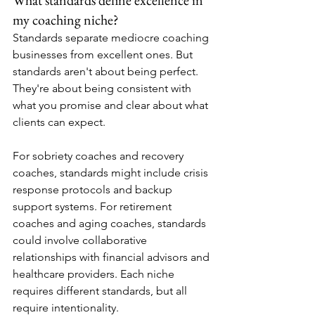
my coaching niche?
Standards separate mediocre coaching 
businesses from excellent ones. But 
standards aren't about being perfect. 
They're about being consistent with 
what you promise and clear about what 
clients can expect.
For sobriety coaches and recovery 
coaches, standards might include crisis 
response protocols and backup 
support systems. For retirement 
coaches and aging coaches, standards 
could involve collaborative 
relationships with financial advisors and 
healthcare providers. Each niche 
requires different standards, but all 
require intentionality.