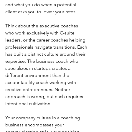
and what you do when a potential 
client asks you to lower your rates.
Think about the executive coaches 
who work exclusively with C-suite 
leaders, or the career coaches helping 
professionals navigate transitions. Each 
has built a distinct culture around their 
expertise. The business coach who 
specializes in startups creates a 
different environment than the 
accountability coach working with 
creative entrepreneurs. Neither 
approach is wrong, but each requires 
intentional cultivation.
Your company culture in a coaching 
business encompasses your 
communication style, your decision-