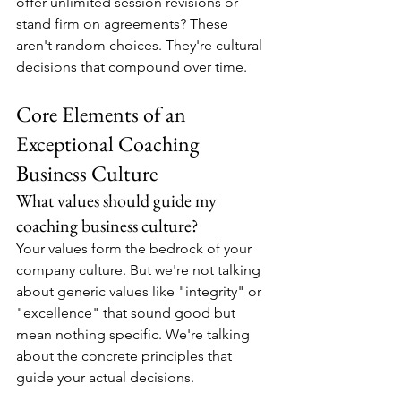
offer unlimited session revisions or 
stand firm on agreements? These 
aren't random choices. They're cultural 
decisions that compound over time.
Core Elements of an 
Exceptional Coaching 
Business Culture
What values should guide my 
coaching business culture?
Your values form the bedrock of your 
company culture. But we're not talking 
about generic values like "integrity" or 
"excellence" that sound good but 
mean nothing specific. We're talking 
about the concrete principles that 
guide your actual decisions.