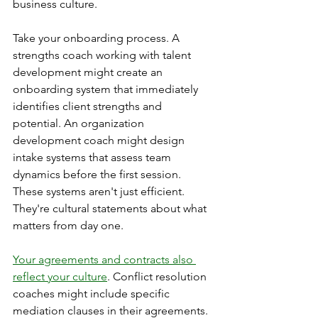
business culture.
Take your onboarding process. A 
strengths coach working with talent 
development might create an 
onboarding system that immediately 
identifies client strengths and 
potential. An organization 
development coach might design 
intake systems that assess team 
dynamics before the first session. 
These systems aren't just efficient. 
They're cultural statements about what 
matters from day one.
Your agreements and contracts also 
reflect your culture
. Conflict resolution 
coaches might include specific 
mediation clauses in their agreements. 