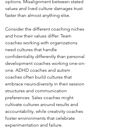
options. Misalignment between stated 
values and lived culture damages trust 
faster than almost anything else.
Consider the different coaching niches 
and how their values differ. Team 
coaches working with organizations 
need cultures that handle 
confidentiality differently than personal 
development coaches working one-on-
one. ADHD coaches and autism 
coaches often build cultures that 
embrace neurodiversity in their session 
structures and communication 
preferences. Sales coaches might 
cultivate cultures around results and 
accountability, while creativity coaches 
foster environments that celebrate 
experimentation and failure.