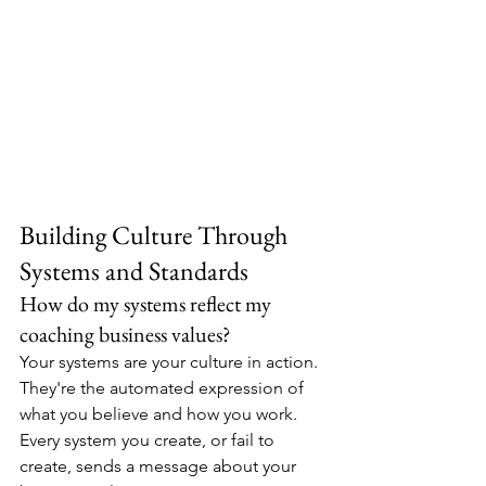
Building Culture Through 
Systems and Standards
How do my systems reflect my 
coaching business values?
Your systems are your culture in action. 
They're the automated expression of 
what you believe and how you work. 
Every system you create, or fail to 
create, sends a message about your 