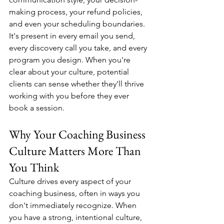
making process, your refund policies, 
and even your scheduling boundaries. 
It's present in every email you send, 
every discovery call you take, and every 
program you design. When you're 
clear about your culture, potential 
clients can sense whether they'll thrive 
working with you before they ever 
book a session.
Why Your Coaching Business 
Culture Matters More Than 
You Think
Culture drives every aspect of your 
coaching business, often in ways you 
don't immediately recognize. When 
you have a strong, intentional culture, 