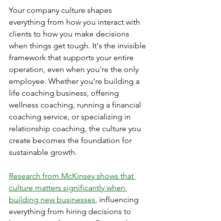
Your company culture shapes 
everything from how you interact with 
clients to how you make decisions 
when things get tough. It's the invisible 
framework that supports your entire 
operation, even when you're the only 
employee. Whether you're building a 
life coaching business, offering 
wellness coaching, running a financial 
coaching service, or specializing in 
relationship coaching, the culture you 
create becomes the foundation for 
sustainable growth.
Research from McKinsey shows that 
culture matters significantly when 
building new businesses
, influencing 
everything from hiring decisions to 