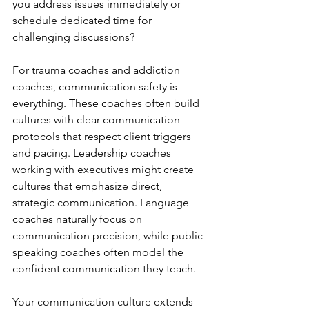
you address issues immediately or 
schedule dedicated time for 
challenging discussions?
For trauma coaches and addiction 
coaches, communication safety is 
everything. These coaches often build 
cultures with clear communication 
protocols that respect client triggers 
and pacing. Leadership coaches 
working with executives might create 
cultures that emphasize direct, 
strategic communication. Language 
coaches naturally focus on 
communication precision, while public 
speaking coaches often model the 
confident communication they teach.
Your communication culture extends 