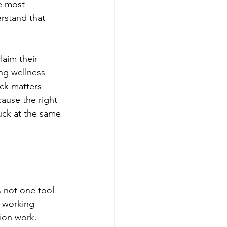
e most 
rstand that 
laim their 
ng wellness 
ack matters 
ause the right 
uck at the same 
s not one tool 
s working 
ion work.