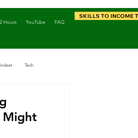
SKILLS TO INCOME 
 2 Hours
YouTube
FAQ
indset
Tech
ng
k Might