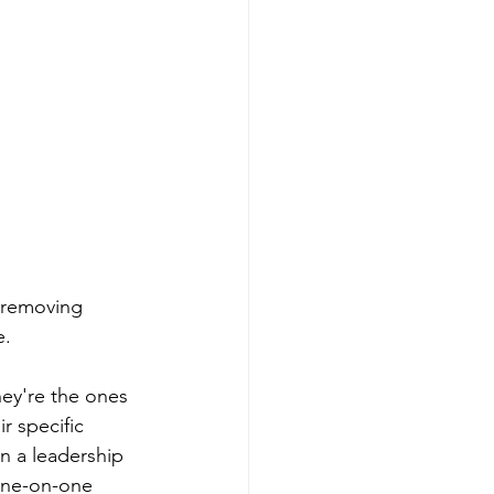
: removing 
e.
hey're the ones 
r specific 
n a leadership 
one-on-one 