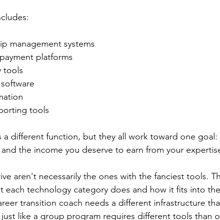
ncludes:
ship management systems
 payment platforms
 tools
software
mation
porting tools
 a different function, but they all work toward one goal
 and the income you deserve to earn from your expertis
e aren't necessarily the ones with the fanciest tools. T
each technology category does and how it fits into thei
eer transition coach needs a different infrastructure tha
ust like a group program requires different tools than 