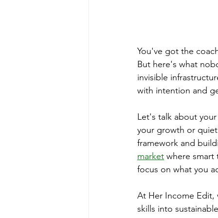
You've got the coachi
But here's what nob
invisible infrastruct
with intention and g
Let's talk about your
your growth or quiet
framework and buildi
market
 where smart t
focus on what you ac
At Her Income Edit, 
skills into sustaina