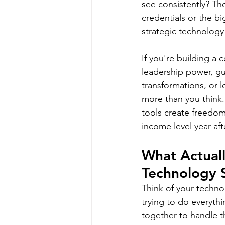
see consistently? Th
credentials or the b
strategic technology
If you're building a 
leadership power, gu
transformations, or l
more than you think.
tools create freedo
income level year aft
What Actual
Technology 
Think of your technol
trying to do everythi
together to handle t