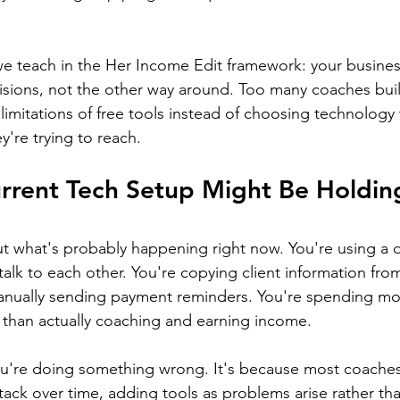
 we teach in the Her Income Edit framework: your busine
sions, not the other way around. Too many coaches buil
limitations of free tools instead of choosing technology 
're trying to reach.
rrent Tech Setup Might Be Holdin
t what's probably happening right now. You're using a d
talk to each other. You're copying client information fr
manually sending payment reminders. You're spending mo
 than actually coaching and earning income.
ou're doing something wrong. It's because most coaches
tack over time, adding tools as problems arise rather tha