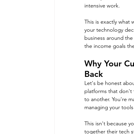
intensive work.
This is exactly what
your technology deci
business around the 
the income goals they
Why Your Cu
Back
Let's be honest abou
platforms that don't 
to another. You're 
managing your tools
This isn't because y
together their tech s