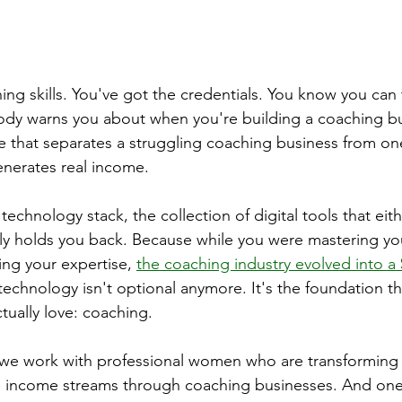
ng skills. You've got the credentials. You know you can t
ody warns you about when you're building a coaching bu
ure that separates a struggling coaching business from one
enerates real income.
 technology stack, the collection of digital tools that eit
ly holds you back. Because while you were mastering yo
ng your expertise, 
the coaching industry evolved into a $
echnology isn't optional anymore. It's the foundation th
tually love: coaching.
we work with professional women who are transforming t
ble income streams through coaching businesses. And one