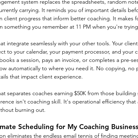
nagement system replaces the spreadsheets, random not
rrently carrying. It reminds you of important details befo
n client progress that inform better coaching. It makes f
han something you remember at 11 PM when you're trying
hat integrate seamlessly with your other tools. Your cli
ct to your calendar, your payment processor, and your
 books a session, pays an invoice, or completes a pre-ses
low automatically to where you need it. No copying, no 
tails that impact client experience.
what separates coaches earning $50K from those building s
ence isn't coaching skill. It's operational efficiency that
ithout burning out.
mate Scheduling for My Coaching Busines
n eliminates the endless email tennis of finding meeting