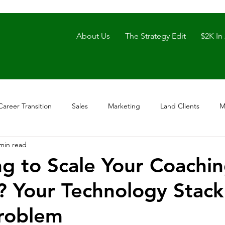
About Us
The Strategy Edit
$2K In
Career Transition
Sales
Marketing
Land Clients
M
min read
ng to Scale Your Coachi
? Your Technology Stac
Problem