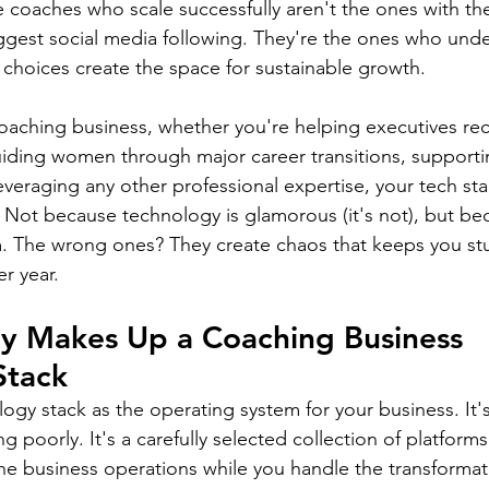
e coaches who scale successfully aren't the ones with th
iggest social media following. They're the ones who unde
 choices create the space for sustainable growth.
coaching business, whether you're helping executives rec
iding women through major career transitions, supporti
everaging any other professional expertise, your tech st
 Not because technology is glamorous (it's not), but bec
m. The wrong ones? They create chaos that keeps you st
er year.
ly Makes Up a Coaching Business 
Stack
ogy stack as the operating system for your business. It'
ng poorly. It's a carefully selected collection of platform
he business operations while you handle the transformat