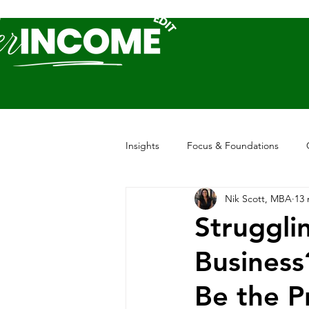
Insights
Focus & Foundations
Nik Scott, MBA
13 
Struggli
Business
Be the 