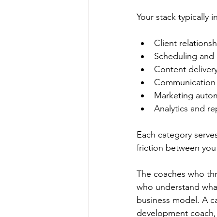
Your stack typically i
Client relation
Scheduling and
Content delivery
Communication 
Marketing auto
Analytics and re
Each category serves
friction between you
The coaches who thriv
who understand what 
business model. A car
development coach, j