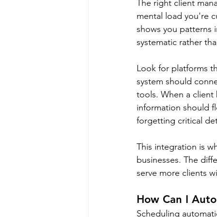
The right client ma
mental load you're cu
shows you patterns i
systematic rather t
Look for platforms t
system should conne
tools. When a client
information should f
forgetting critical de
This integration is 
businesses. The differ
serve more clients w
How Can I Auto
Scheduling automatio