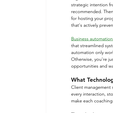
strategic intention f
recommended. Then y
for hosting your pr
that's actively preve
Business automation
that streamlined sys
automation only work
Otherwise, you're ju
opportunities and w
What Technolog
Client management s
every interaction, st
make each coaching r