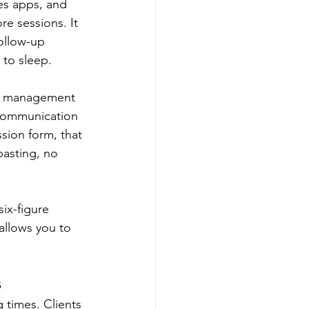
es apps, and 
re sessions. It 
ollow-up 
 to sleep.
ent management 
 communication 
sion form, that 
pasting, no 
ix-figure 
 allows you to 
s
 times. Clients 