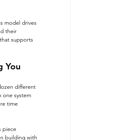
ss model drives 
d their 
that supports 
g You 
ozen different 
om one system 
re time 
 piece 
n building with 