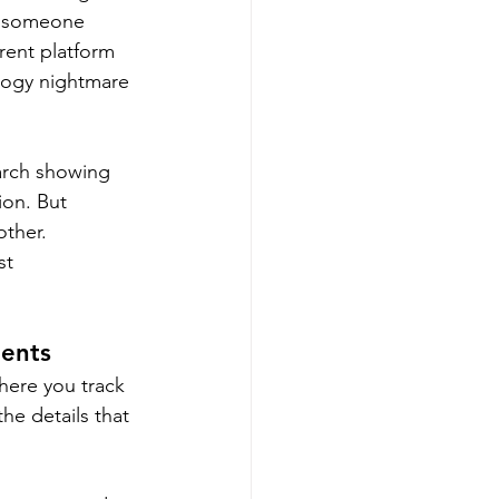
ol someone 
ent platform 
logy nightmare 
arch showing 
ion. But 
ther. 
st 
ients
here you track 
he details that 