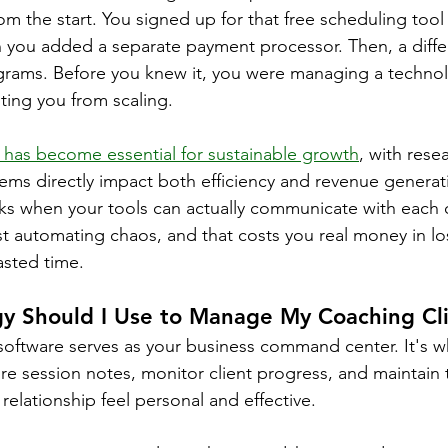
rom the start. You signed up for that free scheduling to
ou added a separate payment processor. Then, a differ
ograms. Before you knew it, you were managing a techno
nting you from scaling.
 has become essential for sustainable growth
, with rese
tems directly impact both efficiency and revenue generat
s when your tools can actually communicate with each o
st automating chaos, and that costs you real money in lo
asted time.
y Should I Use to Manage My Coaching Cl
oftware serves as your business command center. It's w
ore session notes, monitor client progress, and maintain t
elationship feel personal and effective.