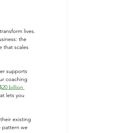
ransform lives. 
siness: the 
 that scales 
her supports 
ur coaching 
20 billion 
at lets you 
heir existing 
 pattern we 