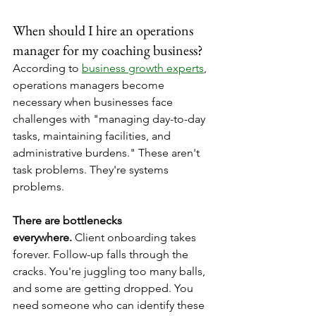
When should I hire an operations 
manager for my coaching business?
According to 
business growth experts
, 
operations managers become 
necessary when businesses face 
challenges with "managing day-to-day 
tasks, maintaining facilities, and 
administrative burdens." These aren't 
task problems. They're systems 
problems.
There are bottlenecks 
everywhere.
 Client onboarding takes 
forever. Follow-up falls through the 
cracks. You're juggling too many balls, 
and some are getting dropped. You 
need someone who can identify these 