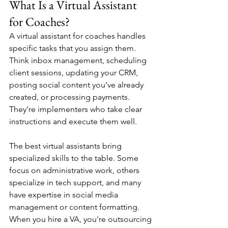
What Is a Virtual Assistant 
for Coaches?
A virtual assistant for coaches handles 
specific tasks that you assign them. 
Think inbox management, scheduling 
client sessions, updating your CRM, 
posting social content you've already 
created, or processing payments. 
They're implementers who take clear 
instructions and execute them well.
The best virtual assistants bring 
specialized skills to the table. Some 
focus on administrative work, others 
specialize in tech support, and many 
have expertise in social media 
management or content formatting. 
When you hire a VA, you're outsourcing 