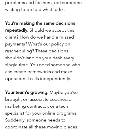
problems and fix them, not someone 
waiting to be told what to fix.
You're making the same decisions 
repeatedly.
 Should we accept this 
client? How do we handle missed 
payments? What's our policy on 
rescheduling? These decisions 
shouldn't land on your desk every 
single time. You need someone who 
can create frameworks and make 
operational calls independently.
Your team's growing.
 Maybe you've 
brought on associate coaches, a 
marketing contractor, or a tech 
specialist for your online programs. 
Suddenly, someone needs to 
coordinate all these moving pieces. 