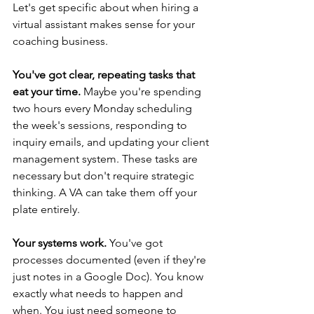
Let's get specific about when hiring a 
virtual assistant makes sense for your 
coaching business.
You've got clear, repeating tasks that 
eat your time.
 Maybe you're spending 
two hours every Monday scheduling 
the week's sessions, responding to 
inquiry emails, and updating your client 
management system. These tasks are 
necessary but don't require strategic 
thinking. A VA can take them off your 
plate entirely.
Your systems work.
 You've got 
processes documented (even if they're 
just notes in a Google Doc). You know 
exactly what needs to happen and 
when. You just need someone to 