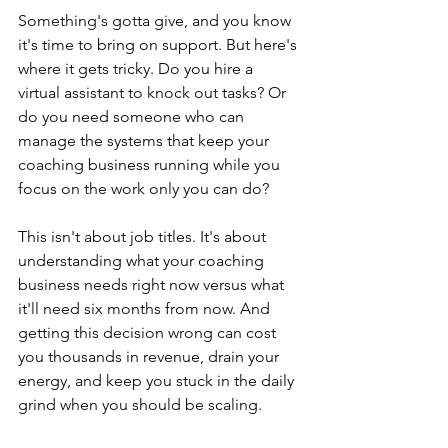
Something's gotta give, and you know 
it's time to bring on support. But here's 
where it gets tricky. Do you hire a 
virtual assistant to knock out tasks? Or 
do you need someone who can 
manage the systems that keep your 
coaching business running while you 
focus on the work only you can do?
This isn't about job titles. It's about 
understanding what your coaching 
business needs right now versus what 
it'll need six months from now. And 
getting this decision wrong can cost 
you thousands in revenue, drain your 
energy, and keep you stuck in the daily 
grind when you should be scaling.