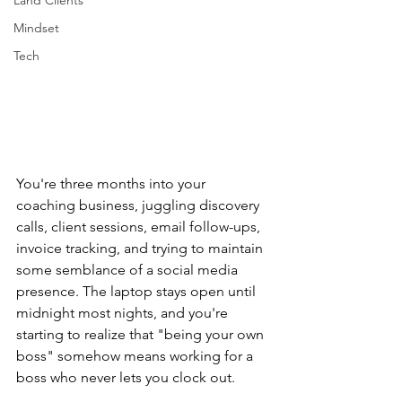
Land Clients
Mindset
Tech
You're three months into your 
coaching business, juggling discovery 
calls, client sessions, email follow-ups, 
invoice tracking, and trying to maintain 
some semblance of a social media 
presence. The laptop stays open until 
midnight most nights, and you're 
starting to realize that "being your own 
boss" somehow means working for a 
boss who never lets you clock out.