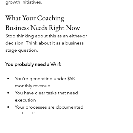
growth initiatives.
What Your Coaching 
Business Needs Right Now
Stop thinking about this as an either-or 
decision. Think about it as a business 
stage question.
You probably need a VA if:
You're generating under $5K 
monthly revenue
You have clear tasks that need 
execution
Your processes are documented 
and working
You need immediate relief from 
repetitive work