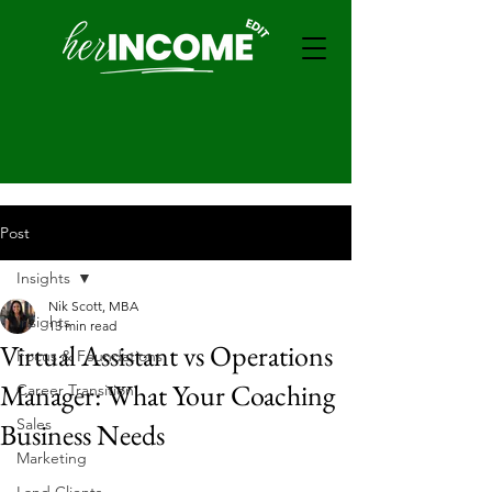
Post
Insights
Nik Scott, MBA
Insights
13 min read
Virtual Assistant vs Operations
Focus & Foundations
Manager: What Your Coaching
Career Transition
Sales
Business Needs
Marketing