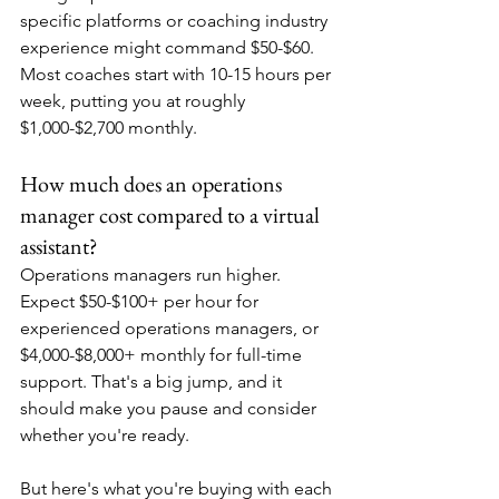
specific platforms or coaching industry 
experience might command $50-$60. 
Most coaches start with 10-15 hours per 
week, putting you at roughly 
$1,000-$2,700 monthly.
How much does an operations 
manager cost compared to a virtual 
assistant?
Operations managers run higher. 
Expect $50-$100+ per hour for 
experienced operations managers, or 
$4,000-$8,000+ monthly for full-time 
support. That's a big jump, and it 
should make you pause and consider 
whether you're ready.
But here's what you're buying with each 