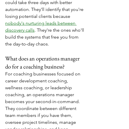
could take three days with better 
automation. They'll identify that you're 
losing potential clients because 
nobody's nurturing leads between 
discovery calls
. They're the ones who'll 
build the systems that free you from 
the day-to-day chaos.
What does an operations manager 
do for a coaching business?
For coaching businesses focused on 
career development coaching, 
wellness coaching, or leadership 
coaching, an operations manager 
becomes your second-in-command. 
They coordinate between different 
team members if you have them, 
oversee project timelines, manage 