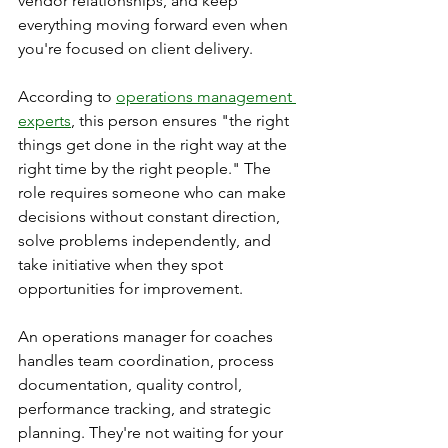
vendor relationships, and keep 
everything moving forward even when 
you're focused on client delivery.
According to 
operations management 
experts
, this person ensures "the right 
things get done in the right way at the 
right time by the right people." The 
role requires someone who can make 
decisions without constant direction, 
solve problems independently, and 
take initiative when they spot 
opportunities for improvement.
An operations manager for coaches 
handles team coordination, process 
documentation, quality control, 
performance tracking, and strategic 
planning. They're not waiting for your 