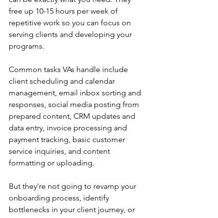
free up 10-15 hours per week of 
repetitive work so you can focus on 
serving clients and developing your 
programs.
Common tasks VAs handle include 
client scheduling and calendar 
management, email inbox sorting and 
responses, social media posting from 
prepared content, CRM updates and 
data entry, invoice processing and 
payment tracking, basic customer 
service inquiries, and content 
formatting or uploading.
But they're not going to revamp your 
onboarding process, identify 
bottlenecks in your client journey, or 