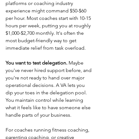
platforms or coaching industry 
experience might command $50-$60 
per hour. Most coaches start with 10-15 
hours per week, putting you at roughly 
$1,000-$2,700 monthly. It's often the 
most budget-friendly way to get 
immediate relief from task overload.
You want to test delegation.
 Maybe 
you've never hired support before, and 
you're not ready to hand over major 
operational decisions. A VA lets you 
dip your toes in the delegation pool. 
You maintain control while learning 
what it feels like to have someone else 
handle parts of your business.
For coaches running fitness coaching, 
parenting coaching, or creative 