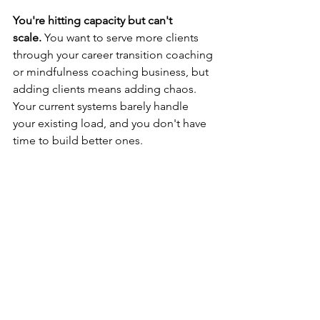
You're hitting capacity but can't 
scale.
 You want to serve more clients 
through your career transition coaching 
or mindfulness coaching business, but 
adding clients means adding chaos. 
Your current systems barely handle 
your existing load, and you don't have 
time to build better ones.