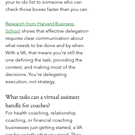
your to-do list to someone who can 
check those boxes faster than you can.
Research from Harvard Business 
School
 shows that effective delegation 
requires clear communication about 
what needs to be done and by when. 
With a VA, that means you're still the 
one defining the task, providing the 
context, and making most of the 
decisions. You're delegating 
execution, not strategy.
What tasks can a virtual assistant 
handle for coaches?
For health coaching, relationship 
coaching, or financial coaching 
businesses just getting started, a VA 
can be exactly what you need. They 