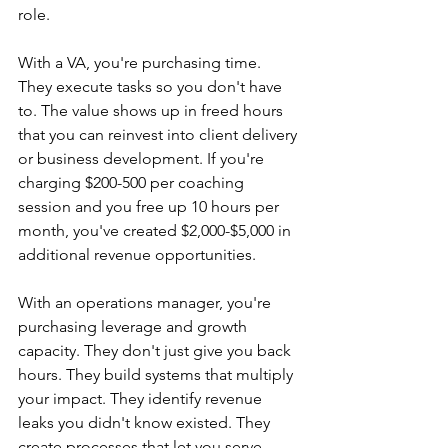
role.
With a VA, you're purchasing time. 
They execute tasks so you don't have 
to. The value shows up in freed hours 
that you can reinvest into client delivery 
or business development. If you're 
charging $200-500 per coaching 
session and you free up 10 hours per 
month, you've created $2,000-$5,000 in 
additional revenue opportunities.
With an operations manager, you're 
purchasing leverage and growth 
capacity. They don't just give you back 
hours. They build systems that multiply 
your impact. They identify revenue 
leaks you didn't know existed. They 
create processes that let you serve 