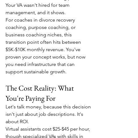
Your VA wasn't hired for team 
management, and it shows.
For coaches in divorce recovery 
coaching, purpose coaching, or 
business coaching niches, this 
transition point often hits between 
$5K-$10K monthly revenue. You've 
proven your concept works, but now 
you need infrastructure that can 
support sustainable growth.
The Cost Reality: What 
You're Paying For
Let's talk money, because this decision 
isn't just about job descriptions. It's 
about ROI.
Virtual assistants cost $25-$45 per hour, 
though specialized VAs with skills in 