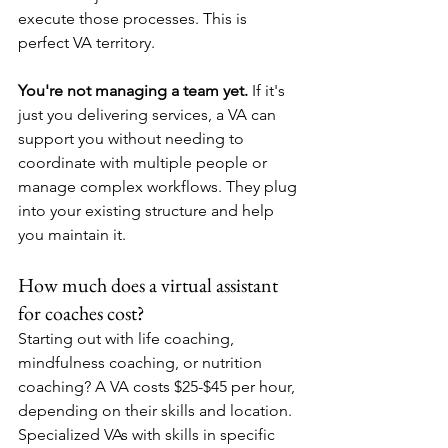
execute those processes. This is 
perfect VA territory.
You're not managing a team yet.
 If it's 
just you delivering services, a VA can 
support you without needing to 
coordinate with multiple people or 
manage complex workflows. They plug 
into your existing structure and help 
you maintain it.
How much does a virtual assistant 
for coaches cost?
Starting out with life coaching, 
mindfulness coaching, or nutrition 
coaching? A VA costs $25-$45 per hour, 
depending on their skills and location. 
Specialized VAs with skills in specific 