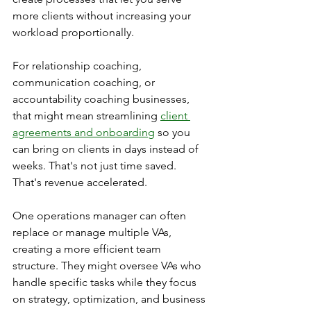
more clients without increasing your 
workload proportionally.
For relationship coaching, 
communication coaching, or 
accountability coaching businesses, 
that might mean streamlining 
client 
agreements and onboarding
 so you 
can bring on clients in days instead of 
weeks. That's not just time saved. 
That's revenue accelerated.
One operations manager can often 
replace or manage multiple VAs, 
creating a more efficient team 
structure. They might oversee VAs who 
handle specific tasks while they focus 
on strategy, optimization, and business 