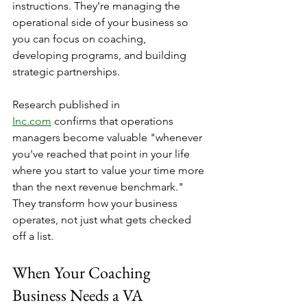
instructions. They're managing the 
operational side of your business so 
you can focus on coaching, 
developing programs, and building 
strategic partnerships.
Research published in 
Inc.com
 confirms that operations 
managers become valuable "whenever 
you've reached that point in your life 
where you start to value your time more 
than the next revenue benchmark." 
They transform how your business 
operates, not just what gets checked 
off a list.
When Your Coaching 
Business Needs a VA