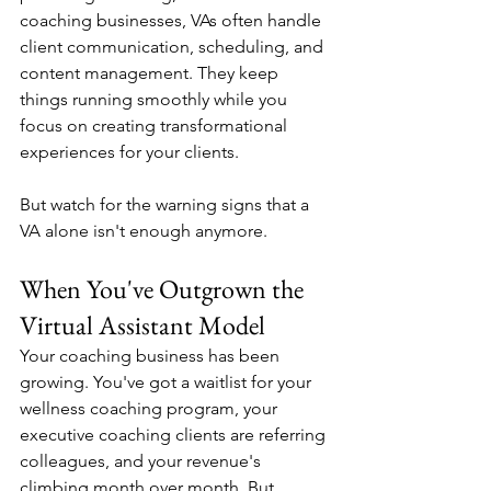
coaching businesses, VAs often handle 
client communication, scheduling, and 
content management. They keep 
things running smoothly while you 
focus on creating transformational 
experiences for your clients.
But watch for the warning signs that a 
VA alone isn't enough anymore.
When You've Outgrown the 
Virtual Assistant Model
Your coaching business has been 
growing. You've got a waitlist for your 
wellness coaching program, your 
executive coaching clients are referring 
colleagues, and your revenue's 
climbing month over month. But 