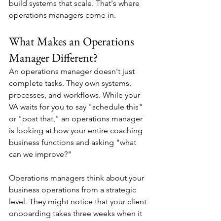
build systems that scale. That's where 
operations managers come in.
What Makes an Operations 
Manager Different?
An operations manager doesn't just 
complete tasks. They own systems, 
processes, and workflows. While your 
VA waits for you to say "schedule this" 
or "post that," an operations manager 
is looking at how your entire coaching 
business functions and asking "what 
can we improve?"
Operations managers think about your 
business operations from a strategic 
level. They might notice that your client 
onboarding takes three weeks when it 