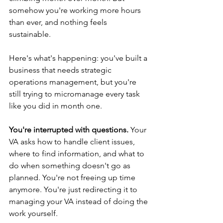
somehow you're working more hours 
than ever, and nothing feels 
sustainable.
Here's what's happening: you've built a 
business that needs strategic 
operations management, but you're 
still trying to micromanage every task 
like you did in month one.
You're interrupted with questions.
 Your 
VA asks how to handle client issues, 
where to find information, and what to 
do when something doesn't go as 
planned. You're not freeing up time 
anymore. You're just redirecting it to 
managing your VA instead of doing the 
work yourself.