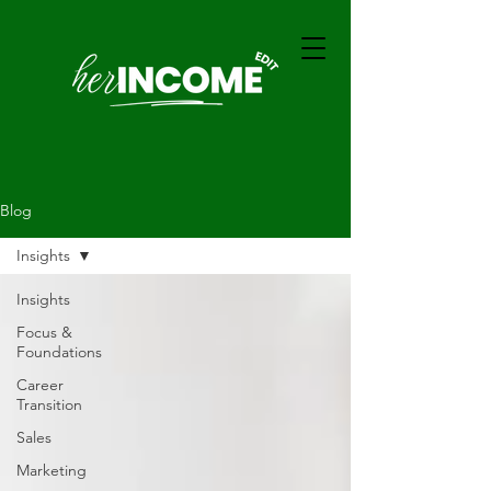
Blog
Insights
Insights
Focus &
Foundations
Career
Transition
Sales
Marketing