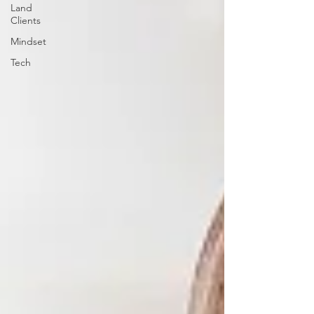
Land
Clients
Mindset
Tech