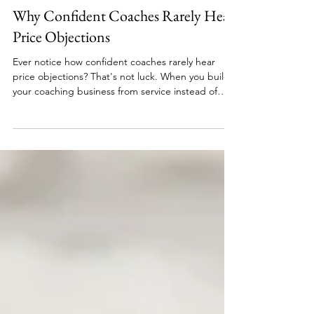
Nik Scott, MBA
8 min read
Focus & Foundations
Why Confident Coaches Rarely Hear
Price Objections
Ever notice how confident coaches rarely hear
price objections? That's not luck. When you build
your coaching business from service instead of
desperation, pricing conversations shift from
defense to clarity. Learn why your response to
"that's too expensive" reveals everything about
your positioning and what actually changes when
you stop negotiating your worth.