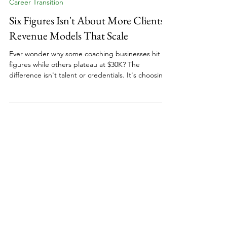
11 min read
Career Transition
Six Figures Isn't About More Clients:
Revenue Models That Scale
Ever wonder why some coaching businesses hit six
figures while others plateau at $30K? The
difference isn't talent or credentials. It's choosing
revenue models that actually scale. Whether
you're a relationship coach, financial coach, or
wellness coach, building to six figures requires
strategic planning around pricing, packages, and
sustainable growth. Here's what actually works
when designing a coaching business that
generates consistent revenue without burning you
out.