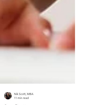
Nik Scott, MBA