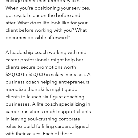
change rather than temporary fixes. 
When you're positioning your services, 
get crystal clear on the before and 
after. What does life look like for your 
client before working with you? What 
becomes possible afterward?
A leadership coach working with mid-
career professionals might help her 
clients secure promotions worth 
$20,000 to $50,000 in salary increases. A 
business coach helping entrepreneurs 
monetize their skills might guide 
clients to launch six-figure coaching 
businesses. A life coach specializing in 
career transitions might support clients 
in leaving soul-crushing corporate 
roles to build fulfilling careers aligned 
with their values. Each of these 