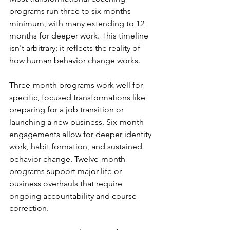
programs run three to six months 
minimum, with many extending to 12 
months for deeper work. This timeline 
isn't arbitrary; it reflects the reality of 
how human behavior change works.
Three-month programs work well for 
specific, focused transformations like 
preparing for a job transition or 
launching a new business. Six-month 
engagements allow for deeper identity 
work, habit formation, and sustained 
behavior change. Twelve-month 
programs support major life or 
business overhauls that require 
ongoing accountability and course 
correction.