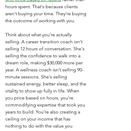
hours spent. That's because clients 
aren't buying your time. They're buying 
the outcome of working with you.
Think about what you're actually 
selling. A career transition coach isn't 
selling 12 hours of conversation. She's 
selling the confidence to walk into a 
dream role, making $30,000 more per 
year. A wellness coach isn't selling 90-
minute sessions. She's selling 
sustained energy, better sleep, and the 
vitality to show up fully in life. When 
you price based on hours, you're 
commodifying expertise that took you 
years to build. You're also creating a 
ceiling on your income that has 
nothing to do with the value you 