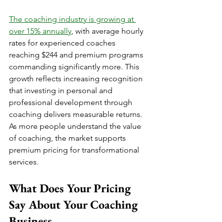
The coaching industry is growing at 
over 15% annually
, with average hourly 
rates for experienced coaches 
reaching $244 and premium programs 
commanding significantly more. This 
growth reflects increasing recognition 
that investing in personal and 
professional development through 
coaching delivers measurable returns. 
As more people understand the value 
of coaching, the market supports 
premium pricing for transformational 
services.
What Does Your Pricing 
Say About Your Coaching 
Business