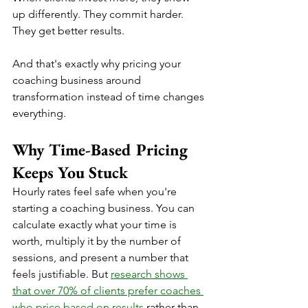
up differently. They commit harder. 
They get better results. 
And that's exactly why pricing your 
coaching business around 
transformation instead of time changes 
everything.
Why Time-Based Pricing 
Keeps You Stuck
Hourly rates feel safe when you're 
starting a coaching business. You can 
calculate exactly what your time is 
worth, multiply it by the number of 
sessions, and present a number that 
feels justifiable. But 
research shows 
that over 70% of clients prefer coaches 
who price based on results
 rather than 