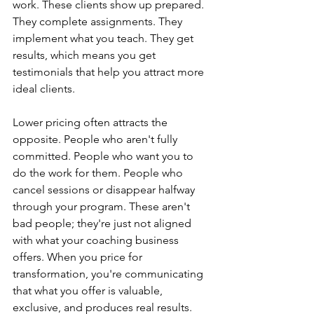
work. These clients show up prepared. 
They complete assignments. They 
implement what you teach. They get 
results, which means you get 
testimonials that help you attract more 
ideal clients.
Lower pricing often attracts the 
opposite. People who aren't fully 
committed. People who want you to 
do the work for them. People who 
cancel sessions or disappear halfway 
through your program. These aren't 
bad people; they're just not aligned 
with what your coaching business 
offers. When you price for 
transformation, you're communicating 
that what you offer is valuable, 
exclusive, and produces real results.