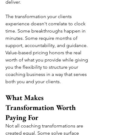
deliver.
The transformation your clients 
experience doesn't correlate to clock 
time. Some breakthroughs happen in 
minutes. Some require months of 
support, accountability, and guidance. 
Value-based pricing honors the real 
worth of what you provide while giving 
you the flexibility to structure your 
coaching business in a way that serves 
both you and your clients.
What Makes 
Transformation Worth 
Paying For
Not all coaching transformations are 
created equal. Some solve surface 