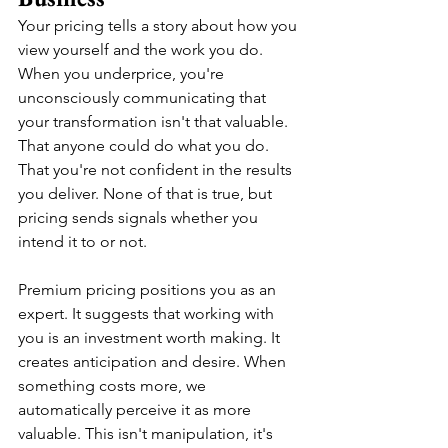
Your pricing tells a story about how you 
view yourself and the work you do. 
When you underprice, you're 
unconsciously communicating that 
your transformation isn't that valuable. 
That anyone could do what you do. 
That you're not confident in the results 
you deliver. None of that is true, but 
pricing sends signals whether you 
intend it to or not.
Premium pricing positions you as an 
expert. It suggests that working with 
you is an investment worth making. It 
creates anticipation and desire. When 
something costs more, we 
automatically perceive it as more 
valuable. This isn't manipulation, it's 