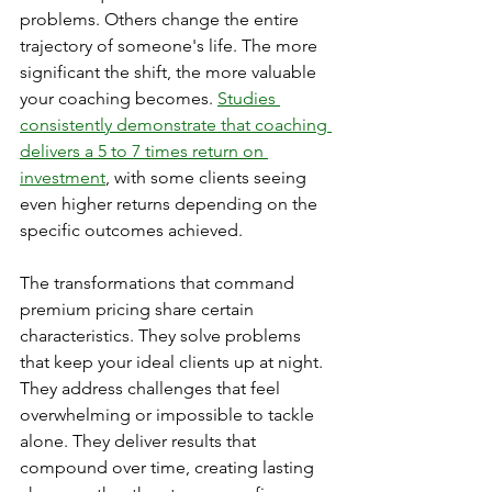
problems. Others change the entire 
trajectory of someone's life. The more 
significant the shift, the more valuable 
your coaching becomes. 
Studies 
consistently demonstrate that coaching 
delivers a 5 to 7 times return on 
investment
, with some clients seeing 
even higher returns depending on the 
specific outcomes achieved.
The transformations that command 
premium pricing share certain 
characteristics. They solve problems 
that keep your ideal clients up at night. 
They address challenges that feel 
overwhelming or impossible to tackle 
alone. They deliver results that 
compound over time, creating lasting 