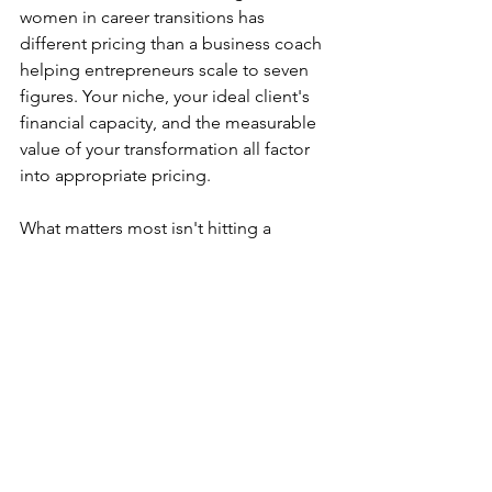
women in career transitions has 
different pricing than a business coach 
helping entrepreneurs scale to seven 
figures. Your niche, your ideal client's 
financial capacity, and the measurable 
value of your transformation all factor 
into appropriate pricing.
What matters most isn't hitting a 
specific number. It's ensuring your 
pricing reflects the true value of 
transformation while supporting your 
income goals. If you need to generate 
$100,000 annually and want to work with 
15 clients, your average package price 
needs to be around $6,700. If you 
prefer working with fewer clients at 
higher price points, adjust accordingly. 
Your coaching business should serve 