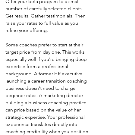
Offer your beta program to a small 
number of carefully selected clients. 
Get results. Gather testimonials. Then 
raise your rates to full value as you 
refine your offering.
Some coaches prefer to start at their 
target price from day one. This works 
especially well if you're bringing deep 
expertise from a professional 
background. A former HR executive 
launching a career transition coaching 
business doesn't need to charge 
beginner rates. A marketing director 
building a business coaching practice 
can price based on the value of her 
strategic expertise. Your professional 
experience translates directly into 
coaching credibility when you position 