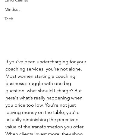
Land Clients
Mindset
Tech
If you've been undercharging for your 
coaching services, you're not alone. 
Most women starting a coaching 
business struggle with one big 
question: what should I charge? But 
here's what's really happening when 
you price too low. You're not just 
leaving money on the table; you're 
actually diminishing the perceived 
value of the transformation you offer. 
When clients invest more, they show 