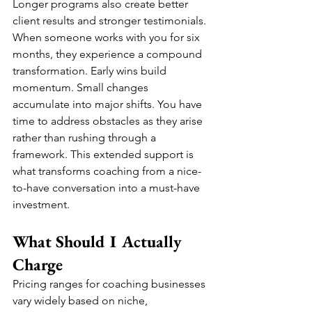
Longer programs also create better 
client results and stronger testimonials. 
When someone works with you for six 
months, they experience a compound 
transformation. Early wins build 
momentum. Small changes 
accumulate into major shifts. You have 
time to address obstacles as they arise 
rather than rushing through a 
framework. This extended support is 
what transforms coaching from a nice-
to-have conversation into a must-have 
investment.
What Should I Actually 
Charge
Pricing ranges for coaching businesses 
vary widely based on niche, 