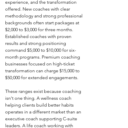
experience, and the transformation 
offered. New coaches with clear 
methodology and strong professional 
backgrounds often start packages at 
$2,000 to $3,000 for three months. 
Established coaches with proven 
results and strong positioning 
command $5,000 to $10,000 for six-
month programs. Premium coaching 
businesses focused on high-ticket 
transformation can charge $15,000 to 
$50,000 for extended engagements.
These ranges exist because coaching 
isn't one thing. A wellness coach 
helping clients build better habits 
operates in a different market than an 
executive coach supporting C-suite 
leaders. A life coach working with 