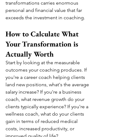
transformations carries enormous 
personal and financial value that far 
exceeds the investment in coaching.
How to Calculate What 
Your Transformation is 
Actually Worth
Start by looking at the measurable 
outcomes your coaching produces. If 
you're a career coach helping clients 
land new positions, what's the average 
salary increase? If you're a business 
coach, what revenue growth do your 
clients typically experience? If you're a 
wellness coach, what do your clients 
gain in terms of reduced medical 
costs, increased productivity, or 
improved quality of life?