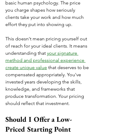
basic human psychology. The price 
you charge shapes how seriously 
clients take your work and how much 
effort they put into showing up.
This doesn't mean pricing yourself out 
of reach for your ideal clients. It means 
understanding that 
your signature 
method and professional experience 
create unique value
 that deserves to be 
compensated appropriately. You've 
invested years developing the skills, 
knowledge, and frameworks that 
produce transformation. Your pricing 
should reflect that investment.
Should I Offer a Low-
Priced Starting Point 