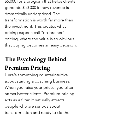
$5,000 for a program that helps clients 
generate $50,000 in new revenue is 
dramatically underpriced. The 
transformation is worth far more than 
the investment. This creates what 
pricing experts call "no-brainer" 
pricing, where the value is so obvious 
that buying becomes an easy decision.
The Psychology Behind 
Premium Pricing
Here's something counterintuitive 
about starting a coaching business. 
When you raise your prices, you often 
attract better clients. Premium pricing 
acts as a filter. It naturally attracts 
people who are serious about 
transformation and ready to do the 