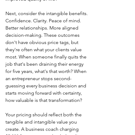
Next, consider the intangible benefits. 
Confidence. Clarity. Peace of mind. 
Better relationships. More aligned 
decision-making. These outcomes 
don't have obvious price tags, but 
they're often what your clients value 
most. When someone finally quits the 
job that's been draining their energy 
for five years, what's that worth? When 
an entrepreneur stops second-
guessing every business decision and 
starts moving forward with certainty, 
how valuable is that transformation?
Your pricing should reflect both the 
tangible and intangible value you 
create. A business coach charging 