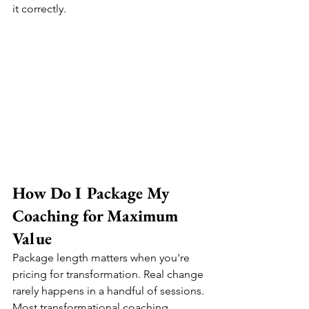
it correctly.
How Do I Package My 
Coaching for Maximum 
Value
Package length matters when you're 
pricing for transformation. Real change 
rarely happens in a handful of sessions. 
Most transformational coaching 