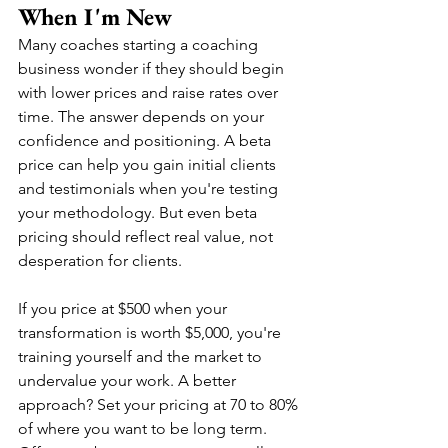
When I'm New
Many coaches starting a coaching 
business wonder if they should begin 
with lower prices and raise rates over 
time. The answer depends on your 
confidence and positioning. A beta 
price can help you gain initial clients 
and testimonials when you're testing 
your methodology. But even beta 
pricing should reflect real value, not 
desperation for clients.
If you price at $500 when your 
transformation is worth $5,000, you're 
training yourself and the market to 
undervalue your work. A better 
approach? Set your pricing at 70 to 80% 
of where you want to be long term. 