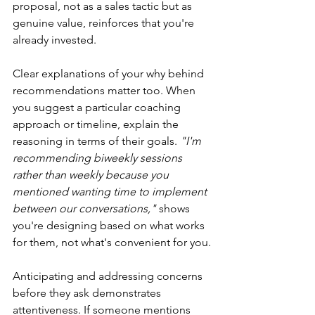
proposal, not as a sales tactic but as 
genuine value, reinforces that you're 
already invested.
Clear explanations of your why behind 
recommendations matter too. When 
you suggest a particular coaching 
approach or timeline, explain the 
reasoning in terms of their goals. 
"I'm 
recommending biweekly sessions 
rather than weekly because you 
mentioned wanting time to implement 
between our conversations,"
 shows 
you're designing based on what works 
for them, not what's convenient for you.
Anticipating and addressing concerns 
before they ask demonstrates 
attentiveness. If someone mentions 