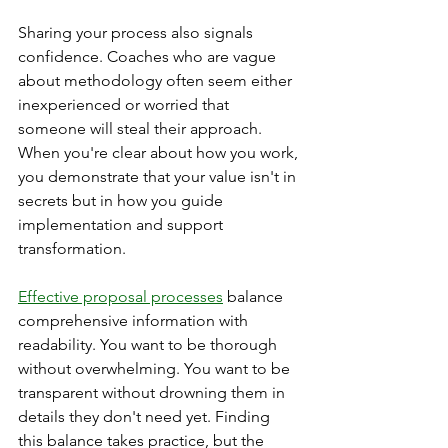
Sharing your process also signals 
confidence. Coaches who are vague 
about methodology often seem either 
inexperienced or worried that 
someone will steal their approach. 
When you're clear about how you work, 
you demonstrate that your value isn't in 
secrets but in how you guide 
implementation and support 
transformation.
Effective proposal processes
 balance 
comprehensive information with 
readability. You want to be thorough 
without overwhelming. You want to be 
transparent without drowning them in 
details they don't need yet. Finding 
this balance takes practice, but the 