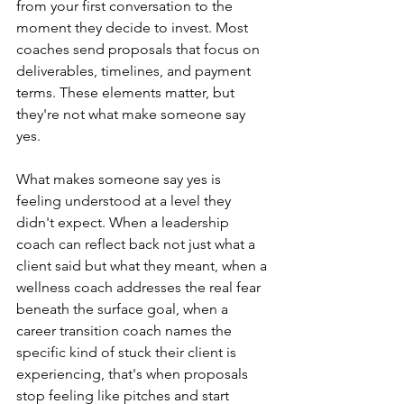
from your first conversation to the 
moment they decide to invest. Most 
coaches send proposals that focus on 
deliverables, timelines, and payment 
terms. These elements matter, but 
they're not what make someone say 
yes.
What makes someone say yes is 
feeling understood at a level they 
didn't expect. When a leadership 
coach can reflect back not just what a 
client said but what they meant, when a 
wellness coach addresses the real fear 
beneath the surface goal, when a 
career transition coach names the 
specific kind of stuck their client is 
experiencing, that's when proposals 
stop feeling like pitches and start 