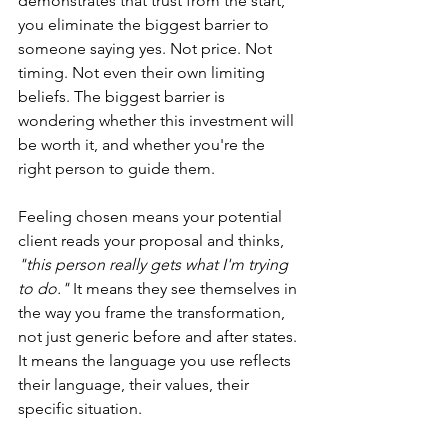
demonstrates that trust from the start, 
you eliminate the biggest barrier to 
someone saying yes. Not price. Not 
timing. Not even their own limiting 
beliefs. The biggest barrier is 
wondering whether this investment will 
be worth it, and whether you're the 
right person to guide them.
Feeling chosen means your potential 
client reads your proposal and thinks, 
"this person really gets what I'm trying 
to do." 
It means they see themselves in 
the way you frame the transformation, 
not just generic before and after states. 
It means the language you use reflects 
their language, their values, their 
specific situation.