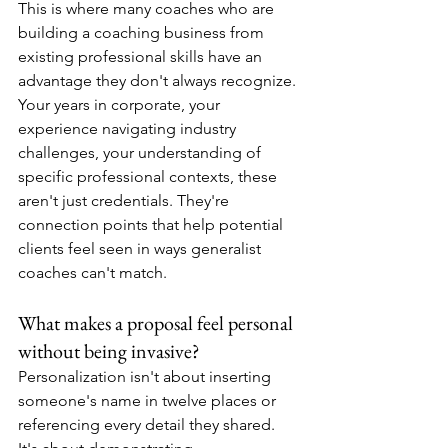
This is where many coaches who are 
building a coaching business from 
existing professional skills have an 
advantage they don't always recognize. 
Your years in corporate, your 
experience navigating industry 
challenges, your understanding of 
specific professional contexts, these 
aren't just credentials. They're 
connection points that help potential 
clients feel seen in ways generalist 
coaches can't match.
What makes a proposal feel personal 
without being invasive?
Personalization isn't about inserting 
someone's name in twelve places or 
referencing every detail they shared. 