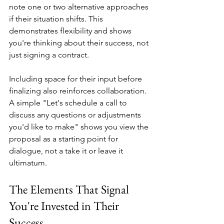
note one or two alternative approaches 
if their situation shifts. This 
demonstrates flexibility and shows 
you're thinking about their success, not 
just signing a contract.
Including space for their input before 
finalizing also reinforces collaboration. 
A simple "Let's schedule a call to 
discuss any questions or adjustments 
you'd like to make" shows you view the 
proposal as a starting point for 
dialogue, not a take it or leave it 
ultimatum.
The Elements That Signal 
You're Invested in Their 
Success