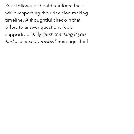
Your follow-up should reinforce that 
while respecting their decision-making 
timeline. A thoughtful check-in that 
offers to answer questions feels 
supportive. Daily 
"just checking if you 
had a chance to review"
 messages feel 
pushy.
Consider what follow-up would feel 
like if you were on the receiving end. 
You'd want to know your coach is 
available if you need clarification. 
You'd want to feel like they're still 
interested in working together. But you 
wouldn't want to feel rushed or 
pressured into a decision that requires 
genuine consideration.