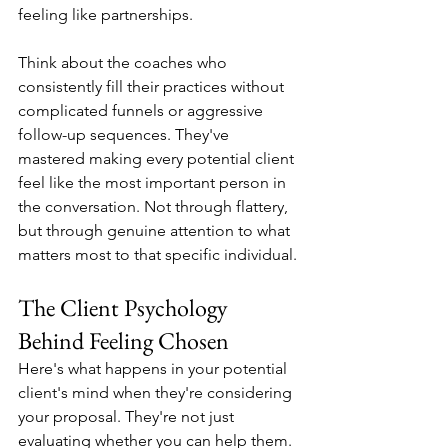
feeling like partnerships.
Think about the coaches who 
consistently fill their practices without 
complicated funnels or aggressive 
follow-up sequences. They've 
mastered making every potential client 
feel like the most important person in 
the conversation. Not through flattery, 
but through genuine attention to what 
matters most to that specific individual.
The Client Psychology 
Behind Feeling Chosen
Here's what happens in your potential 
client's mind when they're considering 
your proposal. They're not just 
evaluating whether you can help them. 