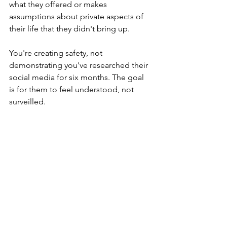
what they offered or makes 
assumptions about private aspects of 
their life that they didn't bring up.
You're creating safety, not 
demonstrating you've researched their 
social media for six months. The goal 
is for them to feel understood, not 
surveilled.