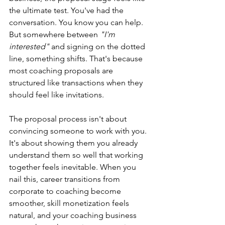
the ultimate test. You've had the 
conversation. You know you can help. 
But somewhere between 
"I'm 
interested" 
and signing on the dotted 
line, something shifts. That's because 
most coaching proposals are 
structured like transactions when they 
should feel like invitations.
The proposal process isn't about 
convincing someone to work with you. 
It's about showing them you already 
understand them so well that working 
together feels inevitable. When you 
nail this, career transitions from 
corporate to coaching become 
smoother, skill monetization feels 
natural, and your coaching business 