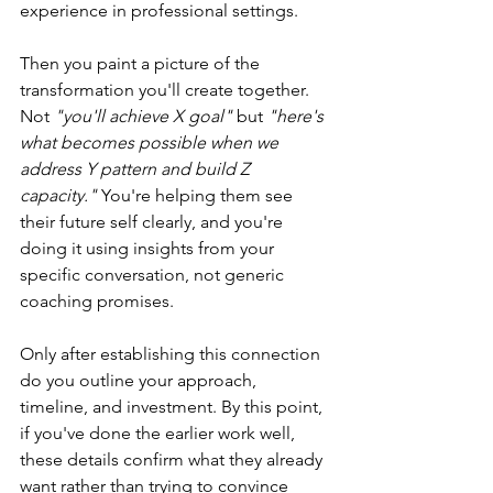
experience in professional settings.
Then you paint a picture of the 
transformation you'll create together. 
Not 
"you'll achieve X goal"
 but 
"here's 
what becomes possible when we 
address Y pattern and build Z 
capacity." 
You're helping them see 
their future self clearly, and you're 
doing it using insights from your 
specific conversation, not generic 
coaching promises.
Only after establishing this connection 
do you outline your approach, 
timeline, and investment. By this point, 
if you've done the earlier work well, 
these details confirm what they already 
want rather than trying to convince 