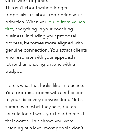
you'll work together.
This isn't about writing longer 
proposals. It's about reordering your 
priorities. When you 
build from values 
first
, everything in your coaching 
business, including your proposal 
process, becomes more aligned with 
genuine connection. You attract clients 
who resonate with your approach 
rather than chasing anyone with a 
budget.
Here's what that looks like in practice. 
Your proposal opens with a reflection 
of your discovery conversation. Not a 
summary of what they said, but an 
articulation of what you heard beneath 
their words. This shows you were 
listening at a level most people don't 