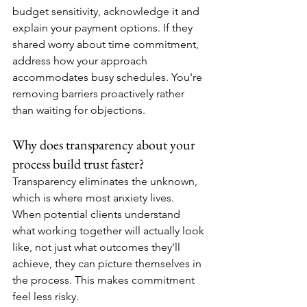
budget sensitivity, acknowledge it and 
explain your payment options. If they 
shared worry about time commitment, 
address how your approach 
accommodates busy schedules. You're 
removing barriers proactively rather 
than waiting for objections.
Why does transparency about your 
process build trust faster?
Transparency eliminates the unknown, 
which is where most anxiety lives. 
When potential clients understand 
what working together will actually look 
like, not just what outcomes they'll 
achieve, they can picture themselves in 
the process. This makes commitment 
feel less risky.