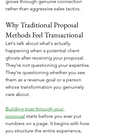
grows through genuine connection 
rather than aggressive sales tactics.
Why Traditional Proposal 
Methods Feel Transactional
Let's talk about what's actually 
happening when a potential client 
ghosts after receiving your proposal. 
They're not questioning your expertise. 
They're questioning whether you see 
them as a revenue goal or a person 
whose transformation you genuinely 
care about.
Building trust through your 
proposal
 starts before you ever put 
numbers on a page. It begins with how 
you structure the entire experience, 