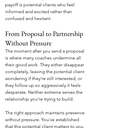
payoff is potential clients who feel 
informed and excited rather than 
confused and hesitant.
From Proposal to Partnership 
Without Pressure
The moment after you send a proposal 
is where many coaches undermine all 
their good work. They either disappear 
completely, leaving the potential client 
wondering if they're still interested, or 
they follow up so aggressively it feels 
desperate. Neither extreme serves the 
relationship you're trying to build.
The right approach maintains presence 
without pressure. You've established 
that this potential client matters to you. 