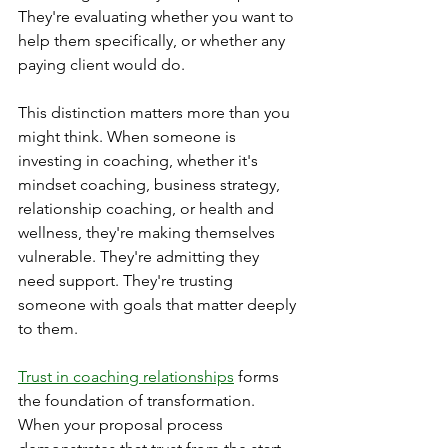
They're evaluating whether you want to 
help them specifically, or whether any 
paying client would do.
This distinction matters more than you 
might think. When someone is 
investing in coaching, whether it's 
mindset coaching, business strategy, 
relationship coaching, or health and 
wellness, they're making themselves 
vulnerable. They're admitting they 
need support. They're trusting 
someone with goals that matter deeply 
to them.
Trust in coaching relationships
 forms 
the foundation of transformation. 
When your proposal process 