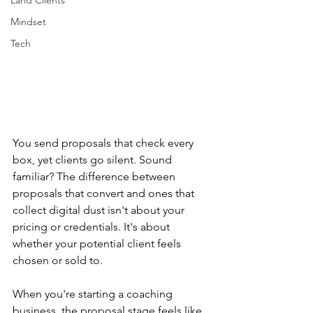
Land Clients
Mindset
Tech
You send proposals that check every 
box, yet clients go silent. Sound 
familiar? The difference between 
proposals that convert and ones that 
collect digital dust isn't about your 
pricing or credentials. It's about 
whether your potential client feels 
chosen or sold to.
When you're starting a coaching 
business, the proposal stage feels like 