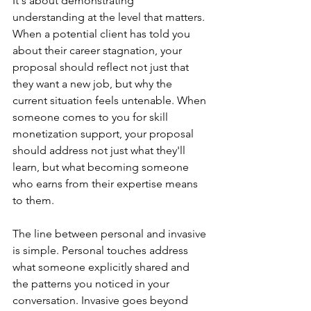
It's about demonstrating 
understanding at the level that matters. 
When a potential client has told you 
about their career stagnation, your 
proposal should reflect not just that 
they want a new job, but why the 
current situation feels untenable. When 
someone comes to you for skill 
monetization support, your proposal 
should address not just what they'll 
learn, but what becoming someone 
who earns from their expertise means 
to them.
The line between personal and invasive 
is simple. Personal touches address 
what someone explicitly shared and 
the patterns you noticed in your 
conversation. Invasive goes beyond 