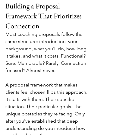
Building a Proposal 
Framework That Prioritizes 
Connection
Most coaching proposals follow the 
same structure: introduction, your 
background, what you'll do, how long 
it takes, and what it costs. Functional? 
Sure. Memorable? Rarely. Connection 
focused? Almost never.
A proposal framework that makes 
clients feel chosen flips this approach. 
It starts with them. Their specific 
situation. Their particular goals. The 
unique obstacles they're facing. Only 
after you've established that deep 
understanding do you introduce how 