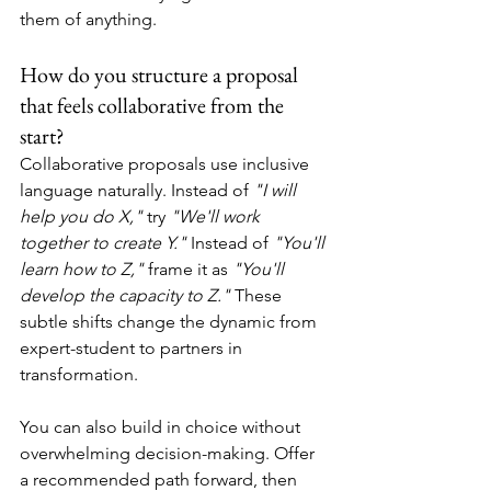
them of anything.
How do you structure a proposal 
that feels collaborative from the 
start?
Collaborative proposals use inclusive 
language naturally. Instead of 
"I will 
help you do X," 
try 
"We'll work 
together to create Y."
 Instead of 
"You'll 
learn how to Z,"
 frame it as 
"You'll 
develop the capacity to Z."
 These 
subtle shifts change the dynamic from 
expert-student to partners in 
transformation.
You can also build in choice without 
overwhelming decision-making. Offer 
a recommended path forward, then 