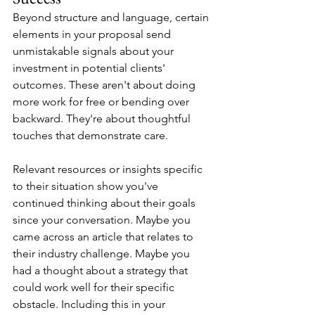
Beyond structure and language, certain 
elements in your proposal send 
unmistakable signals about your 
investment in potential clients' 
outcomes. These aren't about doing 
more work for free or bending over 
backward. They're about thoughtful 
touches that demonstrate care.
Relevant resources or insights specific 
to their situation show you've 
continued thinking about their goals 
since your conversation. Maybe you 
came across an article that relates to 
their industry challenge. Maybe you 
had a thought about a strategy that 
could work well for their specific 
obstacle. Including this in your 