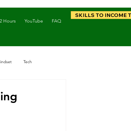
SKILLS TO INCOME 
 2 Hours
YouTube
FAQ
indset
Tech
ding