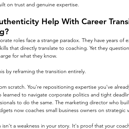
ilt on trust and genuine expertise.
henticity Help With Career Transi
ng?
ate roles face a strange paradox. They have years of ex
kills that directly translate to coaching. Yet they questio
harge for what they know.
is by reframing the transition entirely.
rom scratch. You're repositioning expertise you've already
learned to navigate corporate politics and tight deadli
sionals to do the same. The marketing director who bui
gets now coaches small business owners on strategic vis
n isn't a weakness in your story. It's proof that your coa