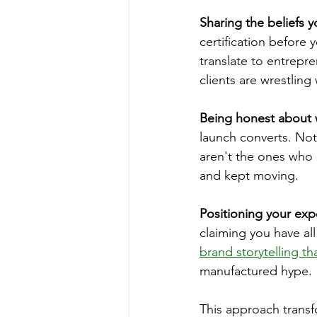
Sharing the beliefs y
certification before
translate to entrepr
clients are wrestling
Being honest about 
launch converts. Not
aren't the ones who 
and kept moving.
Positioning your exp
claiming you have al
brand storytelling t
manufactured hype.
This approach transfo