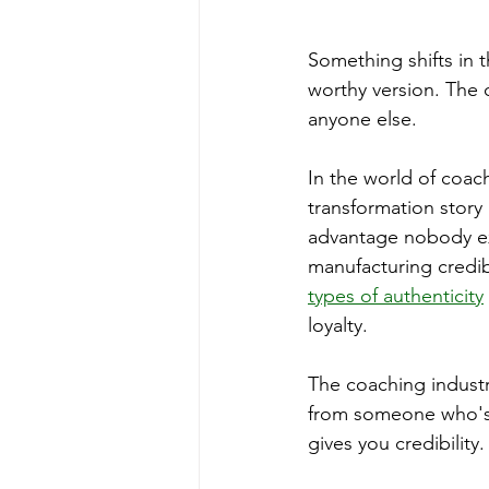
Something shifts in 
worthy version. The 
anyone else.
In the world of coac
transformation story
advantage nobody ex
manufacturing credibi
types of authenticity
loyalty.
The coaching industr
from someone who's l
gives you credibility.