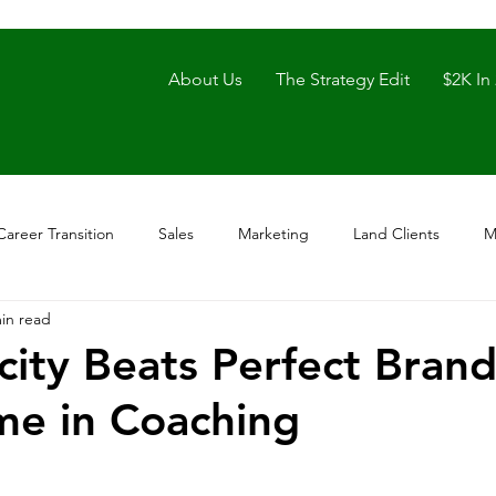
About Us
The Strategy Edit
$2K In
Career Transition
Sales
Marketing
Land Clients
M
in read
city Beats Perfect Bran
me in Coaching