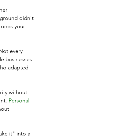
her 
kground didn't 
 ones your 
 Not every 
le businesses 
 who adapted 
ity without 
nt. 
Personal 
hout 
ke it" into a 