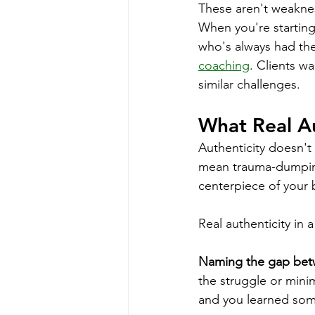
These aren't weaknes
When you're starting
who's always had the
coaching
. Clients w
similar challenges.
What Real Au
Authenticity doesn't 
mean trauma-dumping
centerpiece of your 
Real authenticity in
Naming the gap bet
the struggle or min
and you learned som