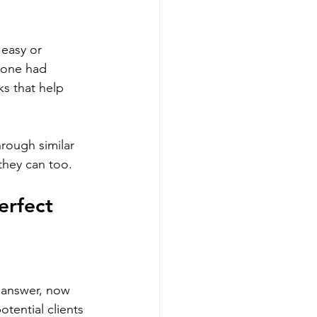
easy or 
meone had 
s that help 
rough similar 
 they can too.
erfect 
e answer, now 
otential clients 