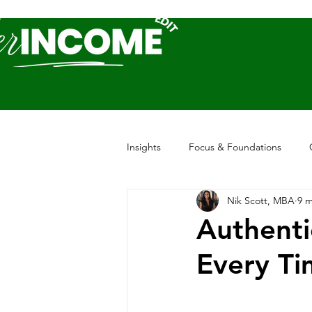
Insights
Focus & Foundations
Nik Scott, MBA
9 m
Authenti
Every Ti