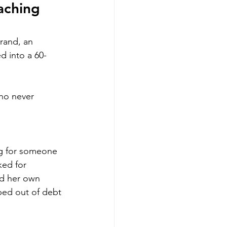
aching 
brand, an 
d into a 60-
ho never 
ng for someone 
ked for 
d her own 
mbed out of debt 