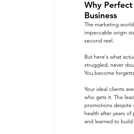
Why Perfect 
Business
The marketing world s
impeccable origin st
second reel.
But here's what act
struggled, never do
You become forgetta
Your ideal clients a
who gets it. The lea
promotions despite 
health after years of
and learned to build