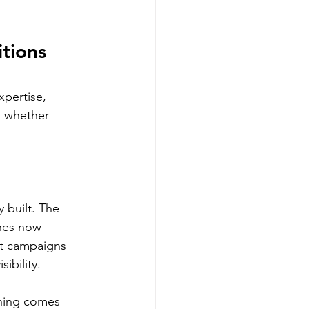
tions 
pertise, 
n whether 
 built. The 
nes now 
lt campaigns 
ibility.
ching comes 