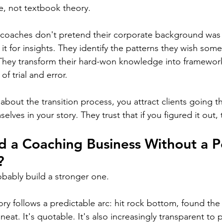
e, not textbook theory.
 coaches don't pretend their corporate background was 
 it for insights. They identify the patterns they wish so
 They transform their hard-won knowledge into framework
of trial and error.
bout the transition process, you attract clients going th
elves in your story. They trust that if you figured it out,
d a Coaching Business Without a P
?
probably build a stronger one.
ory follows a predictable arc: hit rock bottom, found th
 neat. It's quotable. It's also increasingly transparent to p