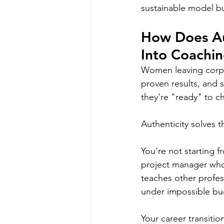
sustainable model bu
How Does Aut
Into Coachi
Women leaving corpor
proven results, and s
they're "ready" to c
Authenticity solves th
You're not starting f
project manager who 
teaches other profes
under impossible bud
Your career transitio