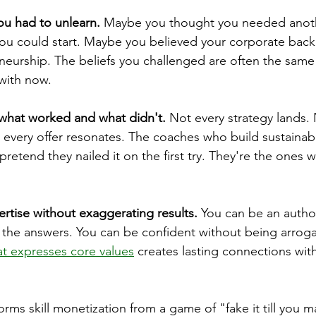
ou had to unlearn.
 Maybe you thought you needed anot
 you could start. Maybe you believed your corporate bac
eneurship. The beliefs you challenged are often the same
 with now.
what worked and what didn't.
 Not every strategy lands.
 every offer resonates. The coaches who build sustainab
pretend they nailed it on the first try. They're the ones
ertise without exaggerating results.
 You can be an author
l the answers. You can be confident without being arroga
hat expresses core values
 creates lasting connections wit
rms skill monetization from a game of "fake it till you ma