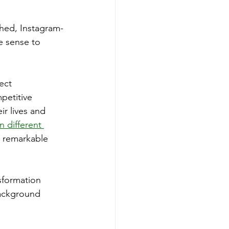
shed, Instagram-
e sense to 
ect 
petitive 
r lives and 
 different 
h remarkable 
sformation 
background 