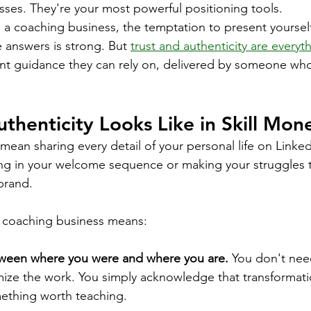
ses. They're your most powerful positioning tools.
 a coaching business, the temptation to present yourself
 answers is strong. But 
trust and authenticity are everyth
ant guidance they can rely on, delivered by someone who
thenticity Looks Like in Skill Mone
mean sharing every detail of your personal life on Linked
 in your welcome sequence or making your struggles 
brand.
 a coaching business means:
ween where you were and where you are.
 You don't nee
imize the work. You simply acknowledge that transforma
ething worth teaching.