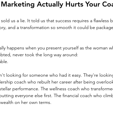
Marketing Actually Hurts Your Co
old us a lie. It told us that success requires a flawless 
ory, and a transformation so smooth it could be package
ually happens when you present yourself as the woman w
ubted, never took the long way around:
ble.
ren't looking for someone who had it easy. They're looki
dership coach who rebuilt her career after being overloo
stellar performance. The wellness coach who transforme
 putting everyone else first. The financial coach who cli
 wealth on her own terms.