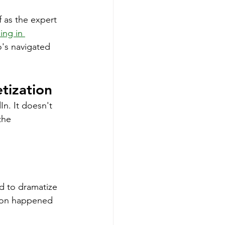
 as the expert 
ing in 
's navigated 
tization
In. It doesn't 
the 
d to dramatize 
tion happened 