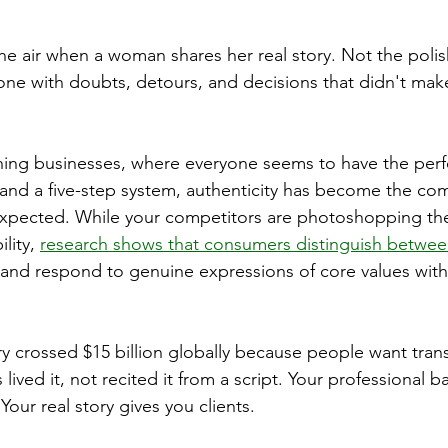
the air when a woman shares her real story. Not the poli
one with doubts, detours, and decisions that didn't mak
hing businesses, where everyone seems to have the perf
 and a five-step system, authenticity has become the com
pected. While your competitors are photoshopping thei
lity, 
research shows that consumers distinguish between
 and respond to genuine expressions of core values wit
y crossed $15 billion globally because people want tran
ived it, not recited it from a script. Your professional 
 Your real story gives you clients.