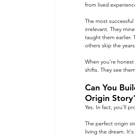
from lived experienc
The most successful
irrelevant. They mine
taught them earlier.
others skip the years 
When you're honest a
shifts. They see thems
Can You Buil
Origin Story
Yes. In fact, you'll 
The perfect origin st
living the dream. It's