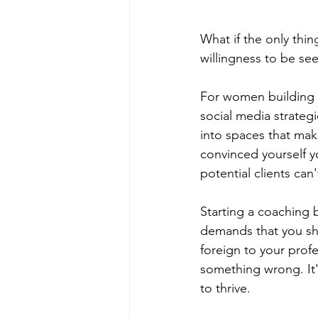
What if the only thi
willingness to be se
For women building co
social media strateg
into spaces that mak
convinced yourself yo
potential clients can
Starting a coaching b
demands that you sho
foreign to your prof
something wrong. It'
to thrive.