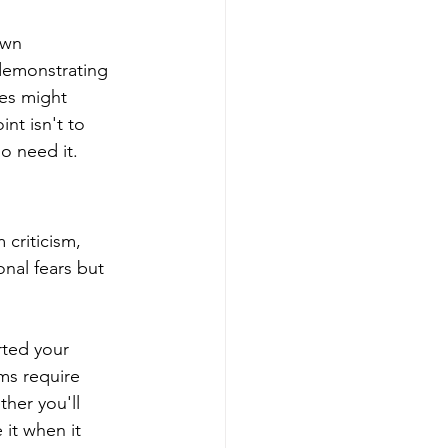
own 
 demonstrating 
hes might 
t isn't to 
o need it.
 criticism, 
onal fears but 
rted your 
ms require 
her you'll 
 it when it 