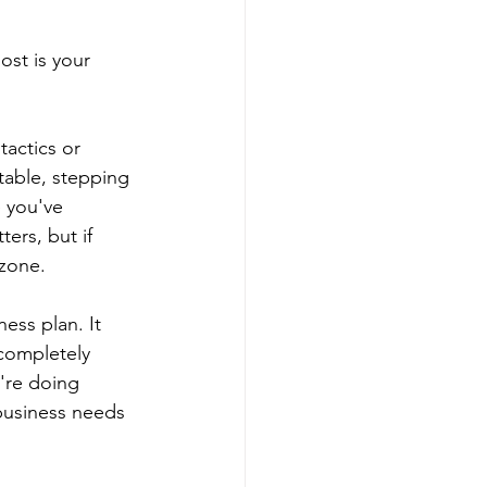
st is your 
tactics or 
table, stepping 
 you've 
ers, but if 
 zone.
ess plan. It 
completely 
're doing 
 business needs 