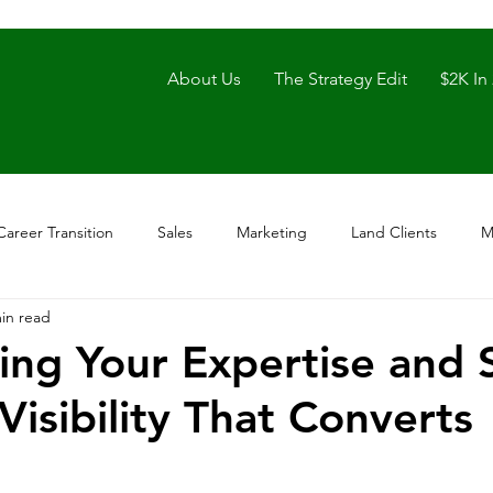
About Us
The Strategy Edit
$2K In
Career Transition
Sales
Marketing
Land Clients
M
in read
ing Your Expertise and 
Visibility That Converts