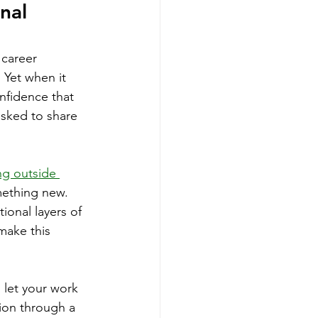
nal 
 career 
 Yet when it 
nfidence that 
sked to share 
ng outside 
mething new. 
ional layers of 
make this 
 let your work 
tion through a 