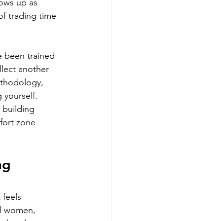
hows up as 
of trading time 
e been trained 
llect another 
ethodology, 
 yourself. 
 building 
fort zone 
ng 
 feels 
al women, 