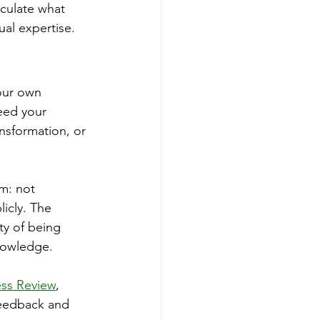
iculate what 
al expertise.
your own 
eed your 
nsformation, or 
m: not 
icly. The 
ty of being 
nowledge.
ess Review
, 
feedback and 