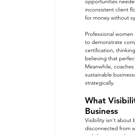
opportunities needed
inconsistent client f
for money without sy
Professional women a
to demonstrate compe
certification, thinki
believing that perfe
Meanwhile, coaches wi
sustainable business
strategically.
What Visibil
Business
Visibility isn't abou
disconnected from w