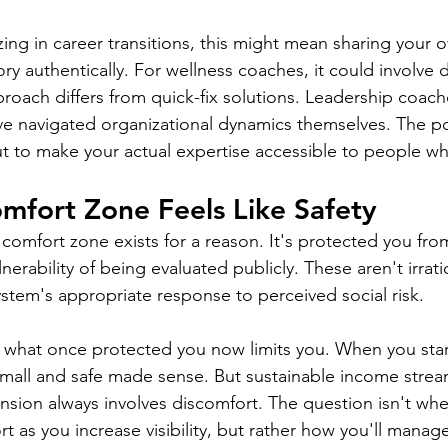
zing in career transitions, this might mean sharing your 
ory authentically. For wellness coaches, it could involve
proach differs from quick-fix solutions. Leadership coac
 navigated organizational dynamics themselves. The poin
t to make your actual expertise accessible to people wh
mfort Zone Feels Like Safety
y comfort zone exists for a reason. It's protected you from
nerability of being evaluated publicly. These aren't irrati
ystem's appropriate response to perceived social risk.
t what once protected you now limits you. When you sta
mall and safe made sense. But sustainable income strea
sion always involves discomfort. The question isn't whet
 as you increase visibility, but rather how you'll manage