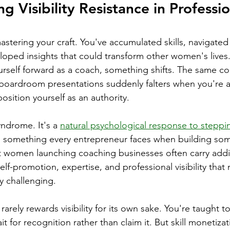
 Visibility Resistance in Professio
stering your craft. You've accumulated skills, navigated
eloped insights that could transform other women's lives.
rself forward as a coach, something shifts. The same co
boardroom presentations suddenly falters when you're a
position yourself as an authority.
yndrome. It's a 
natural psychological response to steppi
, something every entrepreneur faces when building so
at women launching coaching businesses often carry addit
lf-promotion, expertise, and professional visibility that 
y challenging.
arely rewards visibility for its own sake. You're taught to
ait for recognition rather than claim it. But skill monetiza