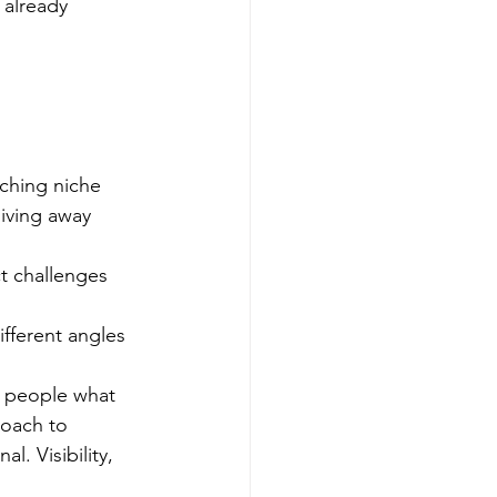
 already 
aching niche
iving away 
t challenges 
fferent angles
s people what 
roach to 
l. Visibility, 