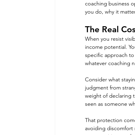
coaching business ope
you do, why it matte
The Real Cost
When you resist visib
income potential. Yo
specific approach to
whatever coaching n
Consider what staying
judgment from strang
weight of declaring t
seen as someone who
That protection come
avoiding discomfort m