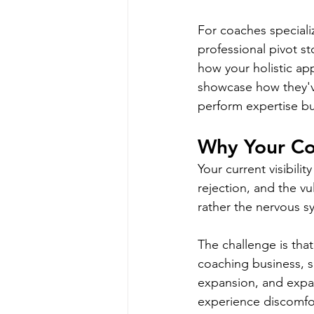
For coaches speciali
professional pivot st
how your holistic ap
showcase how they've
perform expertise bu
Why Your Co
Your current visibilit
rejection, and the vul
rather the nervous s
The challenge is tha
coaching business, s
expansion, and expan
experience discomfort