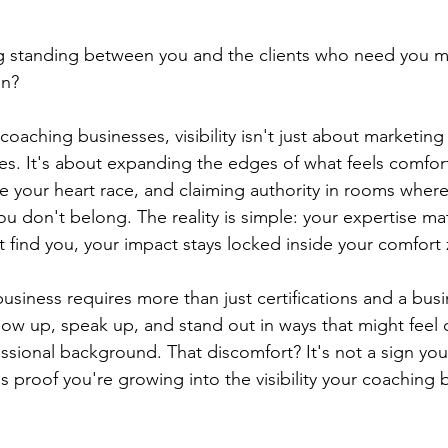
ng standing between you and the clients who need you mo
en?
aching businesses, visibility isn't just about marketing 
ies. It's about expanding the edges of what feels comfor
e your heart race, and claiming authority in rooms where
u don't belong. The reality is simple: your expertise matt
't find you, your impact stays locked inside your comfort
usiness requires more than just certifications and a busin
w up, speak up, and stand out in ways that might feel 
essional background. That discomfort? It's not a sign you
s proof you're growing into the visibility your coaching