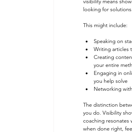
visibility means show
looking for solutions
This might include:
Speaking on sta
Writing articles
Creating conten
your entire met
Engaging in onli
you help solve
Networking with
The distinction betw
you do. Visibility s
coaching resonates wit
when done right, feel