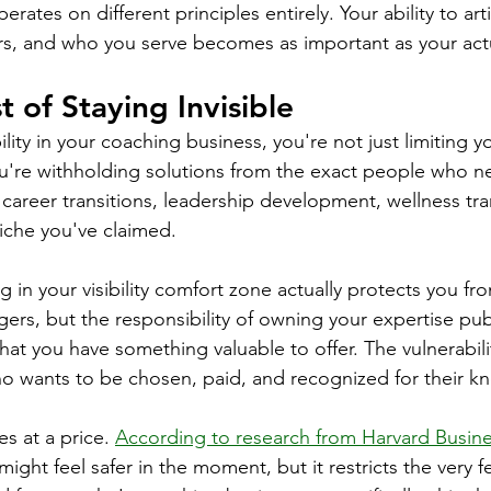
rates on different principles entirely. Your ability to art
rs, and who you serve becomes as important as your actu
 of Staying Invisible
ility in your coaching business, you're not just limiting 
u're withholding solutions from the exact people who n
 career transitions, leadership development, wellness tra
iche you've claimed.
 in your visibility comfort zone actually protects you fro
ers, but the responsibility of owning your expertise publ
hat you have something valuable to offer. The vulnerabili
 wants to be chosen, paid, and recognized for their k
s at a price. 
According to research from Harvard Busin
ight feel safer in the moment, but it restricts the very 