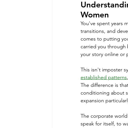
Understanding
Women
You've spent years ma
transitions, and dev
comes to putting you
carried you through 
your story online or 
This isn't imposter s
established patterns
The difference is th
conditioning about se
expansion particularl
The corporate world r
speak for itself, to w