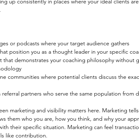
ing up consistently in places where your ideal clients are
.
ges or podcasts where your target audience gathers
 that position you as a thought leader in your specific co
t that demonstrates your coaching philosophy without g
hodology
ne communities where potential clients discuss the exac
 referral partners who serve the same population from di
een marketing and visibility matters here. Marketing tell
hows them who you are, how you think, and why your app
h their specific situation. Marketing can feel transactiona
s like contribution.