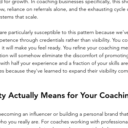
 for growth. In coaching businesses specifically, this s
low, reliance on referrals alone, and the exhausting cycle 
stems that scale.
re particularly susceptible to this pattern because we'v
tence through credentials rather than visibility. You co
ng it will make you feel ready. You refine your coaching m
ction will somehow eliminate the discomfort of promoting
th half your experience and a fraction of your skills are
es because they've learned to expand their visibility com
ity Actually Means for Your Coachi
t becoming an influencer or building a personal brand that
ho you really are. For coaches working with profession