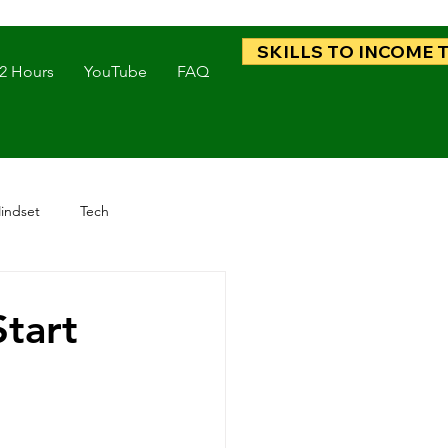
SKILLS TO INCOME 
 2 Hours
YouTube
FAQ
indset
Tech
Start