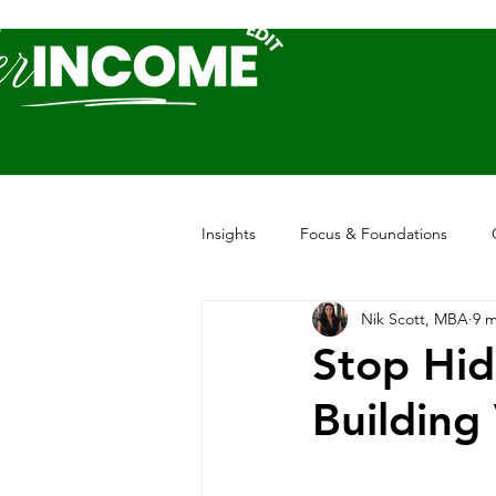
Insights
Focus & Foundations
Nik Scott, MBA
9 m
Stop Hid
Building 