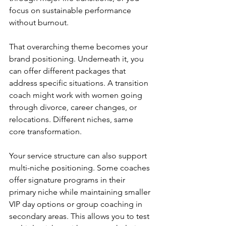
focus on sustainable performance 
without burnout.
That overarching theme becomes your 
brand positioning. Underneath it, you 
can offer different packages that 
address specific situations. A transition 
coach might work with women going 
through divorce, career changes, or 
relocations. Different niches, same 
core transformation.
Your service structure can also support 
multi-niche positioning. Some coaches 
offer signature programs in their 
primary niche while maintaining smaller 
VIP day options or group coaching in 
secondary areas. This allows you to test 