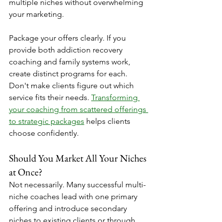
multiple niches without overwhelming 
your marketing.
Package your offers clearly. If you 
provide both addiction recovery 
coaching and family systems work, 
create distinct programs for each. 
Don't make clients figure out which 
service fits their needs. 
Transforming 
your coaching from scattered offerings 
to strategic packages
 helps clients 
choose confidently.
Should You Market All Your Niches 
at Once?
Not necessarily. Many successful multi-
niche coaches lead with one primary 
offering and introduce secondary 
niches to existing clients or through 