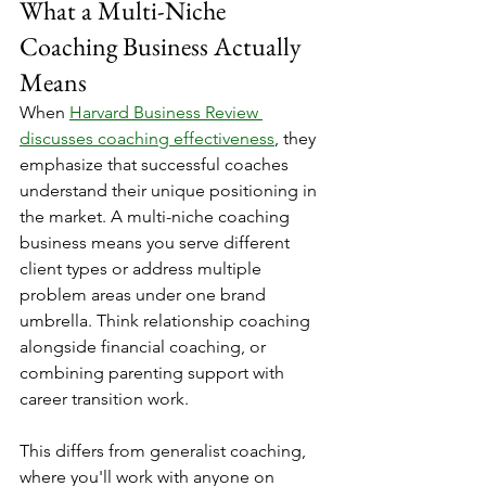
What a Multi-Niche 
Coaching Business Actually 
Means
When 
Harvard Business Review 
discusses coaching effectiveness
, they 
emphasize that successful coaches 
understand their unique positioning in 
the market. A multi-niche coaching 
business means you serve different 
client types or address multiple 
problem areas under one brand 
umbrella. Think relationship coaching 
alongside financial coaching, or 
combining parenting support with 
career transition work.
This differs from generalist coaching, 
where you'll work with anyone on 