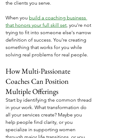
the clients you serve.
When you 
build a coaching business 
that honors your full skill set
, you're not 
trying to fit into someone else's narrow 
definition of success. You're creating 
something that works for you while 
solving real problems for real people.
How Multi-Passionate 
Coaches Can Position 
Multiple Offerings
Start by identifying the common thread 
in your work. What transformation do 
all your services create? Maybe you 
help people find clarity, or you 
specialize in supporting women 
through major life transitions, or you 