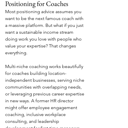
Positioning for Coaches
Most positioning advice assumes you 
want to be the next famous coach with 
a massive platform. But what if you just 
want a sustainable income stream 
doing work you love with people who 
value your expertise? That changes 
everything.
Multi-niche coaching works beautifully 
for coaches building location-
independent businesses, serving niche 
communities with overlapping needs, 
or leveraging previous career expertise 
in new ways. A former HR director 
might offer employee engagement 
coaching, inclusive workplace 
consulting, and leadership 