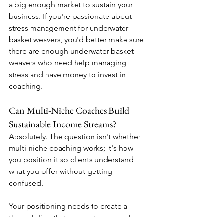
a big enough market to sustain your 
business. If you're passionate about 
stress management for underwater 
basket weavers, you'd better make sure 
there are enough underwater basket 
weavers who need help managing 
stress and have money to invest in 
coaching.
Can Multi-Niche Coaches Build 
Sustainable Income Streams?
Absolutely. The question isn't whether 
multi-niche coaching works; it's how 
you position it so clients understand 
what you offer without getting 
confused.
Your positioning needs to create a 