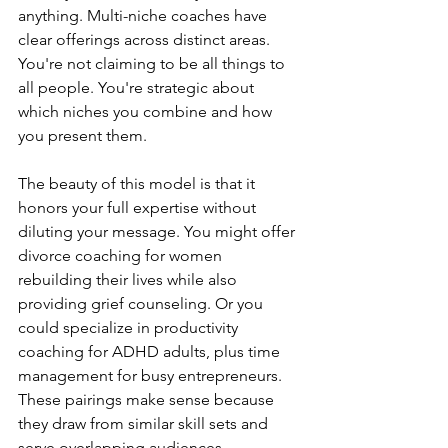
anything. Multi-niche coaches have 
clear offerings across distinct areas. 
You're not claiming to be all things to 
all people. You're strategic about 
which niches you combine and how 
you present them.
The beauty of this model is that it 
honors your full expertise without 
diluting your message. You might offer 
divorce coaching for women 
rebuilding their lives while also 
providing grief counseling. Or you 
could specialize in productivity 
coaching for ADHD adults, plus time 
management for busy entrepreneurs. 
These pairings make sense because 
they draw from similar skill sets and 
serve overlapping audiences.