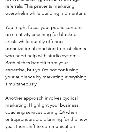
referrals. This prevents marketing 
overwhelm while building momentum.
You might focus your public content 
on creativity coaching for blocked 
artists while quietly offering 
organizational coaching to past clients 
who need help with studio systems. 
Both niches benefit from your 
expertise, but you're not confusing 
your audience by marketing everything 
simultaneously.
Another approach involves cyclical 
marketing. Highlight your business 
coaching services during Q4 when 
entrepreneurs are planning for the new 
year, then shift to communication 