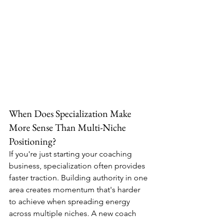
When Does Specialization Make 
More Sense Than Multi-Niche 
Positioning?
If you're just starting your coaching 
business, specialization often provides 
faster traction. Building authority in one 
area creates momentum that's harder 
to achieve when spreading energy 
across multiple niches. A new coach 