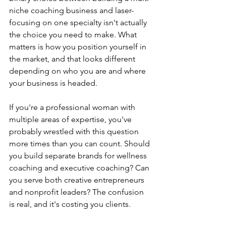
niche coaching business and laser-
focusing on one specialty isn't actually 
the choice you need to make. What 
matters is how you position yourself in 
the market, and that looks different 
depending on who you are and where 
your business is headed.
If you're a professional woman with 
multiple areas of expertise, you've 
probably wrestled with this question 
more times than you can count. Should 
you build separate brands for wellness 
coaching and executive coaching? Can 
you serve both creative entrepreneurs 
and nonprofit leaders? The confusion 
is real, and it's costing you clients.