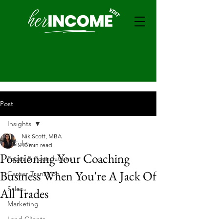
Post
Insights
Nik Scott, MBA
Insights
10 min read
Positioning Your Coaching
Focus & Foundations
Business When You're A Jack Of
Career Transition
Sales
All Trades
Marketing