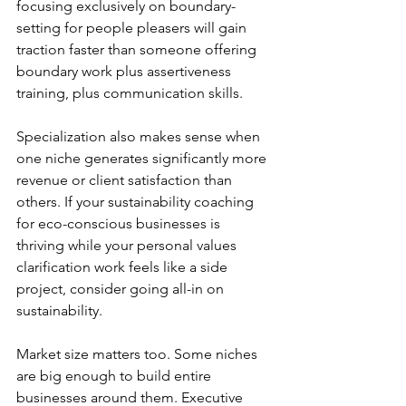
focusing exclusively on boundary-
setting for people pleasers will gain 
traction faster than someone offering 
boundary work plus assertiveness 
training, plus communication skills.
Specialization also makes sense when 
one niche generates significantly more 
revenue or client satisfaction than 
others. If your sustainability coaching 
for eco-conscious businesses is 
thriving while your personal values 
clarification work feels like a side 
project, consider going all-in on 
sustainability.
Market size matters too. Some niches 
are big enough to build entire 
businesses around them. Executive 