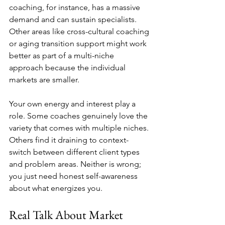
coaching, for instance, has a massive 
demand and can sustain specialists. 
Other areas like cross-cultural coaching 
or aging transition support might work 
better as part of a multi-niche 
approach because the individual 
markets are smaller.
Your own energy and interest play a 
role. Some coaches genuinely love the 
variety that comes with multiple niches. 
Others find it draining to context-
switch between different client types 
and problem areas. Neither is wrong; 
you just need honest self-awareness 
about what energizes you.
Real Talk About Market 