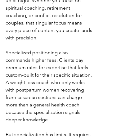
up at night. Whether you focus on 
spiritual coaching, retirement 
coaching, or conflict resolution for 
couples, that singular focus means 
every piece of content you create lands 
with precision.
Specialized positioning also 
commands higher fees. Clients pay 
premium rates for expertise that feels 
custom-built for their specific situation. 
A weight loss coach who only works 
with postpartum women recovering 
from cesarean sections can charge 
more than a general health coach 
because the specialization signals 
deeper knowledge.
But specialization has limits. It requires 