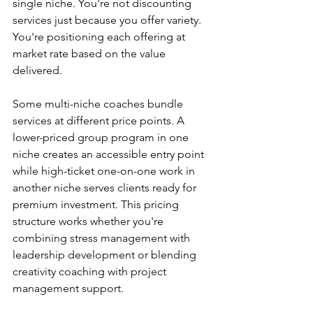
single niche. You're not discounting 
services just because you offer variety. 
You're positioning each offering at 
market rate based on the value 
delivered.
Some multi-niche coaches bundle 
services at different price points. A 
lower-priced group program in one 
niche creates an accessible entry point 
while high-ticket one-on-one work in 
another niche serves clients ready for 
premium investment. This pricing 
structure works whether you're 
combining stress management with 
leadership development or blending 
creativity coaching with project 
management support.