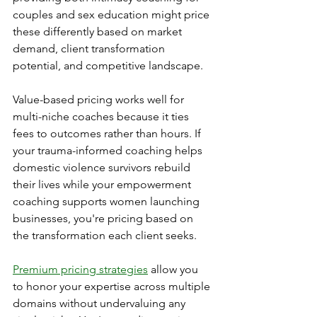
couples and sex education might price 
these differently based on market 
demand, client transformation 
potential, and competitive landscape.
Value-based pricing works well for 
multi-niche coaches because it ties 
fees to outcomes rather than hours. If 
your trauma-informed coaching helps 
domestic violence survivors rebuild 
their lives while your empowerment 
coaching supports women launching 
businesses, you're pricing based on 
the transformation each client seeks.
Premium pricing strategies
 allow you 
to honor your expertise across multiple 
domains without undervaluing any 