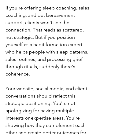
If you're offering sleep coaching, sales 
coaching, and pet bereavement 
support, clients won't see the 
connection. That reads as scattered, 
not strategic. But if you position 
yourself as a habit formation expert 
who helps people with sleep patterns, 
sales routines, and processing grief 
through rituals, suddenly there's 
coherence.
Your website, social media, and client 
conversations should reflect this 
strategic positioning. You're not 
apologizing for having multiple 
interests or expertise areas. You're 
showing how they complement each 
other and create better outcomes for 