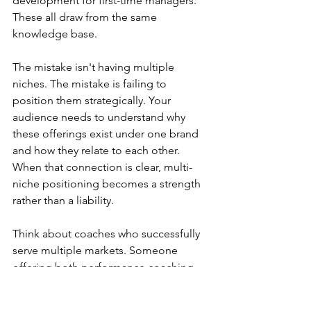
development for first-time managers. 
These all draw from the same 
knowledge base.
The mistake isn't having multiple 
niches. The mistake is failing to 
position them strategically. Your 
audience needs to understand why 
these offerings exist under one brand 
and how they relate to each other. 
When that connection is clear, multi-
niche positioning becomes a strength 
rather than a liability.
Think about coaches who successfully 
serve multiple markets. Someone 
offering both performance coaching 
for athletes and productivity coaching 
for entrepreneurs isn't confused; 