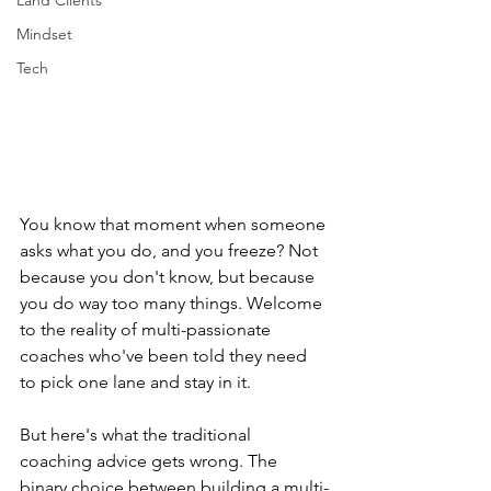
Land Clients
Mindset
Tech
You know that moment when someone 
asks what you do, and you freeze? Not 
because you don't know, but because 
you do way too many things. Welcome 
to the reality of multi-passionate 
coaches who've been told they need 
to pick one lane and stay in it.
But here's what the traditional 
coaching advice gets wrong. The 
binary choice between building a multi-