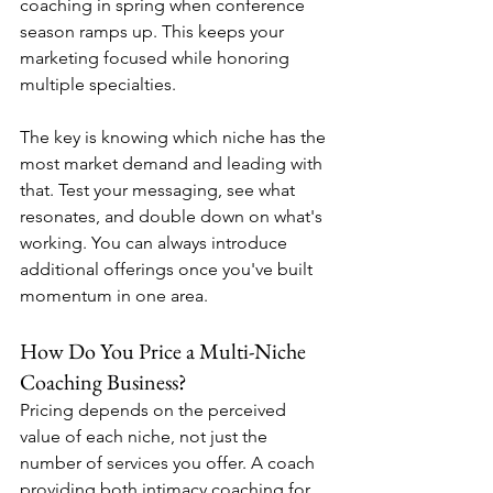
coaching in spring when conference 
season ramps up. This keeps your 
marketing focused while honoring 
multiple specialties.
The key is knowing which niche has the 
most market demand and leading with 
that. Test your messaging, see what 
resonates, and double down on what's 
working. You can always introduce 
additional offerings once you've built 
momentum in one area.
How Do You Price a Multi-Niche 
Coaching Business?
Pricing depends on the perceived 
value of each niche, not just the 
number of services you offer. A coach 
providing both intimacy coaching for 