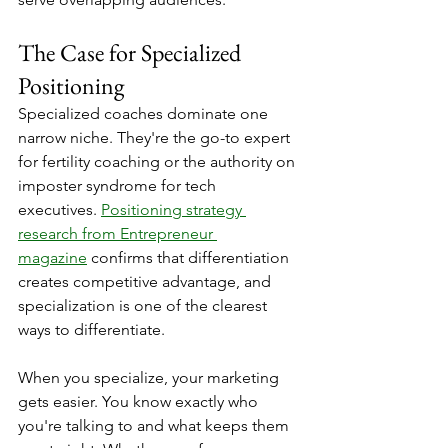
The Case for Specialized 
Positioning
Specialized coaches dominate one 
narrow niche. They're the go-to expert 
for fertility coaching or the authority on 
imposter syndrome for tech 
executives. 
Positioning strategy 
research from Entrepreneur 
magazine
 confirms that differentiation 
creates competitive advantage, and 
specialization is one of the clearest 
ways to differentiate.
When you specialize, your marketing 
gets easier. You know exactly who 
you're talking to and what keeps them 