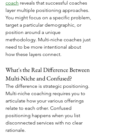
coach
 reveals that successful coaches 
layer multiple positioning approaches. 
You might focus on a specific problem, 
target a particular demographic, or 
position around a unique 
methodology. Multi-niche coaches just 
need to be more intentional about 
how these layers connect.
What's the Real Difference Between 
Multi-Niche and Confused?
The difference is strategic positioning. 
Multi-niche coaching requires you to 
articulate how your various offerings 
relate to each other. Confused 
positioning happens when you list 
disconnected services with no clear 
rationale.