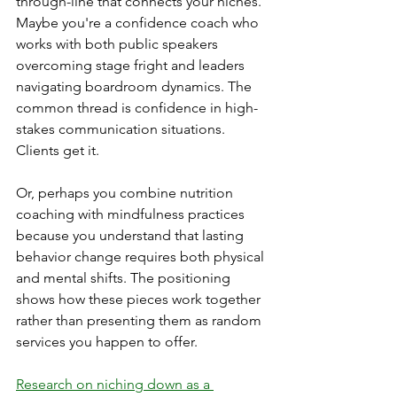
through-line that connects your niches. 
Maybe you're a confidence coach who 
works with both public speakers 
overcoming stage fright and leaders 
navigating boardroom dynamics. The 
common thread is confidence in high-
stakes communication situations. 
Clients get it.
Or, perhaps you combine nutrition 
coaching with mindfulness practices 
because you understand that lasting 
behavior change requires both physical 
and mental shifts. The positioning 
shows how these pieces work together 
rather than presenting them as random 
services you happen to offer.
Research on niching down as a 