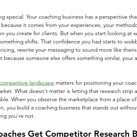
g special. Your coaching business has a perspective that
s because it comes from your experiences, your methodo
on you create for clients. But when you start looking at 
omething shifts. That confidence you had starts to wobb
icing, rewrite your messaging to sound more like theirs
at because someone else offers something similar, your a
competitive landscape
 matters for positioning your coa
market. What doesn't matter is letting that research strip
ble. When you observe the marketplace from a place of 
n, you build a coaching business that stands out withou
ing you're not.
aches Get Competitor Research 