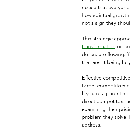
notice that everyone
how spiritual growth 
not a sign they shou
This strategic appro
transformation
 or la
dollars are flowing.
that aren't being ful
Effective competitive
Direct competitors a
If you're a parentin
direct competitors a
examining their pric
problem they solve. 
address.