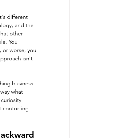
's different 
logy, and the 
what other 
le. You 
, or worse, you 
pproach isn't 
ching business 
 away what 
curiosity 
t contorting 
Backward