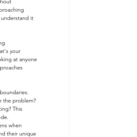
thout 
pproaching 
 understand it 
ng 
t's your 
ooking at anyone 
pproaches 
 boundaries. 
e the problem? 
ing? This 
ode.
ens when 
nd their unique 