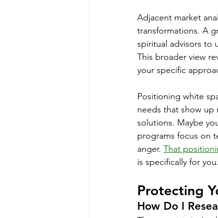
Adjacent market anal
transformations. A g
spiritual advisors t
This broader view re
your specific approa
Positioning white sp
needs that show up r
solutions. Maybe you
programs focus on t
anger. 
That positioni
is specifically for you
Protecting Y
How Do I Resea