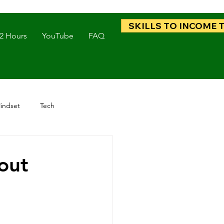
SKILLS TO INCOME 
 2 Hours
YouTube
FAQ
indset
Tech
out