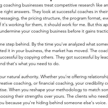
 coaching businesses treat competitive research like a
e right answers. They look at successful coaches in thei
messaging, the pricing structure, the program format, ev
 it's working for them, it should work for me. But this a
undermine your coaching business before it gains tracti
 one step behind. By the time you've analyzed what someo
ed it in your business, the market has moved. The coac
successful by copying others. They got successful by lead
and that's what you need to do.
ur natural authority. Whether you're offering relationsh
eative coaching, or financial coaching, your credibility
rtise. When you reshape your methodology to match so
oosing their strengths over yours. The clients who need
 you because you're hiding behind someone else's voice.