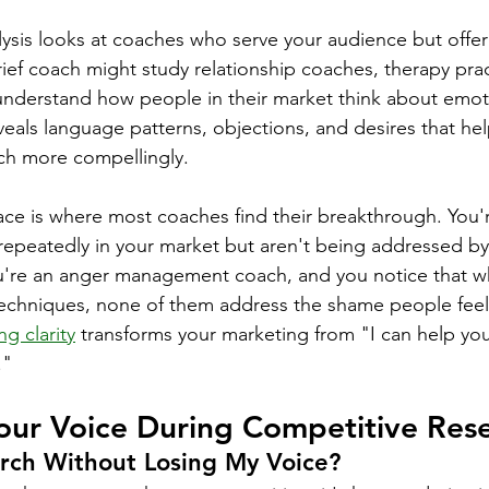
ysis looks at coaches who serve your audience but offer 
rief coach might study relationship coaches, therapy prac
o understand how people in their market think about emoti
veals language patterns, objections, and desires that hel
ch more compellingly.
ace is where most coaches find their breakthrough. You'r
epeatedly in your market but aren't being addressed by 
're an anger management coach, and you notice that whi
echniques, none of them address the shame people feel 
ng clarity
 transforms your marketing from "I can help you
."
our Voice During Competitive Res
rch Without Losing My Voice?