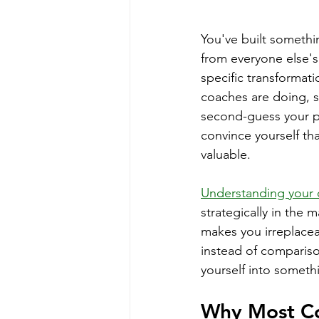
You've built somethin
from everyone else'
specific transformati
coaches are doing, s
second-guess your pr
convince yourself th
valuable.
Understanding your 
strategically in the 
makes you irreplacea
instead of compariso
yourself into someth
Why Most Co