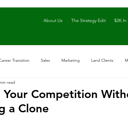
About Us
The Strategy Edit
$2K In
Career Transition
Sales
Marketing
Land Clients
M
min read
 Your Competition With
g a Clone