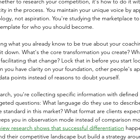
ether to research your competition, it's how to do it wi
tity in the process. You maintain your unique voice by a
logy, not aspiration. You're studying the marketplace to
a template for who you should become.
ing what you already know to be true about your coachi
t down. What's the core transformation you create? Wha
facilitating that change? Lock that in before you start l
n you have clarity on your foundation, other people's a
ata points instead of reasons to doubt yourself.
rch, you're collecting specific information with defined
rgeted questions: What language do they use to describ
e standard in this market? What format are clients expect
eps you in observation mode instead of comparison m
iew research shows that successful differentiation
 happ
d their competitive landscape but build a strategy arou