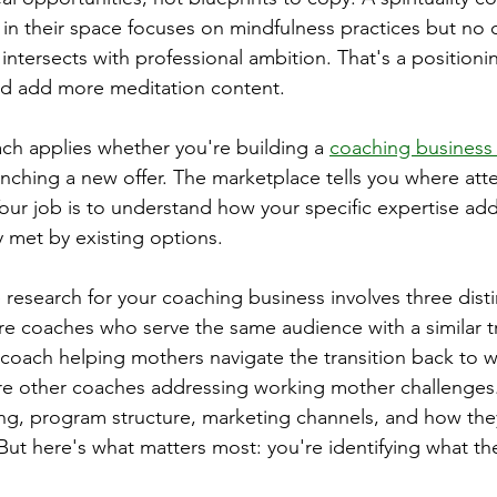
 in their space focuses on mindfulness practices but no
intersects with professional ambition. That's a positioni
ld add more meditation content.
ach applies whether you're building a 
coaching business
unching a new offer. The marketplace tells you where att
 Your job is to understand how your specific expertise ad
ly met by existing options.
 research for your coaching business involves three distin
re coaches who serve the same audience with a similar t
g coach helping mothers navigate the transition back to w
re other coaches addressing working mother challenges.
ing, program structure, marketing channels, and how they
But here's what matters most: you're identifying what th