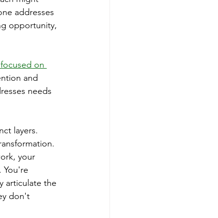
 one addresses 
ng opportunity, 
 focused on 
ention and 
dresses needs 
ct layers. 
ransformation. 
ork, your 
 You're 
 articulate the 
ey don't 