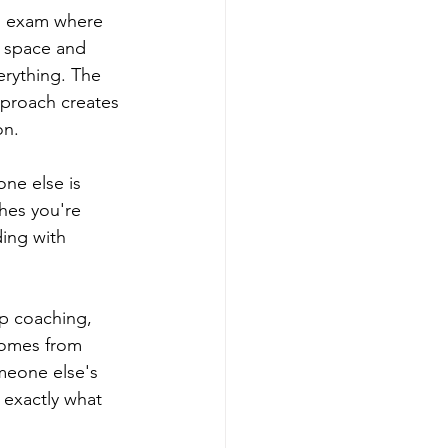
n exam where 
r space and 
erything. The 
pproach creates 
on.
ne else is 
hes you're 
ing with 
ip coaching, 
 comes from 
meone else's 
 exactly what 