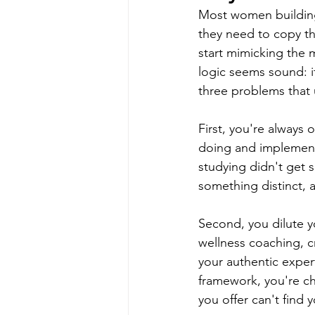
Most women building
they need to copy th
start mimicking the 
logic seems sound: if
three problems that 
First, you're always
doing and implement
studying didn't get 
something distinct, 
Second, you dilute yo
wellness coaching, cr
your authentic expe
framework, you're ch
you offer can't find