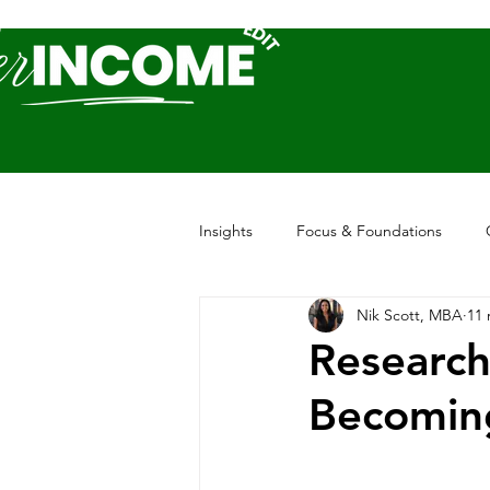
Insights
Focus & Foundations
Nik Scott, MBA
11 
Research
Becomin