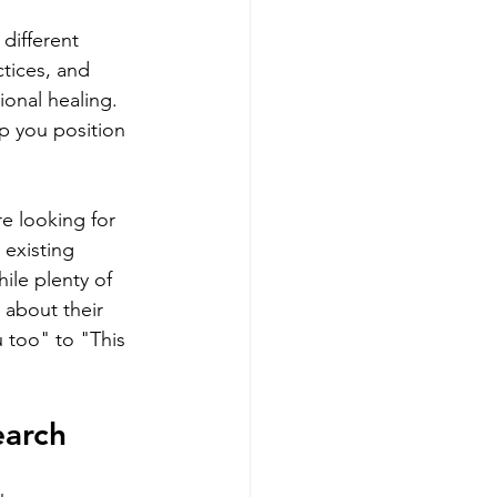
different 
tices, and 
onal healing. 
p you position 
e looking for 
existing 
le plenty of 
about their 
 too" to "This 
earch