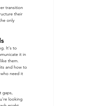
er transition 
ucture their 
the only 
ls
. It's to 
municate it in 
like them. 
its and how to 
 who need it 
t gaps, 
u're looking 
oach might 