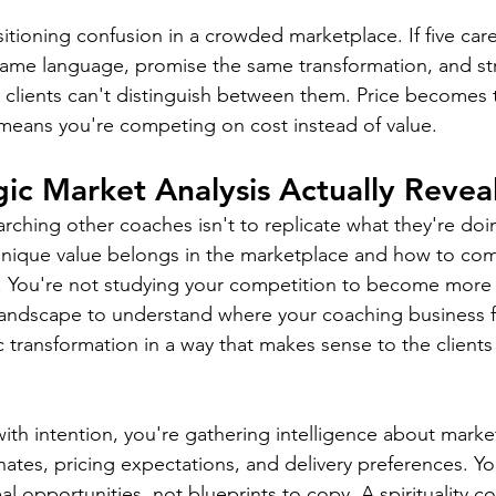
itioning confusion in a crowded marketplace. If five care
same language, promise the same transformation, and str
, clients can't distinguish between them. Price becomes 
h means you're competing on cost instead of value.
ic Market Analysis Actually Revea
ching other coaches isn't to replicate what they're doing
unique value belongs in the marketplace and how to com
. You're not studying your competition to become more 
landscape to understand where your coaching business f
c transformation in a way that makes sense to the clients
th intention, you're gathering intelligence about marke
ates, pricing expectations, and delivery preferences. Yo
eal opportunities, not blueprints to copy. A spirituality c