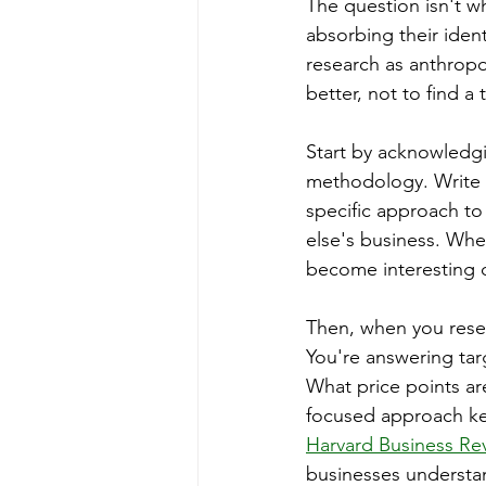
The question isn't wh
absorbing their iden
research as anthropo
better, not to find 
Start by acknowledg
methodology. Write i
specific approach to 
else's business. Whe
become interesting d
Then, when you resea
You're answering ta
What price points ar
focused approach ke
Harvard Business Rev
businesses understan