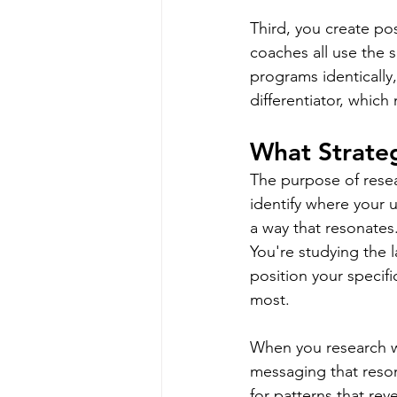
Third, you create pos
coaches all use the 
programs identically
differentiator, whic
What Strateg
The purpose of resear
identify where your 
a way that resonates
You're studying the 
position your specifi
most.
When you research wi
messaging that reson
for patterns that rev