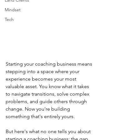
Land Clients
Mindset
Tech
Starting your coaching business means 
stepping into a space where your 
experience becomes your most 
valuable asset. You know what it takes 
to navigate transitions, solve complex 
problems, and guide others through 
change. Now you're building 
something that's entirely yours.
But here's what no one tells you about 
starting a coaching business: the gap 