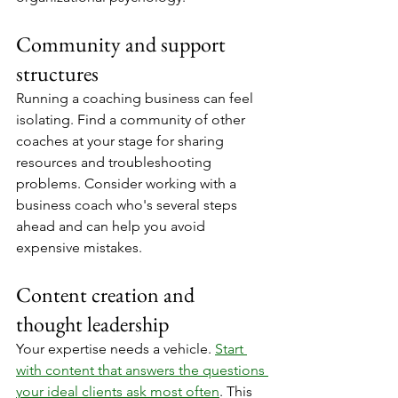
Community and support 
structures
Running a coaching business can feel 
isolating. Find a community of other 
coaches at your stage for sharing 
resources and troubleshooting 
problems. Consider working with a 
business coach who's several steps 
ahead and can help you avoid 
expensive mistakes.
Content creation and 
thought leadership
Your expertise needs a vehicle. 
Start 
with content that answers the questions 
your ideal clients ask most often
. This 