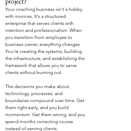
project?
Your coaching business isn't a hobby 
with invoices. It's a structured 
enterprise that serves clients with 
intention and professionalism. When 
you transition from employee to 
business owner, everything changes. 
You're creating the systems, building 
the infrastructure, and establishing the 
framework that allows you to serve 
clients without burning out.
The decisions you make about 
technology, processes, and 
boundaries compound over time. Get 
them right early, and you build 
momentum. Get them wrong, and you 
spend months correcting course 
instead of serving clients.