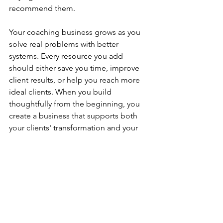
recommend them.
Your coaching business grows as you 
solve real problems with better 
systems. Every resource you add 
should either save you time, improve 
client results, or help you reach more 
ideal clients. When you build 
thoughtfully from the beginning, you 
create a business that supports both 
your clients' transformation and your 
own sustainable success.
FAQ
Do I need a coaching certification to 
start my business?
Certification requirements vary by 
coaching niche. While credentials 