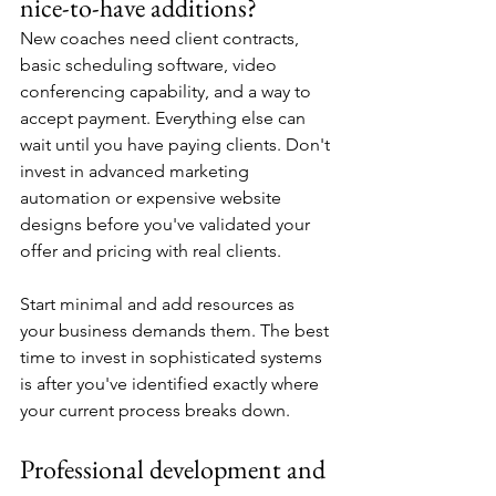
nice-to-have additions?
New coaches need client contracts, 
basic scheduling software, video 
conferencing capability, and a way to 
accept payment. Everything else can 
wait until you have paying clients. Don't 
invest in advanced marketing 
automation or expensive website 
designs before you've validated your 
offer and pricing with real clients.
Start minimal and add resources as 
your business demands them. The best 
time to invest in sophisticated systems 
is after you've identified exactly where 
your current process breaks down.
Professional development and 