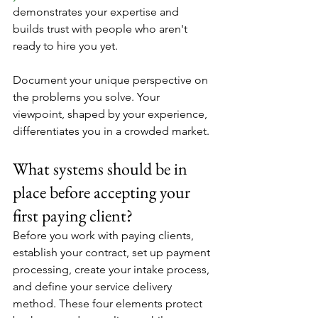
demonstrates your expertise and 
builds trust with people who aren't 
ready to hire you yet.
Document your unique perspective on 
the problems you solve. Your 
viewpoint, shaped by your experience, 
differentiates you in a crowded market.
What systems should be in 
place before accepting your 
first paying client?
Before you work with paying clients, 
establish your contract, set up payment 
processing, create your intake process, 
and define your service delivery 
method. These four elements protect 