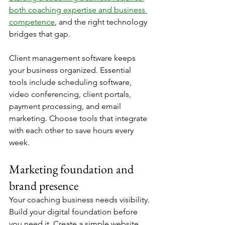
both coaching expertise and business 
competence
, and the right technology 
bridges that gap.
Client management software keeps 
your business organized. Essential 
tools include scheduling software, 
video conferencing, client portals, 
payment processing, and email 
marketing. Choose tools that integrate 
with each other to save hours every 
week.
Marketing foundation and 
brand presence
Your coaching business needs visibility. 
Build your digital foundation before 
you need it. Create a simple website 