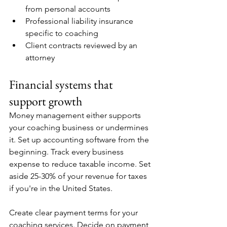
from personal accounts
Professional liability insurance 
specific to coaching
Client contracts reviewed by an 
attorney
Financial systems that 
support growth
Money management either supports 
your coaching business or undermines 
it. Set up accounting software from the 
beginning. Track every business 
expense to reduce taxable income. Set 
aside 25-30% of your revenue for taxes 
if you're in the United States.
Create clear payment terms for your 
coaching services. Decide on payment 