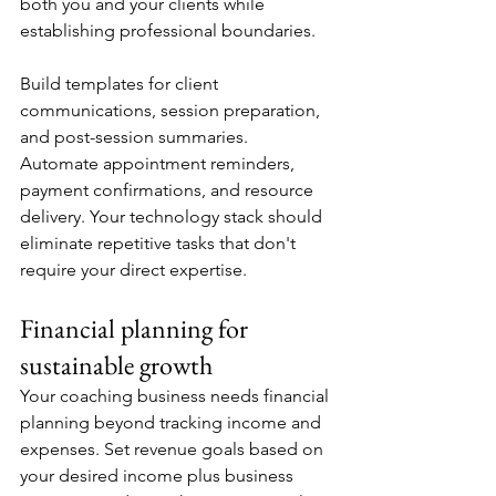
both you and your clients while 
establishing professional boundaries.
Build templates for client 
communications, session preparation, 
and post-session summaries. 
Automate appointment reminders, 
payment confirmations, and resource 
delivery. Your technology stack should 
eliminate repetitive tasks that don't 
require your direct expertise.
Financial planning for 
sustainable growth
Your coaching business needs financial 
planning beyond tracking income and 
expenses. Set revenue goals based on 
your desired income plus business 