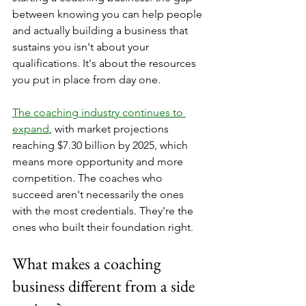
between knowing you can help people 
and actually building a business that 
sustains you isn't about your 
qualifications. It's about the resources 
you put in place from day one.
The coaching industry continues to 
expand
, with market projections 
reaching $7.30 billion by 2025, which 
means more opportunity and more 
competition. The coaches who 
succeed aren't necessarily the ones 
with the most credentials. They're the 
ones who built their foundation right.
What makes a coaching 
business different from a side 