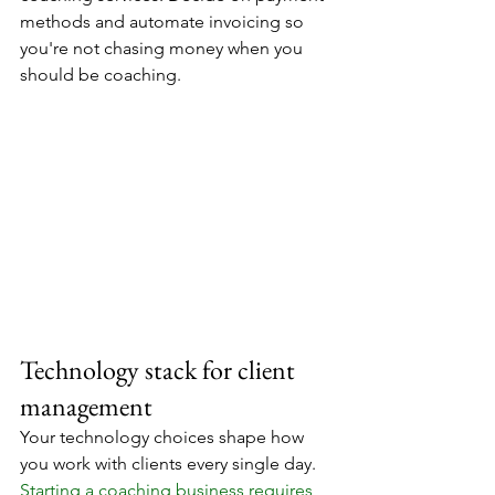
methods and automate invoicing so 
you're not chasing money when you 
should be coaching.
Technology stack for client 
management
Your technology choices shape how 
you work with clients every single day. 
Starting a coaching business requires 