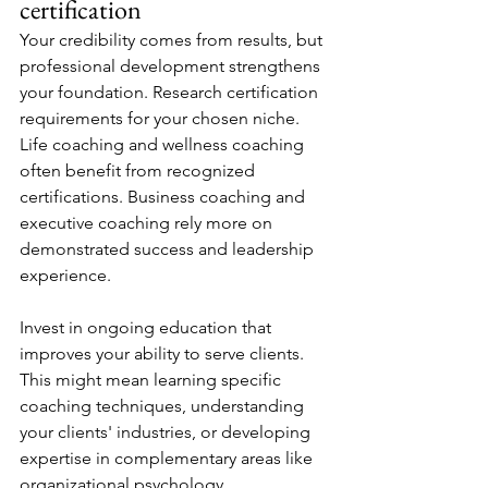
certification
Your credibility comes from results, but 
professional development strengthens 
your foundation. Research certification 
requirements for your chosen niche. 
Life coaching and wellness coaching 
often benefit from recognized 
certifications. Business coaching and 
executive coaching rely more on 
demonstrated success and leadership 
experience.
Invest in ongoing education that 
improves your ability to serve clients. 
This might mean learning specific 
coaching techniques, understanding 
your clients' industries, or developing 
expertise in complementary areas like 
organizational psychology.