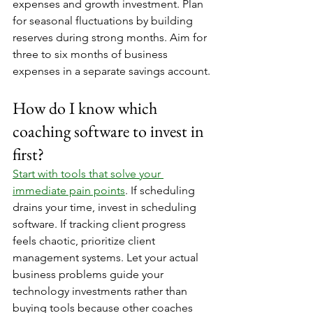
expenses and growth investment. Plan 
for seasonal fluctuations by building 
reserves during strong months. Aim for 
three to six months of business 
expenses in a separate savings account.
How do I know which 
coaching software to invest in 
first?
Start with tools that solve your 
immediate pain points
. If scheduling 
drains your time, invest in scheduling 
software. If tracking client progress 
feels chaotic, prioritize client 
management systems. Let your actual 
business problems guide your 
technology investments rather than 
buying tools because other coaches 