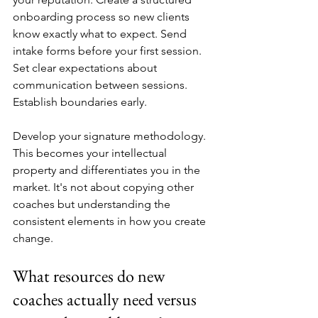
onboarding process so new clients 
know exactly what to expect. Send 
intake forms before your first session. 
Set clear expectations about 
communication between sessions. 
Establish boundaries early.
Develop your signature methodology. 
This becomes your intellectual 
property and differentiates you in the 
market. It's not about copying other 
coaches but understanding the 
consistent elements in how you create 
change.
What resources do new 
coaches actually need versus 