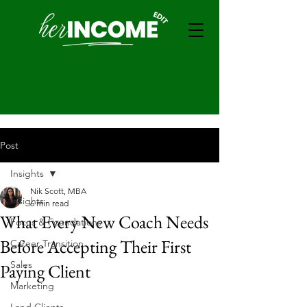
Post
Insights
Nik Scott, MBA
Insights
6 min read
What Every New Coach Needs
Focus & Foundations
Before Accepting Their First
Career Transition
Sales
Paying Client
Marketing