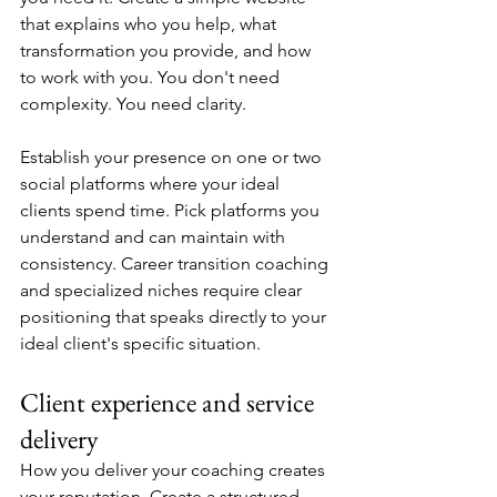
that explains who you help, what 
transformation you provide, and how 
to work with you. You don't need 
complexity. You need clarity.
Establish your presence on one or two 
social platforms where your ideal 
clients spend time. Pick platforms you 
understand and can maintain with 
consistency. Career transition coaching 
and specialized niches require clear 
positioning that speaks directly to your 
ideal client's specific situation.
Client experience and service 
delivery
How you deliver your coaching creates 
your reputation. Create a structured 