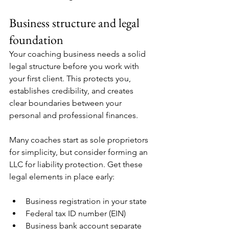
Business structure and legal 
foundation
Your coaching business needs a solid 
legal structure before you work with 
your first client. This protects you, 
establishes credibility, and creates 
clear boundaries between your 
personal and professional finances.
Many coaches start as sole proprietors 
for simplicity, but consider forming an 
LLC for liability protection. Get these 
legal elements in place early:
Business registration in your state
Federal tax ID number (EIN)
Business bank account separate 