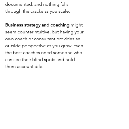
documented, and nothing falls 
through the cracks as you scale.
Business strategy and coaching
 might 
seem counterintuitive, but having your 
own coach or consultant provides an 
outside perspective as you grow. Even 
the best coaches need someone who 
can see their blind spots and hold 
them accountable.