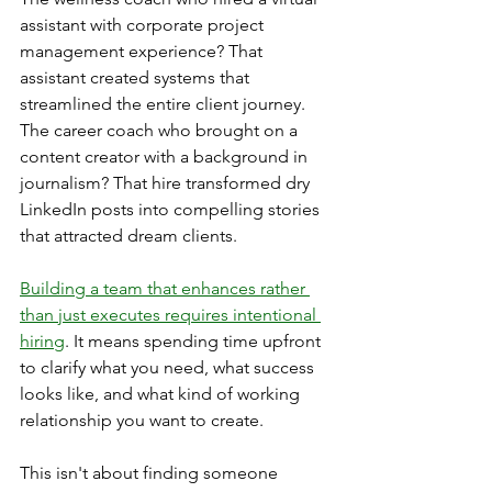
assistant with corporate project 
management experience? That 
assistant created systems that 
streamlined the entire client journey. 
The career coach who brought on a 
content creator with a background in 
journalism? That hire transformed dry 
LinkedIn posts into compelling stories 
that attracted dream clients.
Building a team that enhances rather 
than just executes requires intentional 
hiring
. It means spending time upfront 
to clarify what you need, what success 
looks like, and what kind of working 
relationship you want to create.
This isn't about finding someone 