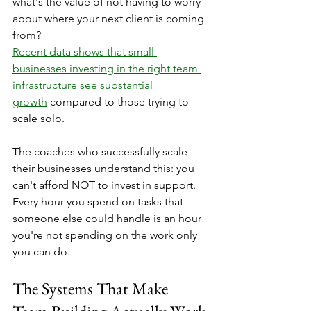
what's the value of not having to worry 
about where your next client is coming 
from?
Recent data shows that small 
businesses investing in the right team 
infrastructure see substantial 
growth
 compared to those trying to 
scale solo.
The coaches who successfully scale 
their businesses understand this: you 
can't afford NOT to invest in support. 
Every hour you spend on tasks that 
someone else could handle is an hour 
you're not spending on the work only 
you can do.
The Systems That Make 