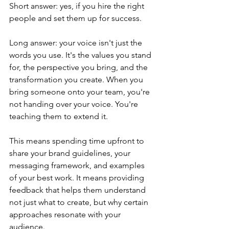
Short answer: yes, if you hire the right 
people and set them up for success.
Long answer: your voice isn't just the 
words you use. It's the values you stand 
for, the perspective you bring, and the 
transformation you create. When you 
bring someone onto your team, you're 
not handing over your voice. You're 
teaching them to extend it.
This means spending time upfront to 
share your brand guidelines, your 
messaging framework, and examples 
of your best work. It means providing 
feedback that helps them understand 
not just what to create, but why certain 
approaches resonate with your 
audience.