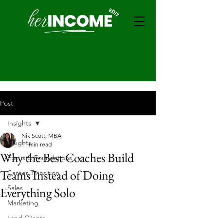
Post
Insights
Nik Scott, MBA
Insights
11 min read
Why the Best Coaches Build
Focus & Foundations
Teams Instead of Doing
Career Transition
Sales
Everything Solo
Marketing