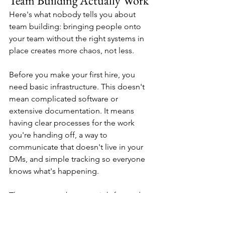
Team Building Actually Work
Here's what nobody tells you about 
team building: bringing people onto 
your team without the right systems in 
place creates more chaos, not less.
Before you make your first hire, you 
need basic infrastructure. This doesn't 
mean complicated software or 
extensive documentation. It means 
having clear processes for the work 
you're handing off, a way to 
communicate that doesn't live in your 
DMs, and simple tracking so everyone 
knows what's happening.
The system can be as straightforward 
as a shared project management tool, 
a communication platform like Slack, 