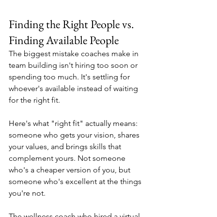
Finding the Right People vs. 
Finding Available People
The biggest mistake coaches make in 
team building isn't hiring too soon or 
spending too much. It's settling for 
whoever's available instead of waiting 
for the right fit.
Here's what "right fit" actually means: 
someone who gets your vision, shares 
your values, and brings skills that 
complement yours. Not someone 
who's a cheaper version of you, but 
someone who's excellent at the things 
you're not.
The wellness coach who hired a virtual 