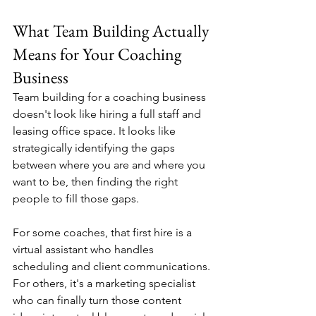
What Team Building Actually 
Means for Your Coaching 
Business
Team building for a coaching business 
doesn't look like hiring a full staff and 
leasing office space. It looks like 
strategically identifying the gaps 
between where you are and where you 
want to be, then finding the right 
people to fill those gaps.
For some coaches, that first hire is a 
virtual assistant who handles 
scheduling and client communications. 
For others, it's a marketing specialist 
who can finally turn those content 