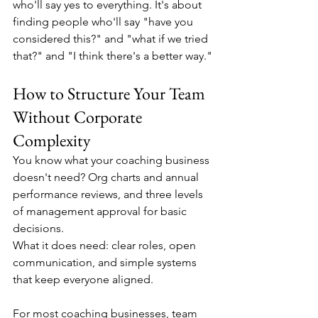
who'll say yes to everything. It's about 
finding people who'll say "have you 
considered this?" and "what if we tried 
that?" and "I think there's a better way."
How to Structure Your Team 
Without Corporate 
Complexity
You know what your coaching business 
doesn't need? Org charts and annual 
performance reviews, and three levels 
of management approval for basic 
decisions.
What it does need: clear roles, open 
communication, and simple systems 
that keep everyone aligned.
For most coaching businesses, team 