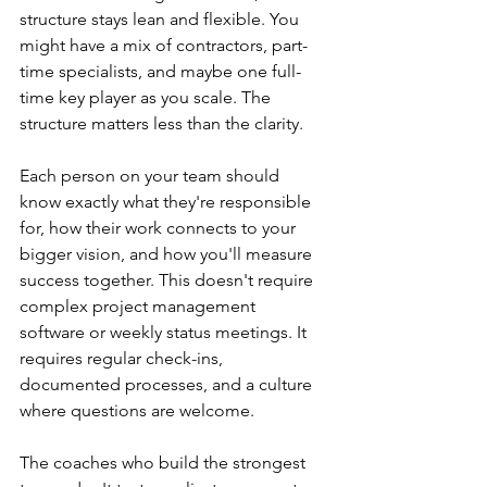
structure stays lean and flexible. You 
might have a mix of contractors, part-
time specialists, and maybe one full-
time key player as you scale. The 
structure matters less than the clarity.
Each person on your team should 
know exactly what they're responsible 
for, how their work connects to your 
bigger vision, and how you'll measure 
success together. This doesn't require 
complex project management 
software or weekly status meetings. It 
requires regular check-ins, 
documented processes, and a culture 
where questions are welcome.
The coaches who build the strongest 