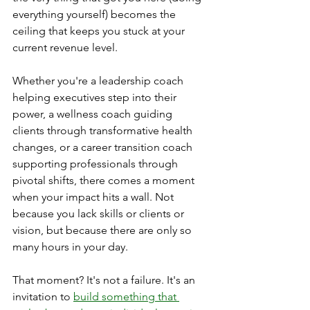
everything yourself) becomes the 
ceiling that keeps you stuck at your 
current revenue level.
Whether you're a leadership coach 
helping executives step into their 
power, a wellness coach guiding 
clients through transformative health 
changes, or a career transition coach 
supporting professionals through 
pivotal shifts, there comes a moment 
when your impact hits a wall. Not 
because you lack skills or clients or 
vision, but because there are only so 
many hours in your day.
That moment? It's not a failure. It's an 
invitation to 
build something that 