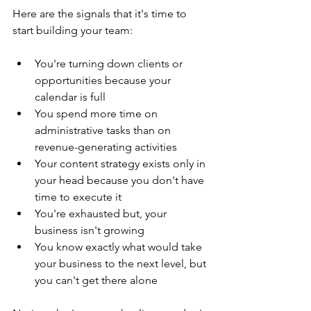
Here are the signals that it's time to 
start building your team:
You're turning down clients or 
opportunities because your 
calendar is full
You spend more time on 
administrative tasks than on 
revenue-generating activities
Your content strategy exists only in 
your head because you don't have 
time to execute it
You're exhausted but, your 
business isn't growing
You know exactly what would take 
your business to the next level, but 
you can't get there alone