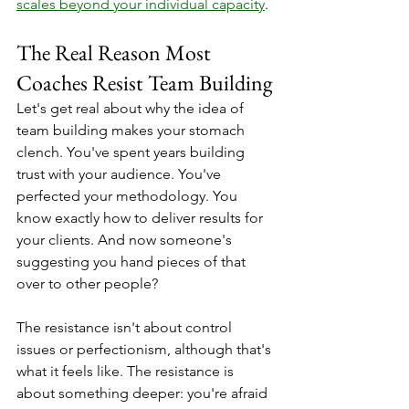
scales beyond your individual capacity
.
The Real Reason Most 
Coaches Resist Team Building
Let's get real about why the idea of 
team building makes your stomach 
clench. You've spent years building 
trust with your audience. You've 
perfected your methodology. You 
know exactly how to deliver results for 
your clients. And now someone's 
suggesting you hand pieces of that 
over to other people?
The resistance isn't about control 
issues or perfectionism, although that's 
what it feels like. The resistance is 
about something deeper: you're afraid 