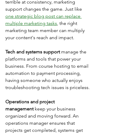
terrible at consistency, marketing 
support changes the game. Just like 
one strategic blog post can replace 
multiple marketing tasks
, the right 
marketing team member can multiply 
your content's reach and impact.
Tech and systems support
 manage the 
platforms and tools that power your 
business. From course hosting to email 
automation to payment processing, 
having someone who actually enjoys 
troubleshooting tech issues is priceless.
Operations and project 
management
 keep your business 
organized and moving forward. An 
operations manager ensures that 
projects get completed, systems get 