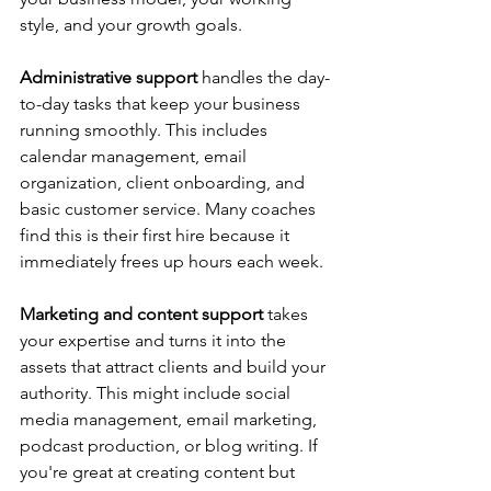
style, and your growth goals.
Administrative support
 handles the day-
to-day tasks that keep your business 
running smoothly. This includes 
calendar management, email 
organization, client onboarding, and 
basic customer service. Many coaches 
find this is their first hire because it 
immediately frees up hours each week.
Marketing and content support
 takes 
your expertise and turns it into the 
assets that attract clients and build your 
authority. This might include social 
media management, email marketing, 
podcast production, or blog writing. If 
you're great at creating content but 