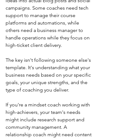
ideas into actual blog posts and social 
campaigns. Some coaches need tech 
support to manage their course 
platforms and automations, while 
others need a business manager to 
handle operations while they focus on 
high-ticket client delivery.
The key isn't following someone else's 
template. It's understanding what your 
business needs based on your specific 
goals, your unique strengths, and the 
type of coaching you deliver.
If you're a mindset coach working with 
high-achievers, your team's needs 
might include research support and 
community management. A 
relationship coach might need content 