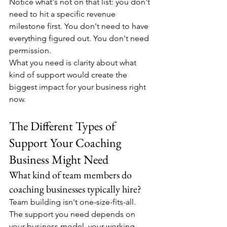
Notice what's not on that list: you don't 
need to hit a specific revenue 
milestone first. You don't need to have 
everything figured out. You don't need 
permission.
What you need is clarity about what 
kind of support would create the 
biggest impact for your business right 
now.
The Different Types of 
Support Your Coaching 
Business Might Need
What kind of team members do 
coaching businesses typically hire?
Team building isn't one-size-fits-all. 
The support you need depends on 
your business model, your working 