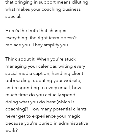
that bringing in support means diluting 
what makes your coaching business 
special.
Here's the truth that changes 
everything: the right team doesn't 
replace you. They amplify you.
Think about it. When you're stuck 
managing your calendar, writing every 
social media caption, handling client 
onboarding, updating your website, 
and responding to every email, how 
much time do you actually spend 
doing what you do best (which is 
coaching)? How many potential clients 
never get to experience your magic 
because you're buried in administrative 
work?