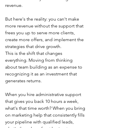
revenue.
But here's the reality: you can't make 
more revenue without the support that 
frees you up to serve more clients, 
create more offers, and implement the 
strategies that drive growth.
This is the shift that changes 
everything. Moving from thinking 
about team building as an expense to 
recognizing it as an investment that 
generates returns.
When you hire administrative support 
that gives you back 10 hours a week, 
what's that time worth? When you bring 
on marketing help that consistently fills 
your pipeline with qualified leads, 