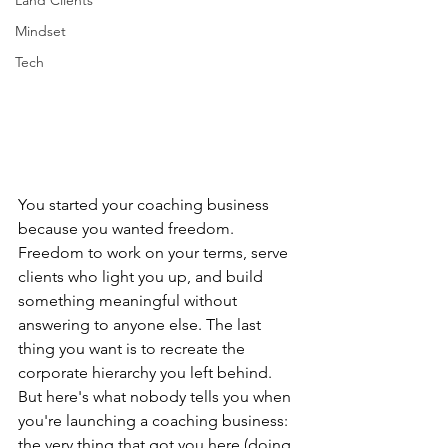
Land Clients
Mindset
Tech
You started your coaching business 
because you wanted freedom. 
Freedom to work on your terms, serve 
clients who light you up, and build 
something meaningful without 
answering to anyone else. The last 
thing you want is to recreate the 
corporate hierarchy you left behind.
But here's what nobody tells you when 
you're launching a coaching business: 
the very thing that got you here (doing 