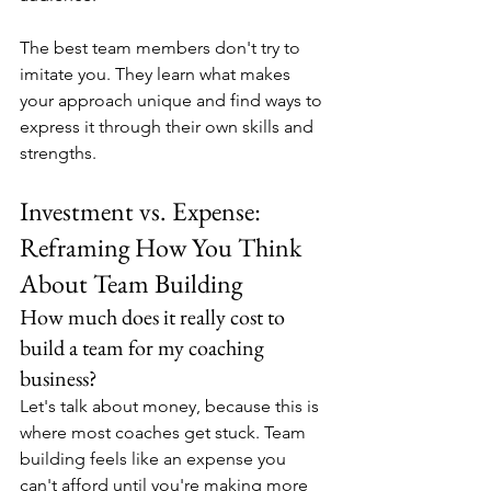
The best team members don't try to 
imitate you. They learn what makes 
your approach unique and find ways to 
express it through their own skills and 
strengths.
Investment vs. Expense: 
Reframing How You Think 
About Team Building
How much does it really cost to 
build a team for my coaching 
business?
Let's talk about money, because this is 
where most coaches get stuck. Team 
building feels like an expense you 
can't afford until you're making more 