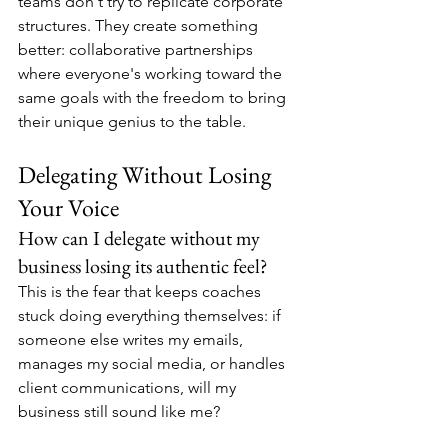
teams don't try to replicate corporate 
structures. They create something 
better: collaborative partnerships 
where everyone's working toward the 
same goals with the freedom to bring 
their unique genius to the table.
Delegating Without Losing 
Your Voice
How can I delegate without my 
business losing its authentic feel?
This is the fear that keeps coaches 
stuck doing everything themselves: if 
someone else writes my emails, 
manages my social media, or handles 
client communications, will my 
business still sound like me?