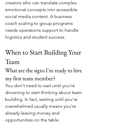
creators who can translate complex 
emotional concepts into accessible 
social media content. A business 
coach scaling to group programs 
needs operations support to handle 
logistics and student success.
When to Start Building Your 
Team
What are the signs I'm ready to hire 
my first team member?
You don't need to wait until you're 
drowning to start thinking about team 
building. In fact, waiting until you're 
overwhelmed usually means you're 
already leaving money and 
opportunities on the table.