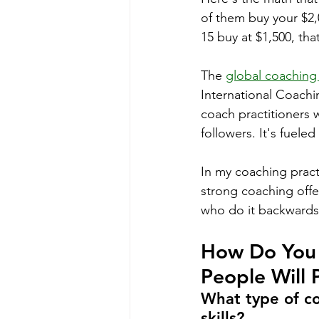
of them buy your $2,
15 buy at $1,500, tha
The 
global coaching
International Coachi
coach practitioners w
followers. It's fuele
In my coaching pract
strong coaching offe
who do it backwards
How Do You 
People Will 
What type of co
skills?