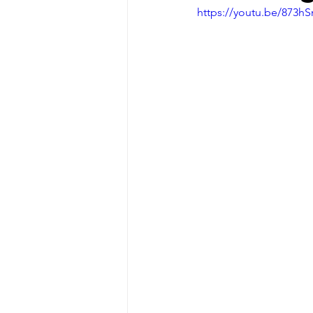
https://youtu.be/873h