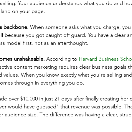
e selling. Your audience understands what you do and ho
 land on your page.
ps backbone.
 When someone asks what you charge, you 
lf because you got caught off guard. You have a clear 
ss model first, not as an afterthought.
comes unshakeable.
 According to 
Harvard Business Scho
fective content marketing requires clear business goals th
values. When you know exactly what you're selling and 
y comes through in everything you do.
e over $10,000 in just 21 days after finally creating her c
ver would have guessed" that revenue was possible. The
her audience size. The difference was having a clear, struc