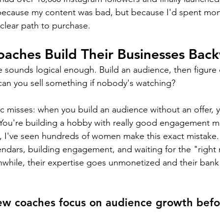
because my content was bad, but because I'd spent mont
clear path to purchase.
aches Build Their Businesses Bac
e sounds logical enough. Build an audience, then figure 
 can you sell something if nobody's watching?
ic misses: when you build an audience without an offer, y
 You're building a hobby with really good engagement me
, I've seen hundreds of women make this exact mistake.
endars, building engagement, and waiting for the "righ
nwhile, their expertise goes unmonetized and their bank
w coaches focus on audience growth befor