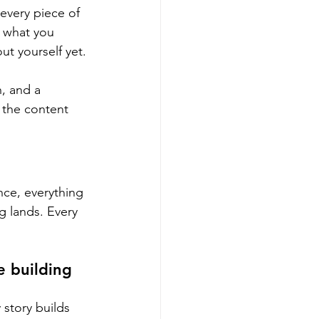
 every piece of 
a what you 
ut yourself yet.
n, and a 
 the content 
nce, everything 
g lands. Every 
 building 
story builds 