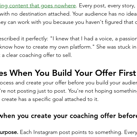
ing content that goes nowhere
. Every post, every story,
e with no destination attached. Your audience has no ide
hey can work with you because you haven't figured that o
scribed it perfectly: "I knew that I had a voice, a passio
t know how to create my own platform." She was stuck in
 a clear coaching offer to sell.
s When You Build Your Offer First
rocess and create your offer before you build your audie
u're not posting just to post. You're not hoping somethin
create has a specific goal attached to it.
hen you create your coaching offer before
purpose.
 Each Instagram post points to something. Every 