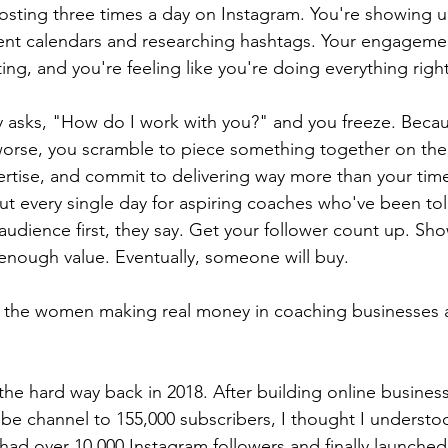
posting three times a day on Instagram. You're showing up
ent calendars and researching hashtags. Your engagement
g, and you're feeling like you're doing everything right
 asks, "How do I work with you?" and you freeze. Becau
orse, you scramble to piece something together on the
rtise, and commit to delivering way more than your time
out every single day for aspiring coaches who've been tol
audience first, they say. Get your follower count up. Sh
 enough value. Eventually, someone will buy.
ou the women making real money in coaching businesses 
 the hard way back in 2018. After building online busines
e channel to 155,000 subscribers, I thought I understo
had over 10,000 Instagram followers and finally launched a