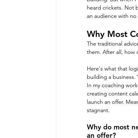
heard crickets. Not 
an audience with no 
Why Most Co
The traditional advic
them. After all, how
Here's what that log
building a business.
In my coaching work
creating content cal
launch an offer. Mea
stagnant.
Why do most ne
an offer?