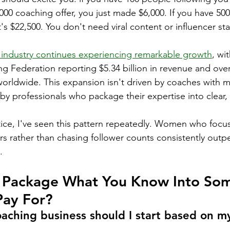
000 coaching offer, you just made $6,000. If you have 500
t's $22,500. You don't need viral content or influencer sta
 industry continues experiencing remarkable growth
, wi
ng Federation reporting $5.34 billion in revenue and over
orldwide. This expansion isn't driven by coaches with mi
d by professionals who package their expertise into clear, 
ice, I've seen this pattern repeatedly. Women who focus
rs rather than chasing follower counts consistently outp
.
Package What You Know Into Som
Pay For?
aching business should I start based on my