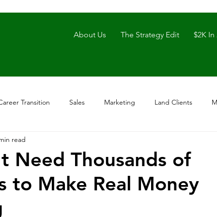
About Us
The Strategy Edit
$2K In
Career Transition
Sales
Marketing
Land Clients
M
min read
t Need Thousands of
s to Make Real Money
g