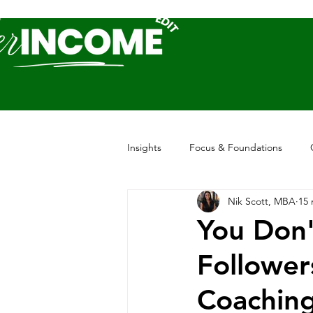
Insights
Focus & Foundations
Nik Scott, MBA
15 
You Don'
Follower
Coachin