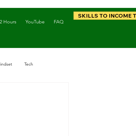
SKILLS TO INCOME 
 2 Hours
YouTube
FAQ
indset
Tech