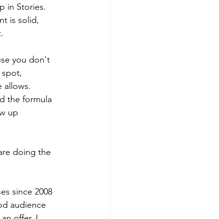
 in Stories. 
 is solid, 
.
se you don't 
 spot, 
 allows.
d the formula 
ow up 
are doing the 
ses since 2008 
od audience 
n offer, I 