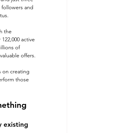
 followers and 
tus.
th the 
 122,000 active 
llions of 
valuable offers.
 on creating 
erform those 
ething 
 existing 