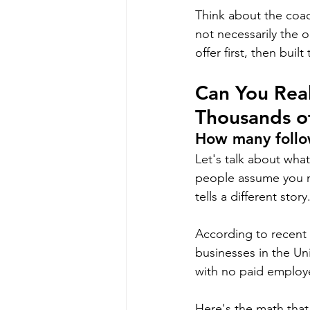
Think about the coac
not necessarily the 
offer first, then buil
Can You Real
Thousands o
How many follo
Let's talk about wha
people assume you n
tells a different story
According to recent 
businesses in the Un
with no paid employe
Here's the math that