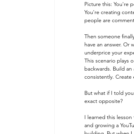
Picture this: You're 
You're creating cont
people are commentin
Then someone finally
have an answer. Or w
underprice your expe
This scenario plays 
backwards. Build an 
consistently. Create
But what if I told y
exact opposite?
I learned this lesson
and growing a YouTub
building. But when I 