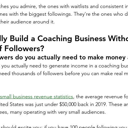
hes you admire, the ones with waitlists and consistent 
ones with the biggest followings. They're the ones who d
t their audience around it.
ly Build a Coaching Business With
f Followers?
wers do you actually need to make money 
t you actually need to generate income in a coaching bu
eed thousands of followers before you can make real m
.
small business revenue statistics
, the average revenue f
ited States was just under $50,000 back in 2019. These a
es, many operating with very small audiences.
 should excite you: if you have 100 people following you 