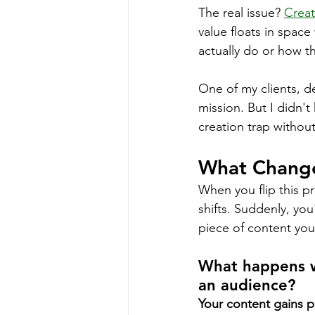
The real issue? 
Creat
value floats in spac
actually do or how t
One of my clients, de
mission. But I didn'
creation trap without
What Change
When you flip this p
shifts. Suddenly, yo
piece of content you 
What happens w
an audience?
Your content gains 