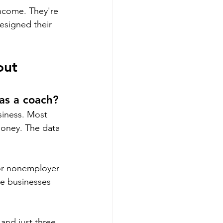
income. They're 
esigned their 
out 
as a coach?
siness. Most 
oney. The data 
or nonemployer 
re businesses 
and just three 