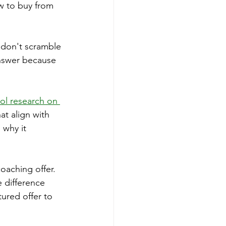
w to buy from 
don't scramble 
answer because 
ol research on 
at align with 
why it 
oaching offer. 
 difference 
tured offer to 