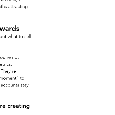
hs attracting 
kwards
out what to sell 
ou're not 
trics.
 They're 
t moment" to 
 accounts stay 
e creating 