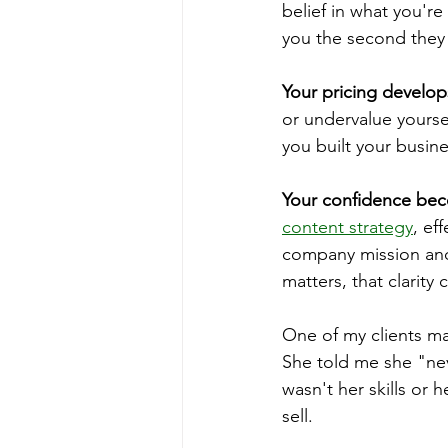
belief in what you'r
you the second they
Your pricing develo
or undervalue yourse
you built your busine
Your confidence be
content strategy
, ef
company mission and 
matters, that clarit
One of my clients mad
She told me she "ne
wasn't her skills or 
sell.