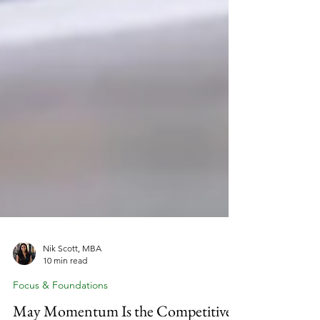
Nik Scott, MBA
10 min read
Focus & Foundations