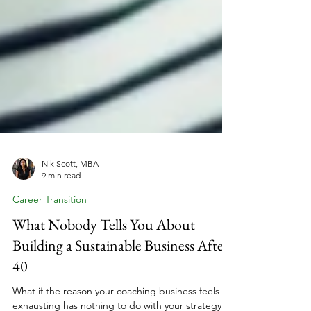
Nik Scott, MBA
9 min read
Career Transition
What Nobody Tells You About
Building a Sustainable Business After