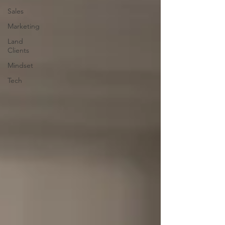
Sales
Marketing
Land
Clients
Mindset
Tech