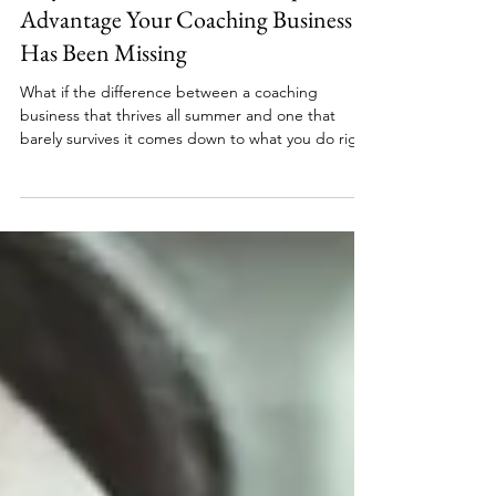
May Momentum Is the Competitive
Advantage Your Coaching Business
Has Been Missing
What if the difference between a coaching
business that thrives all summer and one that
barely survives it comes down to what you do right
now in May? Most women put their coaching goals
on pause until September, but the coaches who
finish summer with paying clients, consistent
income, and forward momentum are the ones who
made intentional moves before the season even
began. Here's why May momentum is the
competitive advantage most women leave on the
table.