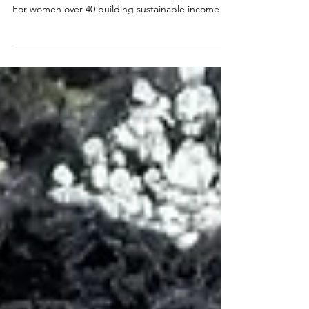
40
What if the reason your coaching business feels
exhausting has nothing to do with your strategy?
For women over 40 building sustainable income
through coaching, energy management isn't a
wellness trend, it's a foundational business
strategy. When you've spent decades giving your
best to careers, families, and communities, the old
hustle model stops working. Here's what a truly
sustainable coaching business looks like when you
stop chasing hours and start protecting your
energ