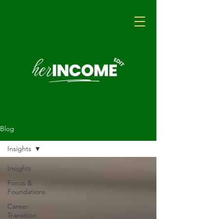
Blog
Insights
Insights
Focus &
Foundations
Career
Transition