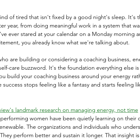
ind of tired that isn't fixed by a good night's sleep. It's 
fter year, from doing meaningful work in a system that w
u've ever stared at your calendar on a Monday morning an
itement, you already know what we're talking about.
ho are building or considering a coaching business, en
lf-care buzzword. It's the foundation everything else is 
 build your coaching business around your energy rath
e success stops feeling like a fantasy and starts feeling l
view's landmark research on managing energy, not time
performing women have been quietly learning on their o
s renewable. The organizations and individuals who unders
 They perform better and sustain it longer. That insight is