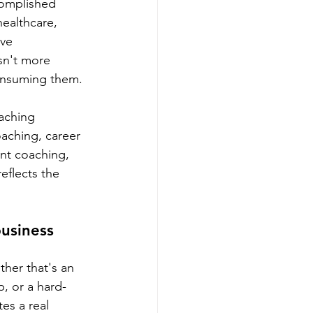
complished 
healthcare, 
ve 
sn't more 
consuming them.
aching 
oaching, career 
nt coaching, 
eflects the 
usiness 
her that's an 
p, or a hard-
es a real 