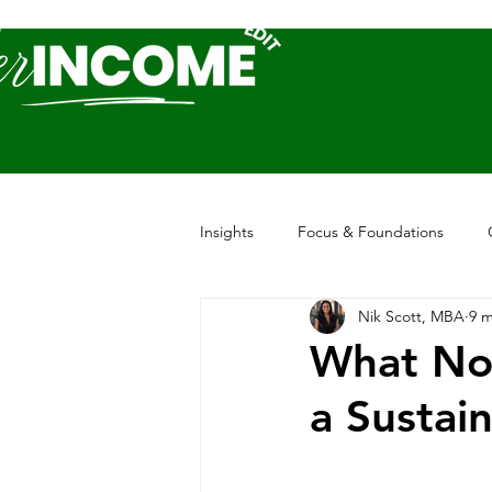
Insights
Focus & Foundations
Nik Scott, MBA
9 m
What Nob
a Sustai