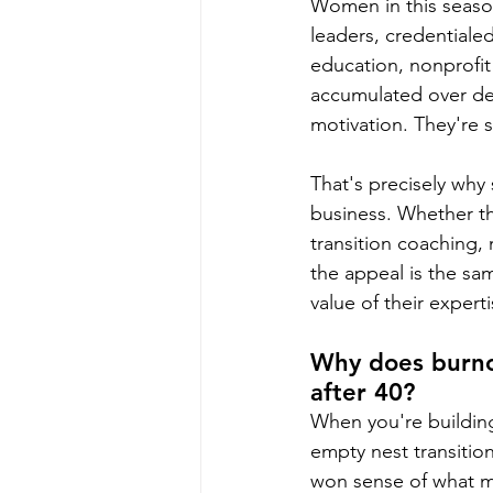
Women in this season
leaders, credentialed
education, nonprofit
accumulated over dec
motivation. They're 
That's precisely why
business. Whether the
transition coaching,
the appeal is the sam
value of their experti
Why does burnou
after 40?
When you're building
empty nest transition
won sense of what ma