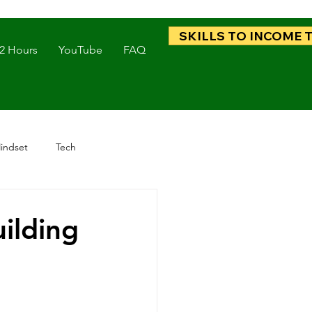
SKILLS TO INCOME 
 2 Hours
YouTube
FAQ
indset
Tech
ilding