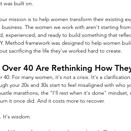
 was built on.
our mission is to help women transform their existing exp
 business. The women we work with aren't starting from 
, experienced, and ready to build something that reflec
T.Y. Method framework was designed to help women build
t sacrificing the life they've worked hard to create.
Over 40 Are Rethinking How The
 40. For many women, it's not a crisis. It's a clarification
ough your 20s and 30s start to feel misaligned with who 
hustle marathons, the "I'll rest when it's done" mindset, 
urn it once did. And it costs more to recover.
. It's wisdom.