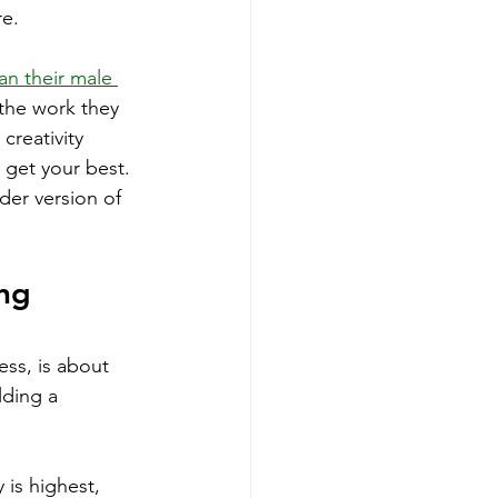
re.
n their male 
f the work they 
reativity 
 get your best.
der version of 
ng 
ss, is about 
lding a 
 is highest, 