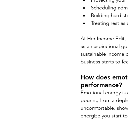
Protecting your
Scheduling admi
Building hard st
Treating rest as
At Her Income Edit, 
as an aspirational g
sustainable income d
business starts to fe
How does emotio
performance?
Emotional energy is 
pouring from a deplet
uncomfortable, showi
energize you start to