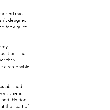
the kind that 
asn't designed 
d felt a quiet 
ergy 
built on. The 
er than 
ike a reasonable 
 established 
wn: time is 
tand this don't 
 at the heart of 