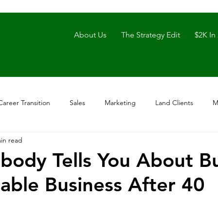
About Us
The Strategy Edit
$2K In
Career Transition
Sales
Marketing
Land Clients
M
in read
ody Tells You About Bu
nable Business After 40