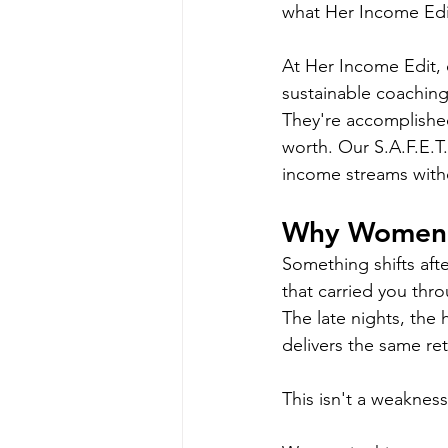
what Her Income Edit
At Her Income Edit, 
sustainable coaching
They're accomplished
worth. Our S.A.F.E.
income streams withou
Why Women 
Something shifts after
that carried you thr
The late nights, the 
delivers the same ret
This isn't a weakness