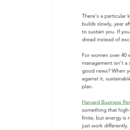
There's a particular k
builds slowly, year a
to sustain you. If yo
dread instead of exc
For women over 40 w
management isn't a se
good news? When you
against it, sustainabl
plan.
Harvard Business Re
something that high-
finite, but energy i
just work differently.