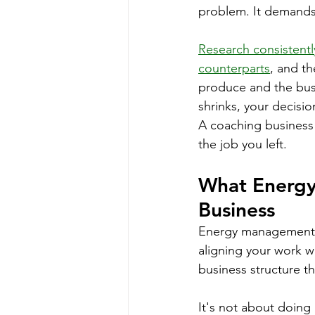
problem. It demands
Research consistentl
counterparts
, and th
produce and the busi
shrinks, your decisio
A coaching business t
the job you left.
What Energy
Business
Energy management, i
aligning your work w
business structure th
It's not about doing 