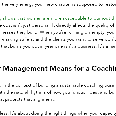
 the very energy your new chapter is supposed to resto
y shows that women are more susceptible to burnout tha
e cost isn't just personal. It directly affects the quality o
nesses they build. When you're running on empty, your c
n-making suffers, and the clients you want to serve don't
hat burns you out in year one isn't a business. It's a har
 Management Means for a Coachi
n the context of building a sustainable coaching busine
ith the natural rhythms of how you function best and bui
at protects that alignment.
less. It's about doing the right things when your capacity