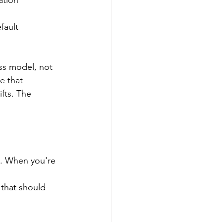
ation
fault
ss model, not 
e that 
fts. The 
 
s. When you're 
 
 that should 