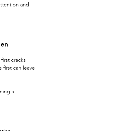
attention and 
men 
irst cracks 
first can leave 
ning a 