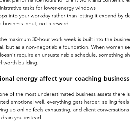
 peak performance hours for client work and content cre
nistrative tasks for lower-energy windows
ops into your workday rather than letting it expand by de
 a business input, not a reward
the maximum 30-hour work week is built into the busine
oal, but as a non-negotiable foundation. When women se
oesn't require an unsustainable schedule, something shi
el worth building.
nal energy affect your coaching business
one of the most underestimated business assets there i
ed emotional well, everything gets harder: selling feels
ng up online feels exhausting, and client conversations
 drain you instead.