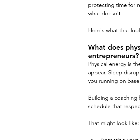
protecting time for r
what doesn't.
Here's what that look
What does phys
entrepreneurs?
Physical energy is th
appear. Sleep disrupt
you running on basel
Building a coaching 
schedule that respec
That might look like: