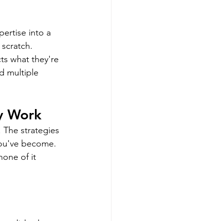
ertise into a 
scratch. 
ts what they're 
 multiple 
y Work
. The strategies 
you've become. 
none of it 