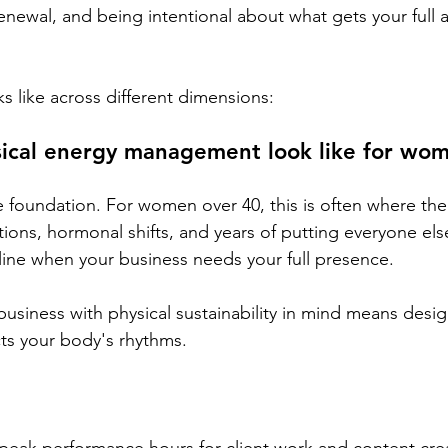
enewal, and being intentional about what gets your full 
s like across different dimensions:
ical energy management look like for wo
e foundation. For women over 40, this is often where the f
ions, hormonal shifts, and years of putting everyone else 
ine when your business needs your full presence.
business with physical sustainability in mind means desig
ts your body's rhythms. 