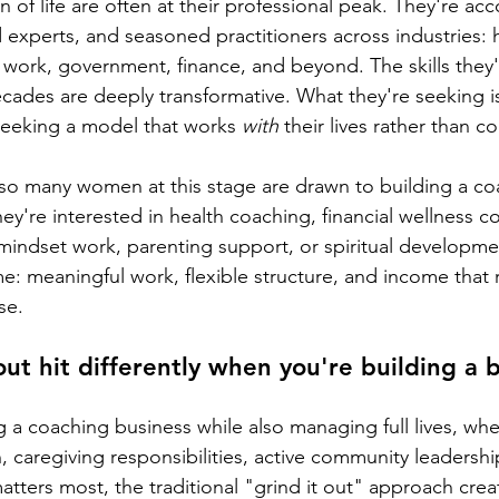
 of life are often at their professional peak. They're ac
 experts, and seasoned practitioners across industries: 
 work, government, finance, and beyond. The skills they'
ades are deeply transformative. What they're seeking i
seeking a model that works 
with
 their lives rather than 
 so many women at this stage are drawn to building a co
y're interested in health coaching, financial wellness c
 mindset work, parenting support, or spiritual developme
e: meaningful work, flexible structure, and income that r
se.
t hit differently when you're building a b
 a coaching business while also managing full lives, whet
, caregiving responsibilities, active community leadershi
tters most, the traditional "grind it out" approach creat