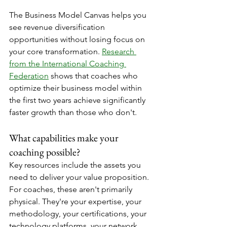
The Business Model Canvas helps you 
see revenue diversification 
opportunities without losing focus on 
your core transformation. 
Research 
from the International Coaching 
Federation
 shows that coaches who 
optimize their business model within 
the first two years achieve significantly 
faster growth than those who don't.
What capabilities make your 
coaching possible?
Key resources include the assets you 
need to deliver your value proposition. 
For coaches, these aren't primarily 
physical. They're your expertise, your 
methodology, your certifications, your 
technology platforms, your network, 