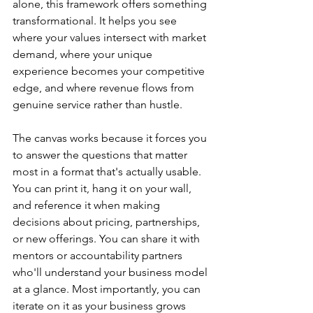
alone, this framework offers something 
transformational. It helps you see 
where your values intersect with market 
demand, where your unique 
experience becomes your competitive 
edge, and where revenue flows from 
genuine service rather than hustle.
The canvas works because it forces you 
to answer the questions that matter 
most in a format that's actually usable. 
You can print it, hang it on your wall, 
and reference it when making 
decisions about pricing, partnerships, 
or new offerings. You can share it with 
mentors or accountability partners 
who'll understand your business model 
at a glance. Most importantly, you can 
iterate on it as your business grows 