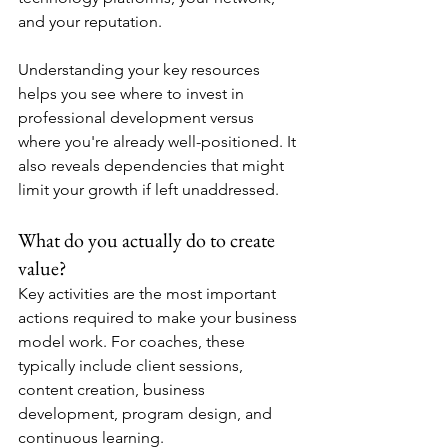
and your reputation.
Understanding your key resources 
helps you see where to invest in 
professional development versus 
where you're already well-positioned. It 
also reveals dependencies that might 
limit your growth if left unaddressed.
What do you actually do to create 
value?
Key activities are the most important 
actions required to make your business 
model work. For coaches, these 
typically include client sessions, 
content creation, business 
development, program design, and 
continuous learning.