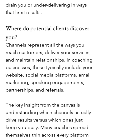
drain you or under-delivering in ways 
that limit results.
Where do potential clients discover 
you?
Channels represent all the ways you 
reach customers, deliver your services, 
and maintain relationships. In coaching 
businesses, these typically include your 
website, social media platforms, email 
marketing, speaking engagements, 
partnerships, and referrals.
The key insight from the canvas is 
understanding which channels actually 
drive results versus which ones just 
keep you busy. Many coaches spread 
themselves thin across every platform 