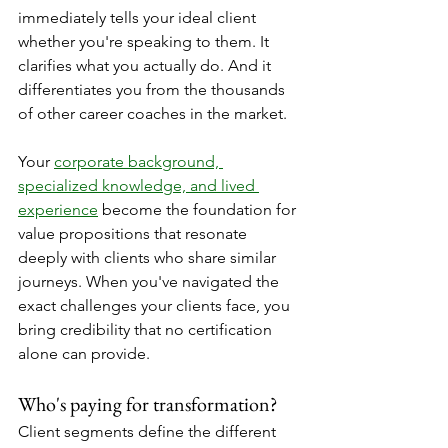
immediately tells your ideal client 
whether you're speaking to them. It 
clarifies what you actually do. And it 
differentiates you from the thousands 
of other career coaches in the market.
Your 
corporate background, 
specialized knowledge, and lived 
experience
 become the foundation for 
value propositions that resonate 
deeply with clients who share similar 
journeys. When you've navigated the 
exact challenges your clients face, you 
bring credibility that no certification 
alone can provide.
Who's paying for transformation?
Client segments define the different 