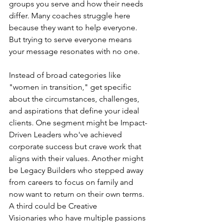
groups you serve and how their needs 
differ. Many coaches struggle here 
because they want to help everyone. 
But trying to serve everyone means 
your message resonates with no one.
Instead of broad categories like 
"women in transition," get specific 
about the circumstances, challenges, 
and aspirations that define your ideal 
clients. One segment might be Impact-
Driven Leaders who've achieved 
corporate success but crave work that 
aligns with their values. Another might 
be Legacy Builders who stepped away 
from careers to focus on family and 
now want to return on their own terms. 
A third could be Creative 
Visionaries who have multiple passions 