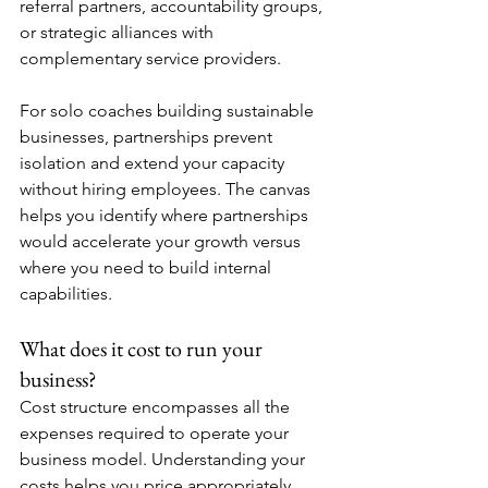
referral partners, accountability groups, 
or strategic alliances with 
complementary service providers.
For solo coaches building sustainable 
businesses, partnerships prevent 
isolation and extend your capacity 
without hiring employees. The canvas 
helps you identify where partnerships 
would accelerate your growth versus 
where you need to build internal 
capabilities.
What does it cost to run your 
business?
Cost structure encompasses all the 
expenses required to operate your 
business model. Understanding your 
costs helps you price appropriately, 