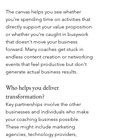
The canvas helps you see whether 
you're spending time on activities that 
directly support your value proposition 
or whether you're caught in busywork 
that doesn't move your business 
forward. Many coaches get stuck in 
endless content creation or networking 
events that feel productive but don't 
generate actual business results.
Who helps you deliver 
transformation?
Key partnerships involve the other 
businesses and individuals who make 
your coaching business possible. 
These might include marketing 
agencies, technology providers, 