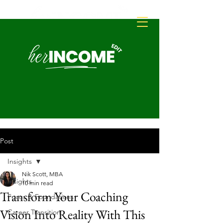
Post
Insights
Nik Scott, MBA
Insights
10 min read
Transform Your Coaching
Focus & Foundations
Vision Into Reality With This
Career Transition