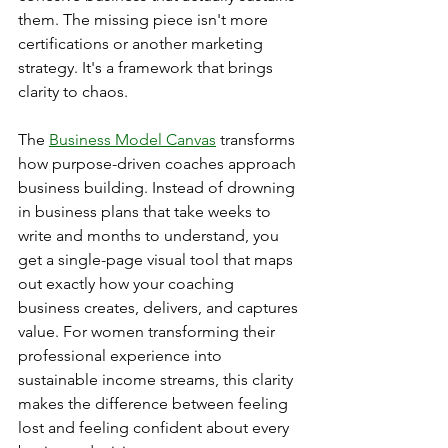
them. The missing piece isn't more 
certifications or another marketing 
strategy. It's a framework that brings 
clarity to chaos.
The 
Business Model Canvas
 transforms 
how purpose-driven coaches approach 
business building. Instead of drowning 
in business plans that take weeks to 
write and months to understand, you 
get a single-page visual tool that maps 
out exactly how your coaching 
business creates, delivers, and captures 
value. For women transforming their 
professional experience into 
sustainable income streams, this clarity 
makes the difference between feeling 
lost and feeling confident about every 