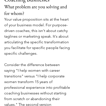
What problem are you solving and 
for whom?
Your value proposition sits at the heart 
of your business model. For purpose-
driven coaches, this isn't about catchy 
taglines or marketing speak. It's about 
articulating the specific transformation 
you facilitate for specific people facing 
specific challenges.
Consider the difference between 
saying "I help women with career 
transitions" versus "I help corporate 
women transform 15 years of 
professional experience into profitable 
coaching businesses without starting 
from scratch or abandoning their 
values." The second version 