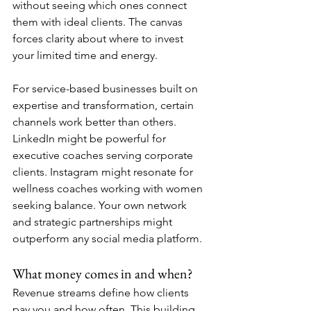
without seeing which ones connect 
them with ideal clients. The canvas 
forces clarity about where to invest 
your limited time and energy.
For service-based businesses built on 
expertise and transformation, certain 
channels work better than others. 
LinkedIn might be powerful for 
executive coaches serving corporate 
clients. Instagram might resonate for 
wellness coaches working with women 
seeking balance. Your own network 
and strategic partnerships might 
outperform any social media platform.
What money comes in and when?
Revenue streams define how clients 
pay you and how often. This building 