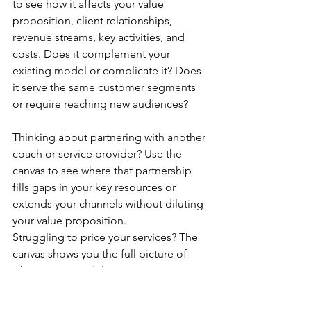
to see how it affects your value 
proposition, client relationships, 
revenue streams, key activities, and 
costs. Does it complement your 
existing model or complicate it? Does 
it serve the same customer segments 
or require reaching new audiences?
Thinking about partnering with another 
coach or service provider? Use the 
canvas to see where that partnership 
fills gaps in your key resources or 
extends your channels without diluting 
your value proposition.
Struggling to price your services? The 
canvas shows you the full picture of 
what goes into delivering 
transformation, making it easier to 
price for the value you create rather 