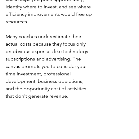
identify where to invest, and see where 
efficiency improvements would free up 
resources.
Many coaches underestimate their 
actual costs because they focus only 
on obvious expenses like technology 
subscriptions and advertising. The 
canvas prompts you to consider your 
time investment, professional 
development, business operations, 
and the opportunity cost of activities 
that don't generate revenue.