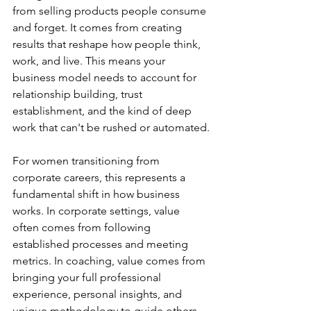
from selling products people consume 
and forget. It comes from creating 
results that reshape how people think, 
work, and live. This means your 
business model needs to account for 
relationship building, trust 
establishment, and the kind of deep 
work that can't be rushed or automated.
For women transitioning from 
corporate careers, this represents a 
fundamental shift in how business 
works. In corporate settings, value 
often comes from following 
established processes and meeting 
metrics. In coaching, value comes from 
bringing your full professional 
experience, personal insights, and 
unique methodology to guide others 