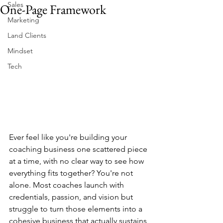
Sales
One-Page Framework
Marketing
Land Clients
Mindset
Tech
Ever feel like you're building your 
coaching business one scattered piece 
at a time, with no clear way to see how 
everything fits together? You're not 
alone. Most coaches launch with 
credentials, passion, and vision but 
struggle to turn those elements into a 
cohesive business that actually sustains 