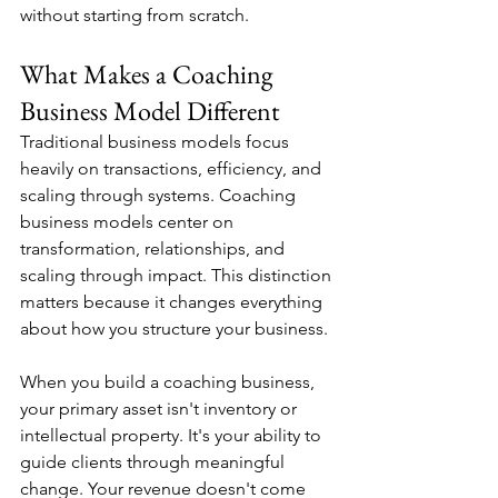
without starting from scratch.
What Makes a Coaching 
Business Model Different
Traditional business models focus 
heavily on transactions, efficiency, and 
scaling through systems. Coaching 
business models center on 
transformation, relationships, and 
scaling through impact. This distinction 
matters because it changes everything 
about how you structure your business.
When you build a coaching business, 
your primary asset isn't inventory or 
intellectual property. It's your ability to 
guide clients through meaningful 
change. Your revenue doesn't come 