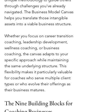
through challenges you've already 
navigated. The Business Model Canvas 
helps you translate those intangible 
assets into a viable business structure.
Whether you focus on career transition 
coaching, leadership development, 
wellness coaching, or business 
coaching, the canvas adapts to your 
specific approach while maintaining 
the same underlying structure. This 
flexibility makes it particularly valuable 
for coaches who serve multiple client 
types or who evolve their offerings as 
their business matures.
The Nine Building Blocks for 
Coaching Businesses