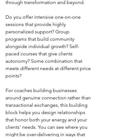
through transformation and beyond.
Do you offer intensive one-on-one 
sessions that provide highly 
personalized support? Group 
programs that build community 
alongside individual growth? Self-
paced courses that give clients 
autonomy? Some combination that 
meets different needs at different price 
points?
For coaches building businesses 
around genuine connection rather than 
transactional exchanges, this building 
block helps you design relationships 
that honor both your energy and your 
clients' needs. You can see where you 
might be over-delivering in ways that 