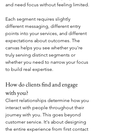
and need focus without feeling limited.
Each segment requires slightly 
different messaging, different entry 
points into your services, and different 
expectations about outcomes. The 
canvas helps you see whether you're 
truly serving distinct segments or 
whether you need to narrow your focus 
to build real expertise.
How do clients find and engage 
with you?
Client relationships determine how you 
interact with people throughout their 
journey with you. This goes beyond 
customer service. It's about designing 
the entire experience from first contact 