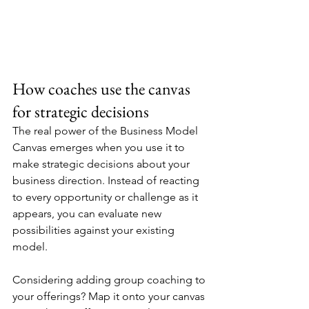
How coaches use the canvas 
for strategic decisions
The real power of the Business Model 
Canvas emerges when you use it to 
make strategic decisions about your 
business direction. Instead of reacting 
to every opportunity or challenge as it 
appears, you can evaluate new 
possibilities against your existing 
model.
Considering adding group coaching to 
your offerings? Map it onto your canvas 