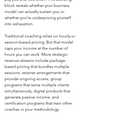
block reveals whether your business 
model can actually sustain you or 
whether you're underpricing yourself 
into exhaustion.
Traditional coaching relies on hourly or 
session-based pricing. But that model 
caps your income at the number of 
hours you can work. More strategic 
revenue streams include package-
based pricing that bundles multiple 
sessions, retainer arrangements that 
provide ongoing access, group 
programs that serve multiple clients 
simultaneously, digital products that 
generate passive income, and 
certification programs that train other 
coaches in your methodology.