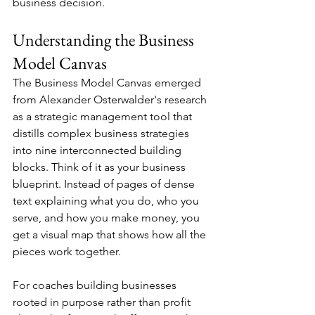
business decision.
Understanding the Business 
Model Canvas
The Business Model Canvas emerged 
from Alexander Osterwalder's research 
as a strategic management tool that 
distills complex business strategies 
into nine interconnected building 
blocks. Think of it as your business 
blueprint. Instead of pages of dense 
text explaining what you do, who you 
serve, and how you make money, you 
get a visual map that shows how all the 
pieces work together.
For coaches building businesses 
rooted in purpose rather than profit 