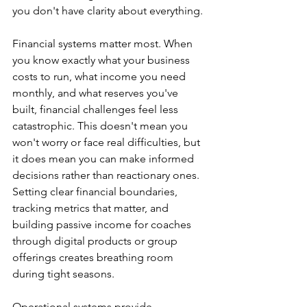
you don't have clarity about everything.
Financial systems matter most. When 
you know exactly what your business 
costs to run, what income you need 
monthly, and what reserves you've 
built, financial challenges feel less 
catastrophic. This doesn't mean you 
won't worry or face real difficulties, but 
it does mean you can make informed 
decisions rather than reactionary ones. 
Setting clear financial boundaries, 
tracking metrics that matter, and 
building passive income for coaches 
through digital products or group 
offerings creates breathing room 
during tight seasons.
Operational systems provide 