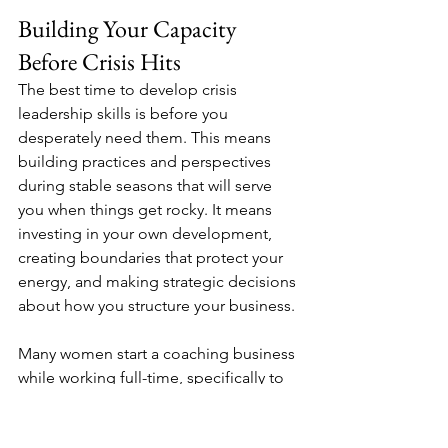
Building Your Capacity 
Before Crisis Hits
The best time to develop crisis 
leadership skills is before you 
desperately need them. This means 
building practices and perspectives 
during stable seasons that will serve 
you when things get rocky. It means 
investing in your own development, 
creating boundaries that protect your 
energy, and making strategic decisions 
about how you structure your business.
Many women start a coaching business 
while working full-time, specifically to 
test their model and build financial 
stability before going all in. This is 