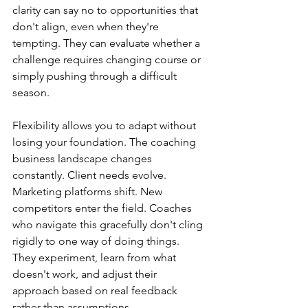
clarity can say no to opportunities that 
don't align, even when they're 
tempting. They can evaluate whether a 
challenge requires changing course or 
simply pushing through a difficult 
season.
Flexibility allows you to adapt without 
losing your foundation. The coaching 
business landscape changes 
constantly. Client needs evolve. 
Marketing platforms shift. New 
competitors enter the field. Coaches 
who navigate this gracefully don't cling 
rigidly to one way of doing things. 
They experiment, learn from what 
doesn't work, and adjust their 
approach based on real feedback 
rather than assumptions.