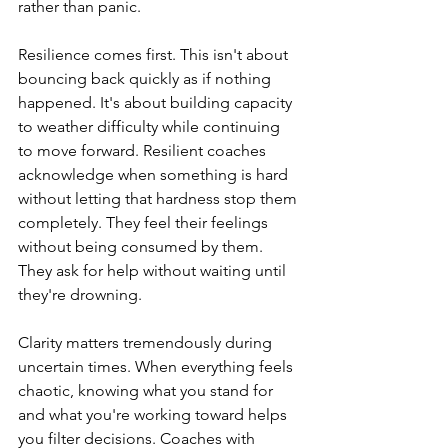
rather than panic.
Resilience comes first. This isn't about 
bouncing back quickly as if nothing 
happened. It's about building capacity 
to weather difficulty while continuing 
to move forward. Resilient coaches 
acknowledge when something is hard 
without letting that hardness stop them 
completely. They feel their feelings 
without being consumed by them. 
They ask for help without waiting until 
they're drowning.
Clarity matters tremendously during 
uncertain times. When everything feels 
chaotic, knowing what you stand for 
and what you're working toward helps 
you filter decisions. Coaches with 