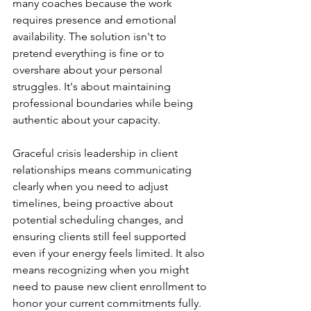
many coaches because the work 
requires presence and emotional 
availability. The solution isn't to 
pretend everything is fine or to 
overshare about your personal 
struggles. It's about maintaining 
professional boundaries while being 
authentic about your capacity.
Graceful crisis leadership in client 
relationships means communicating 
clearly when you need to adjust 
timelines, being proactive about 
potential scheduling changes, and 
ensuring clients still feel supported 
even if your energy feels limited. It also 
means recognizing when you might 
need to pause new client enrollment to 
honor your current commitments fully.