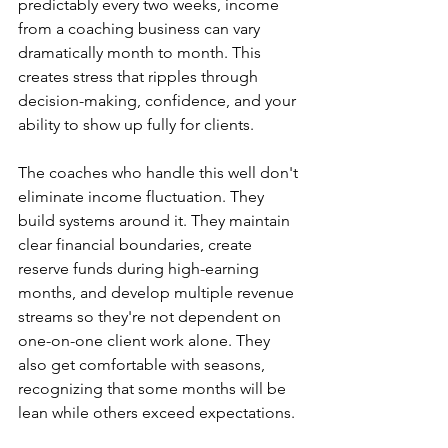
predictably every two weeks, income 
from a coaching business can vary 
dramatically month to month. This 
creates stress that ripples through 
decision-making, confidence, and your 
ability to show up fully for clients.
The coaches who handle this well don't 
eliminate income fluctuation. They 
build systems around it. They maintain 
clear financial boundaries, create 
reserve funds during high-earning 
months, and develop multiple revenue 
streams so they're not dependent on 
one-on-one client work alone. They 
also get comfortable with seasons, 
recognizing that some months will be 
lean while others exceed expectations.