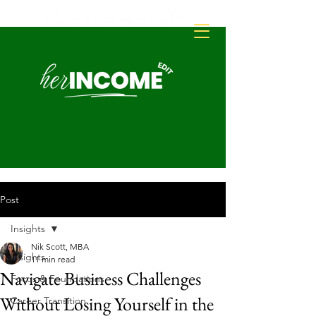
Post
Insights
Nik Scott, MBA
Insights
11 min read
Navigate Business Challenges
Focus & Foundations
Without Losing Yourself in the
Career Transition