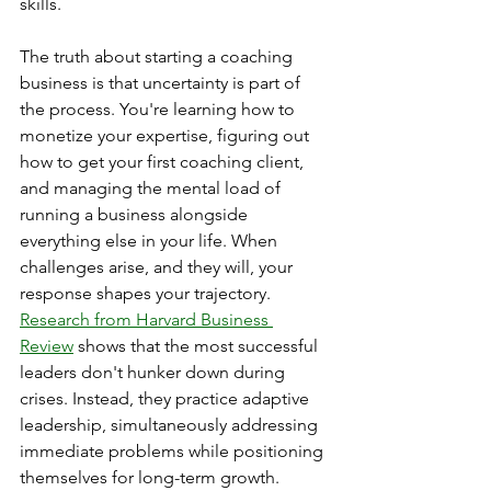
skills.
The truth about starting a coaching 
business is that uncertainty is part of 
the process. You're learning how to 
monetize your expertise, figuring out 
how to get your first coaching client, 
and managing the mental load of 
running a business alongside 
everything else in your life. When 
challenges arise, and they will, your 
response shapes your trajectory. 
Research from Harvard Business 
Review
 shows that the most successful 
leaders don't hunker down during 
crises. Instead, they practice adaptive 
leadership, simultaneously addressing 
immediate problems while positioning 
themselves for long-term growth.