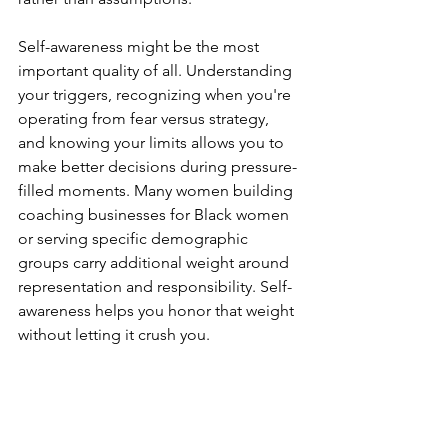
Self-awareness might be the most 
important quality of all. Understanding 
your triggers, recognizing when you're 
operating from fear versus strategy, 
and knowing your limits allows you to 
make better decisions during pressure-
filled moments. Many women building 
coaching businesses for Black women 
or serving specific demographic 
groups carry additional weight around 
representation and responsibility. Self-
awareness helps you honor that weight 
without letting it crush you.