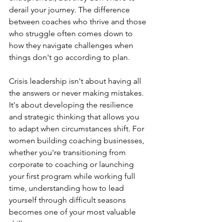
derail your journey. The difference 
between coaches who thrive and those 
who struggle often comes down to 
how they navigate challenges when 
things don't go according to plan.
Crisis leadership isn't about having all 
the answers or never making mistakes. 
It's about developing the resilience 
and strategic thinking that allows you 
to adapt when circumstances shift. For 
women building coaching businesses, 
whether you're transitioning from 
corporate to coaching or launching 
your first program while working full 
time, understanding how to lead 
yourself through difficult seasons 
becomes one of your most valuable 