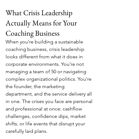
What Crisis Leadership 
Actually Means for Your 
Coaching Business
When you're building a sustainable 
coaching business, crisis leadership 
looks different from what it does in 
corporate environments. You're not 
managing a team of 50 or navigating 
complex organizational politics. You're 
the founder, the marketing 
department, and the service delivery all 
in one. The crises you face are personal 
and professional at once: cashflow 
challenges, confidence dips, market 
shifts, or life events that disrupt your 
carefully laid plans.