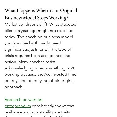
What Happens When Your Original 
Business Model Stops Working?
Market conditions shift. What attracted 
clients a year ago might not resonate 
today. The coaching business model 
you launched with might need 
significant adjustments. This type of 
crisis requires both acceptance and 
action. Many coaches resist 
acknowledging when something isn't 
working because they've invested time, 
energy, and identity into their original 
approach.
Research on women 
entrepreneurs
 consistently shows that 
resilience and adaptability are traits 