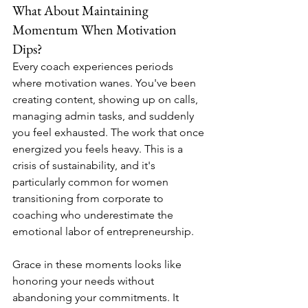
What About Maintaining 
Momentum When Motivation 
Dips?
Every coach experiences periods 
where motivation wanes. You've been 
creating content, showing up on calls, 
managing admin tasks, and suddenly 
you feel exhausted. The work that once 
energized you feels heavy. This is a 
crisis of sustainability, and it's 
particularly common for women 
transitioning from corporate to 
coaching who underestimate the 
emotional labor of entrepreneurship.
Grace in these moments looks like 
honoring your needs without 
abandoning your commitments. It 