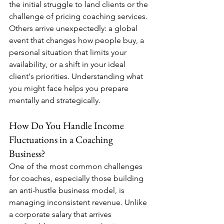
the initial struggle to land clients or the 
challenge of pricing coaching services. 
Others arrive unexpectedly: a global 
event that changes how people buy, a 
personal situation that limits your 
availability, or a shift in your ideal 
client's priorities. Understanding what 
you might face helps you prepare 
mentally and strategically.
How Do You Handle Income 
Fluctuations in a Coaching 
Business?
One of the most common challenges 
for coaches, especially those building 
an anti-hustle business model, is 
managing inconsistent revenue. Unlike 
a corporate salary that arrives 