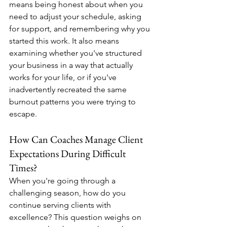
means being honest about when you 
need to adjust your schedule, asking 
for support, and remembering why you 
started this work. It also means 
examining whether you've structured 
your business in a way that actually 
works for your life, or if you've 
inadvertently recreated the same 
burnout patterns you were trying to 
escape.
How Can Coaches Manage Client 
Expectations During Difficult 
Times?
When you're going through a 
challenging season, how do you 
continue serving clients with 
excellence? This question weighs on 