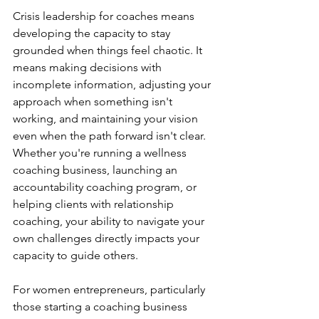
Crisis leadership for coaches means 
developing the capacity to stay 
grounded when things feel chaotic. It 
means making decisions with 
incomplete information, adjusting your 
approach when something isn't 
working, and maintaining your vision 
even when the path forward isn't clear. 
Whether you're running a wellness 
coaching business, launching an 
accountability coaching program, or 
helping clients with relationship 
coaching, your ability to navigate your 
own challenges directly impacts your 
capacity to guide others.
For women entrepreneurs, particularly 
those starting a coaching business 