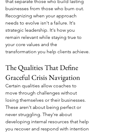
that separate those who build lasting 
businesses from those who burn out. 
Recognizing when your approach 
needs to evolve isn't a failure. It's 
strategic leadership. It's how you 
remain relevant while staying true to 
your core values and the 
transformation you help clients achieve.
The Qualities That Define 
Graceful Crisis Navigation
Certain qualities allow coaches to 
move through challenges without 
losing themselves or their businesses. 
These aren't about being perfect or 
never struggling. They're about 
developing internal resources that help 
you recover and respond with intention 