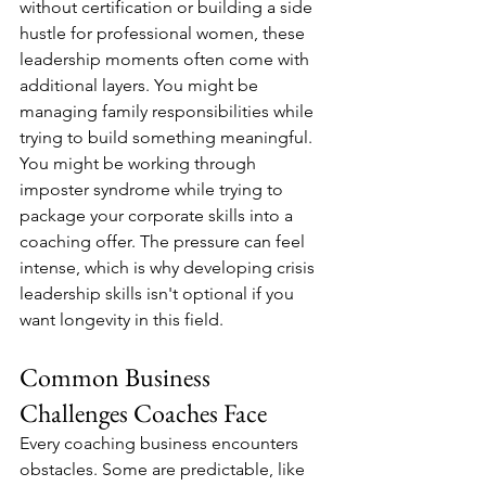
without certification or building a side 
hustle for professional women, these 
leadership moments often come with 
additional layers. You might be 
managing family responsibilities while 
trying to build something meaningful. 
You might be working through 
imposter syndrome while trying to 
package your corporate skills into a 
coaching offer. The pressure can feel 
intense, which is why developing crisis 
leadership skills isn't optional if you 
want longevity in this field.
Common Business 
Challenges Coaches Face
Every coaching business encounters 
obstacles. Some are predictable, like 