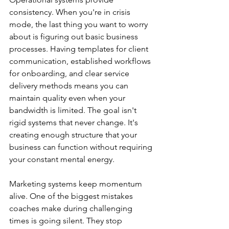
consistency. When you're in crisis 
mode, the last thing you want to worry 
about is figuring out basic business 
processes. Having templates for client 
communication, established workflows 
for onboarding, and clear service 
delivery methods means you can 
maintain quality even when your 
bandwidth is limited. The goal isn't 
rigid systems that never change. It's 
creating enough structure that your 
business can function without requiring 
your constant mental energy.
Marketing systems keep momentum 
alive. One of the biggest mistakes 
coaches make during challenging 
times is going silent. They stop 