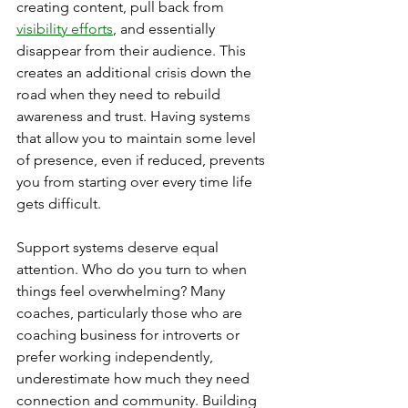
creating content, pull back from 
visibility efforts
, and essentially 
disappear from their audience. This 
creates an additional crisis down the 
road when they need to rebuild 
awareness and trust. Having systems 
that allow you to maintain some level 
of presence, even if reduced, prevents 
you from starting over every time life 
gets difficult.
Support systems deserve equal 
attention. Who do you turn to when 
things feel overwhelming? Many 
coaches, particularly those who are 
coaching business for introverts or 
prefer working independently, 
underestimate how much they need 
connection and community. Building 