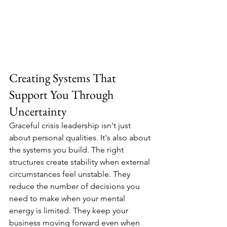
Creating Systems That 
Support You Through 
Uncertainty
Graceful crisis leadership isn't just 
about personal qualities. It's also about 
the systems you build. The right 
structures create stability when external 
circumstances feel unstable. They 
reduce the number of decisions you 
need to make when your mental 
energy is limited. They keep your 
business moving forward even when 