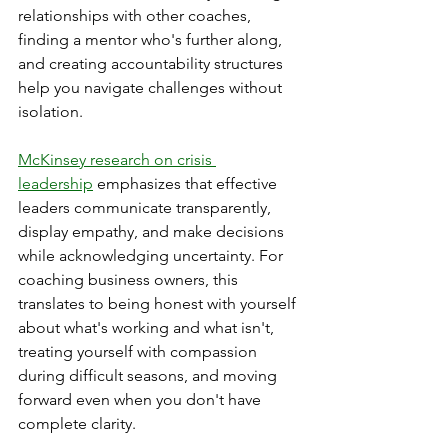
relationships with other coaches, 
finding a mentor who's further along, 
and creating accountability structures 
help you navigate challenges without 
isolation.
McKinsey research on crisis 
leadership
 emphasizes that effective 
leaders communicate transparently, 
display empathy, and make decisions 
while acknowledging uncertainty. For 
coaching business owners, this 
translates to being honest with yourself 
about what's working and what isn't, 
treating yourself with compassion 
during difficult seasons, and moving 
forward even when you don't have 
complete clarity.