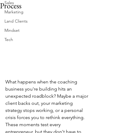
Sales
Process
Marketing
Land Clients
Mindset
Tech
What happens when the coaching 
business you're building hits an 
unexpected roadblock? Maybe a major 
client backs out, your marketing 
strategy stops working, or a personal 
crisis forces you to rethink everything. 
These moments test every 
entrepreneur, but they don't have to 