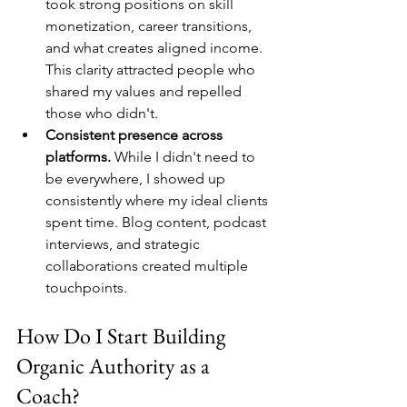
took strong positions on skill 
monetization, career transitions, 
and what creates aligned income. 
This clarity attracted people who 
shared my values and repelled 
those who didn't.
Consistent presence across 
platforms.
 While I didn't need to 
be everywhere, I showed up 
consistently where my ideal clients 
spent time. Blog content, podcast 
interviews, and strategic 
collaborations created multiple 
touchpoints.
How Do I Start Building 
Organic Authority as a 
Coach?