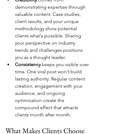
demonstrating expertise through 
valuable content. Case studies, 
client results, and your unique 
methodology show potential 
clients what's possible. Sharing 
your perspective on industry 
trends and challenges positions 
you as a thought leader.
Consistency
 keeps you visible over 
time. One viral post won't build 
lasting authority. Regular content 
creation, engagement with your 
audience, and ongoing 
optimization create the 
compound effect that attracts 
clients month after month.
What Makes Clients Choose 