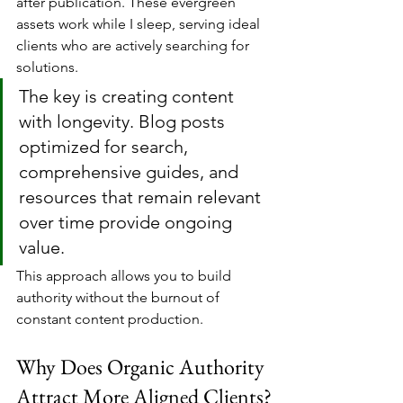
after publication. These evergreen 
assets work while I sleep, serving ideal 
clients who are actively searching for 
solutions.
The key is creating content 
with longevity. Blog posts 
optimized for search, 
comprehensive guides, and 
resources that remain relevant 
over time provide ongoing 
value. 
This approach allows you to build 
authority without the burnout of 
constant content production.
Why Does Organic Authority 
Attract More Aligned Clients?