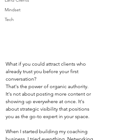
Land Clients
Mindset
Tech
What if you could attract clients who 
already trust you before your first 
conversation?
That's the power of organic authority. 
It's not about posting more content or 
showing up everywhere at once. It's 
about strategic visibility that positions 
you as the go-to expert in your space.
When I started building my coaching 
business, I tried everything. Networking 