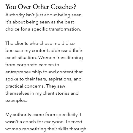
You Over Other Coaches?
Authority isn't just about being seen. 
It's about being seen as the best 
choice for a specific transformation.
The clients who chose me did so 
because my content addressed their 
exact situation. Women transitioning 
from corporate careers to 
entrepreneurship found content that 
spoke to their fears, aspirations, and 
practical concerns. They saw 
themselves in my client stories and 
examples.
My authority came from specificity. I 
wasn't a coach for everyone. I served 
women monetizing their skills through 