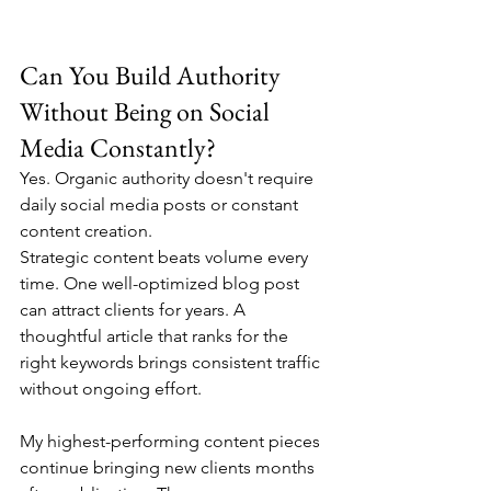
Can You Build Authority 
Without Being on Social 
Media Constantly?
Yes. Organic authority doesn't require 
daily social media posts or constant 
content creation.
Strategic content beats volume every 
time. One well-optimized blog post 
can attract clients for years. A 
thoughtful article that ranks for the 
right keywords brings consistent traffic 
without ongoing effort.
My highest-performing content pieces 
continue bringing new clients months 