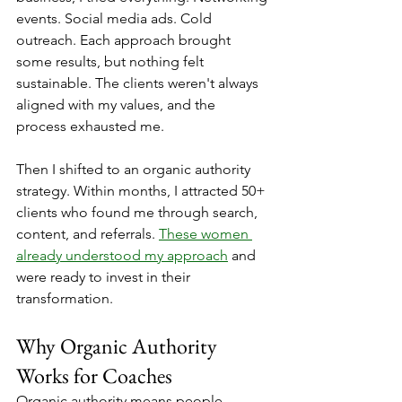
events. Social media ads. Cold 
outreach. Each approach brought 
some results, but nothing felt 
sustainable. The clients weren't always 
aligned with my values, and the 
process exhausted me.
Then I shifted to an organic authority 
strategy. Within months, I attracted 50+ 
clients who found me through search, 
content, and referrals. 
These women 
already understood my approach
 and 
were ready to invest in their 
transformation.
Why Organic Authority 
Works for Coaches
Organic authority means people 