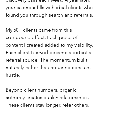
your calendar fills with ideal clients who 
found you through search and referrals.
My 50+ clients came from this 
compound effect. Each piece of 
content I created added to my visibility. 
Each client I served became a potential 
referral source. The momentum built 
naturally rather than requiring constant 
hustle.
Beyond client numbers, organic 
authority creates quality relationships. 
These clients stay longer, refer others, 
and often become collaborators or 
friends. The alignment runs deeper 
because the foundation is trust and 
shared values.