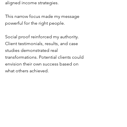
aligned income strategies. 
This narrow focus made my message 
powerful for the right people.
Social proof reinforced my authority. 
Client testimonials, results, and case 
studies demonstrated real 
transformations. Potential clients could 
envision their own success based on 
what others achieved.