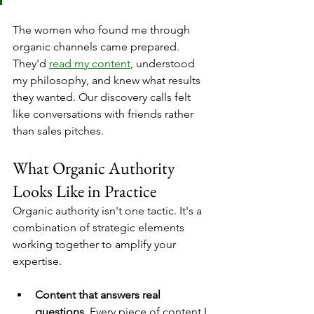
The women who found me through 
organic channels came prepared. 
They'd 
read my content
, understood 
my philosophy, and knew what results 
they wanted. Our discovery calls felt 
like conversations with friends rather 
than sales pitches.
What Organic Authority 
Looks Like in Practice
Organic authority isn't one tactic. It's a 
combination of strategic elements 
working together to amplify your 
expertise.
Content that answers real 
questions.
 Every piece of content I 