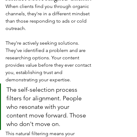
When clients find you through organic 
channels, they're in a different mindset 
than those responding to ads or cold 
outreach.
They're actively seeking solutions. 
They've identified a problem and are 
researching options. Your content 
provides value before they ever contact 
you, establishing trust and 
demonstrating your expertise.
The self-selection process 
filters for alignment. People 
who resonate with your 
content move forward. Those 
who don't move on. 
This natural filtering means your 