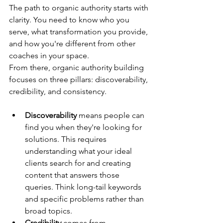
The path to organic authority starts with 
clarity. You need to know who you 
serve, what transformation you provide, 
and how you're different from other 
coaches in your space.
From there, organic authority building 
focuses on three pillars: discoverability, 
credibility, and consistency.
Discoverability
 means people can 
find you when they're looking for 
solutions. This requires 
understanding what your ideal 
clients search for and creating 
content that answers those 
queries. Think long-tail keywords 
and specific problems rather than 
broad topics.
Credibility
 comes from 