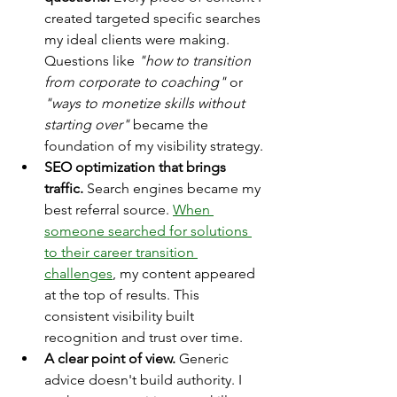
created targeted specific searches 
my ideal clients were making. 
Questions like 
"how to transition 
from corporate to coaching" 
or 
"ways to monetize skills without 
starting over"
 became the 
foundation of my visibility strategy.
SEO optimization that brings 
traffic.
 Search engines became my 
best referral source. 
When 
someone searched for solutions 
to their career transition 
challenges
, my content appeared 
at the top of results. This 
consistent visibility built 
recognition and trust over time.
A clear point of view.
 Generic 
advice doesn't build authority. I 