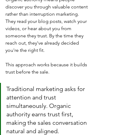
discover you through valuable content 
rather than interruption marketing. 
They read your blog posts, watch your 
videos, or hear about you from 
someone they trust. By the time they 
reach out, they've already decided 
you're the right fit.
This approach works because it builds 
trust before the sale. 
Traditional marketing asks for 
attention and trust 
simultaneously. Organic 
authority earns trust first, 
making the sales conversation 
natural and aligned.