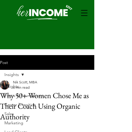
Post
Insights
Nik Scott, MBA
Insights
6 min read
Why 50+ Women Chose Me as
Focus & Foundations
Their Coach Using Organic
Career Transition
Sales
Authority
Marketing