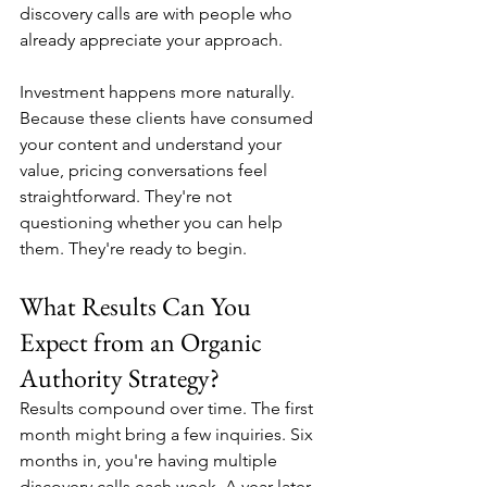
discovery calls are with people who 
already appreciate your approach.
Investment happens more naturally. 
Because these clients have consumed 
your content and understand your 
value, pricing conversations feel 
straightforward. They're not 
questioning whether you can help 
them. They're ready to begin.
What Results Can You 
Expect from an Organic 
Authority Strategy?
Results compound over time. The first 
month might bring a few inquiries. Six 
months in, you're having multiple 
discovery calls each week. A year later, 