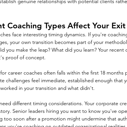
ablish genuine relationships with potential clients rathe
t Coaching Types Affect Your Exit
aches face interesting timing dynamics. If you're coachin
ges, your own transition becomes part of your methodol
d you make the leap? What did you learn? Your recent c
it's proof of concept.
r career coaches often falls within the first 18 months p
e challenges feel immediate, established enough that y
worked in your transition and what didn't.
eed different timing considerations. Your corporate cred
story. Senior leaders hiring you want to know you've oper
ing too soon after a promotion might undermine that autho
ns you're coaching on outdated organizational realities.