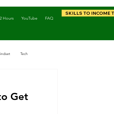
SKILLS TO INCOME 
 2 Hours
YouTube
FAQ
indset
Tech
to Get