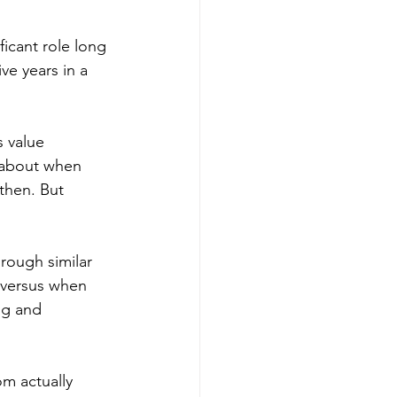
icant role long 
ve years in a 
 value 
s about when 
then. But 
rough similar 
 versus when 
ng and 
m actually 