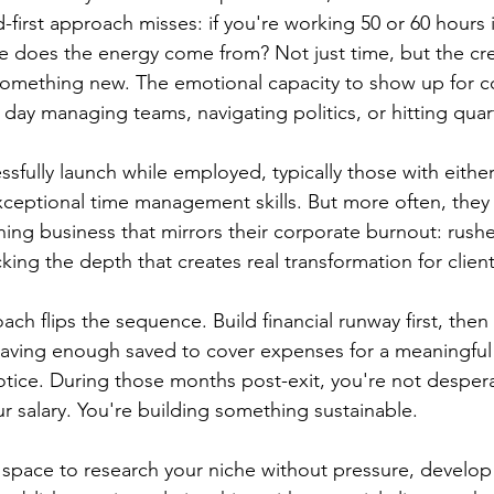
d-first approach misses: if you're working 50 or 60 hours
e does the energy come from? Not just time, but the cre
omething new. The emotional capacity to show up for co
l day managing teams, navigating politics, or hitting quart
fully launch while employed, typically those with either 
xceptional time management skills. But more often, they 
hing business that mirrors their corporate burnout: rushe
cking the depth that creates real transformation for client
ach flips the sequence. Build financial runway first, then 
aving enough saved to cover expenses for a meaningful 
tice. During those months post-exit, you're not despera
ur salary. You're building something sustainable.
s space to research your niche without pressure, develop