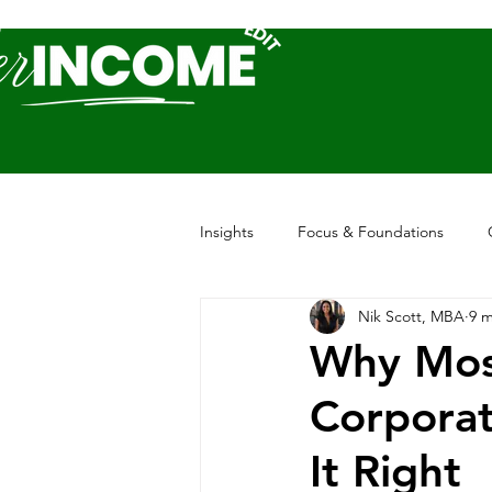
Insights
Focus & Foundations
Nik Scott, MBA
9 m
Why Mos
Corporat
It Right