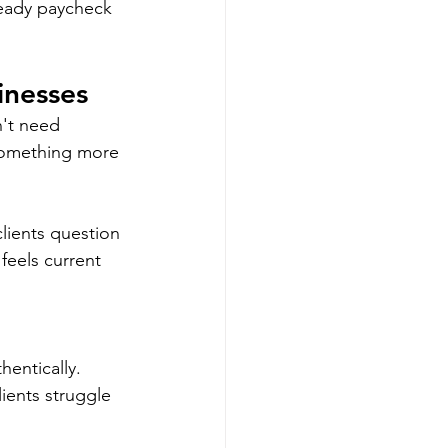
teady paycheck 
inesses
n't need 
 something more 
lients question 
feels current 
entically. 
ients struggle 