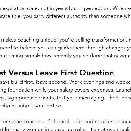
n expiration date, not in years but in perception. When y
orate title, you carry different authority than someone who
t makes coaching unique: you're selling transformation, 
s need to believe you can guide them through changes y
Your timing signals how recently you've done that navigat
rst Versus Leave First Question
says build first, leave second. Work evenings and weeke
ing foundation while your salary covers expenses. Launc
ons, sign practice clients, test your messaging. Then, on
reshold, submit your notice.
or some coaches. It's logical, safe, and reduces financial 
d for many women in corporate roles, it's not even realis