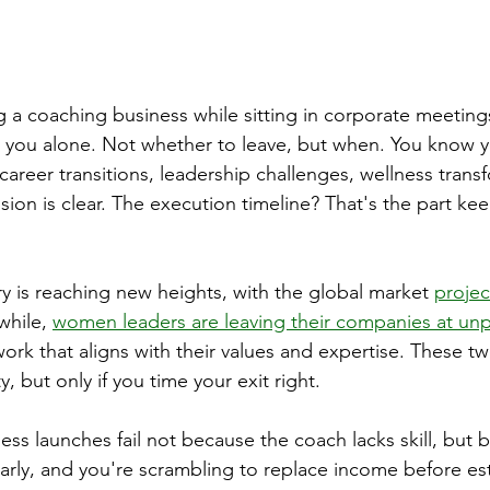
 a coaching business while sitting in corporate meetings
 you alone. Not whether to leave, but when. You know y
areer transitions, leadership challenges, wellness transf
ision is clear. The execution timeline? That's the part ke
y is reaching new heights, with the global market 
projec
hile, 
women leaders are leaving their companies at un
work that aligns with their values and expertise. These t
, but only if you time your exit right.
ss launches fail not because the coach lacks skill, but 
early, and you're scrambling to replace income before est