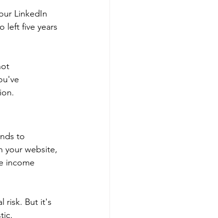
our LinkedIn 
 left five years 
not 
ou've 
ion.
nds to 
h your website, 
ce income 
risk. But it's 
tic.