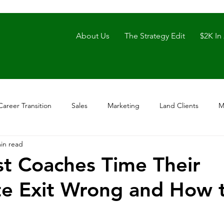
About Us
The Strategy Edit
$2K In
Career Transition
Sales
Marketing
Land Clients
M
in read
t Coaches Time Their
e Exit Wrong and How 