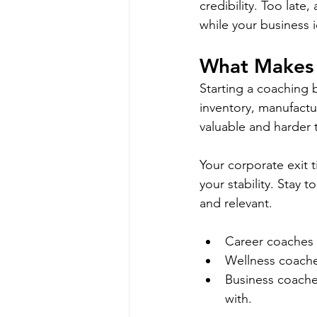
credibility. Too lat
while your business i
What Makes T
Starting a coaching 
inventory, manufactu
valuable and harder t
Your corporate exit t
your stability. Stay
and relevant. 
Career coaches w
Wellness coaches
Business coache
with.