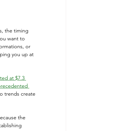
, the timing 
ou want to 
ormations, or 
eping you up at 
ted at $7.3 
precedented 
wo trends create 
because the 
ablishing 