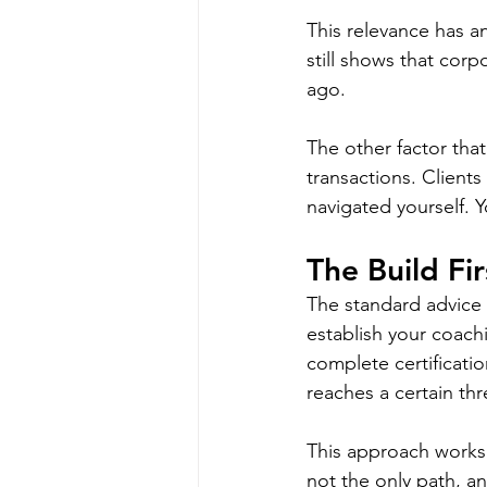
This relevance has a
still shows that corp
ago.
The other factor tha
transactions. Client
navigated yourself. 
The Build Fi
The standard advice 
establish your coach
complete certificati
reaches a certain th
This approach works f
not the only path, an