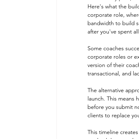
Here's what the buil
corporate role, wher
bandwidth to build s
after you've spent al
Some coaches success
corporate roles or e
version of their coac
transactional, and la
The alternative appro
launch. This means h
before you submit no
clients to replace yo
This timeline create