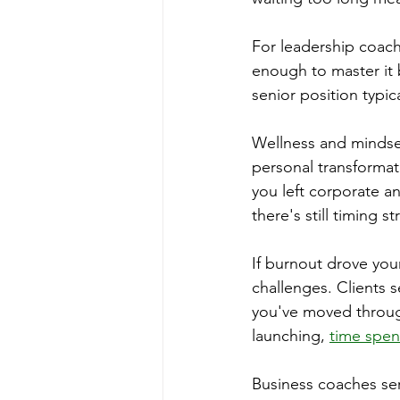
For leadership coach
enough to master it b
senior position typi
Wellness and mindset
personal transformat
you left corporate a
there's still timing s
If burnout drove you
challenges. Clients 
you've moved throug
launching, 
time spent
Business coaches ser