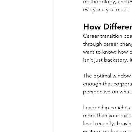
methodology, and est
everyone you meet.
How Differen
Career transition co
through career chan
want to know: how di
isn't just backstory, 
The optimal window fo
enough that corporat
perspective on what 
Leadership coaches n
more than your exit 
level recently. Leav
waiting too long mea