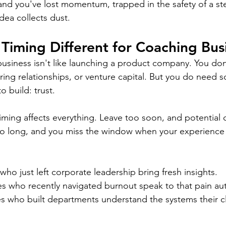
e, and you've lost momentum, trapped in the safety of a s
dea collects dust.
iming Different for Coaching Bus
business isn't like launching a product company. You do
ring relationships, or venture capital. But you do need
o build: trust.
iming affects everything. Leave too soon, and potential c
 too long, and you miss the window when your experience 
ho just left corporate leadership bring fresh insights. 
 who recently navigated burnout speak to that pain auth
s who built departments understand the systems their cl