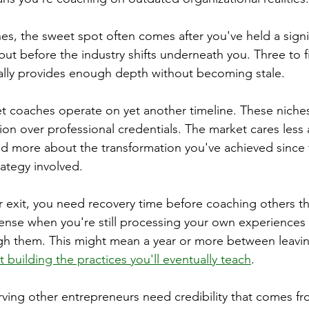
es, the sweet spot often comes after you've held a signif
ut before the industry shifts underneath you. Three to fi
cally provides enough depth without becoming stale.
 coaches operate on yet another timeline. These niches
ion over professional credentials. The market cares les
nd more about the transformation you've achieved since 
trategy involved.
r exit, you need recovery time before coaching others th
sense when you're still processing your own experiences
h them. This might mean a year or more between leavi
 building the practices you'll eventually teach
.
ving other entrepreneurs need credibility that comes fro