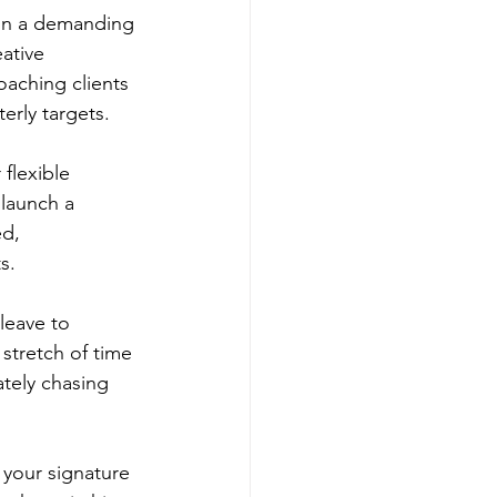
 in a demanding 
ative 
aching clients 
erly targets.
flexible 
launch a 
d, 
s.
leave to 
stretch of time 
tely chasing 
 your signature 