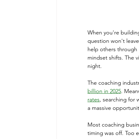
When you're building
question won't leave
help others through c
mindset shifts. The v
night.
The coaching industr
billion in 2025
. Meanw
rates
, searching for 
a massive opportunity
Most coaching busine
timing was off. Too 