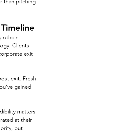
r than pitching 
 Timeline
g others 
ogy. Clients 
orporate exit 
ost-exit. Fresh 
ou've gained 
ibility matters 
ated at their 
rity, but 