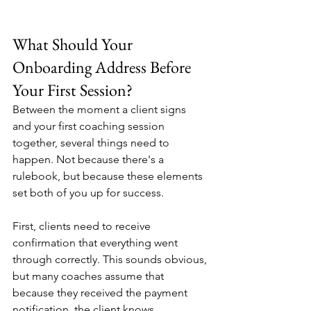
What Should Your 
Onboarding Address Before 
Your First Session?
Between the moment a client signs 
and your first coaching session 
together, several things need to 
happen. Not because there's a 
rulebook, but because these elements 
set both of you up for success.
First, clients need to receive 
confirmation that everything went 
through correctly. This sounds obvious, 
but many coaches assume that 
because they received the payment 
notification, the client knows 