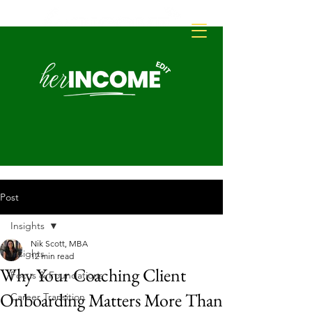
Post
Insights
Nik Scott, MBA
Insights
12 min read
Why Your Coaching Client
Focus & Foundations
Onboarding Matters More Than
Career Transition