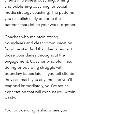
clients in wellness coaching, writing 
and publishing coaching, or social 
media strategy coaching. The patterns 
you establish early become the 
patterns that define your work together.
Coaches who maintain strong 
boundaries and clear communication 
from the start find that clients respect 
those boundaries throughout the 
engagement. Coaches who blur lines 
during onboarding struggle with 
boundary issues later. If you tell clients 
they can reach you anytime and you'll 
respond immediately, you've set an 
expectation that will exhaust you within 
weeks.
Your onboarding is also where you 