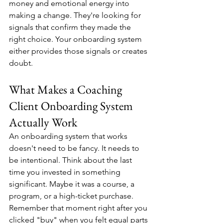
money and emotional energy into 
making a change. They're looking for 
signals that confirm they made the 
right choice. Your onboarding system 
either provides those signals or creates 
doubt.
What Makes a Coaching 
Client Onboarding System 
Actually Work
An onboarding system that works 
doesn't need to be fancy. It needs to 
be intentional. Think about the last 
time you invested in something 
significant. Maybe it was a course, a 
program, or a high-ticket purchase. 
Remember that moment right after you 
clicked "buy" when you felt equal parts 