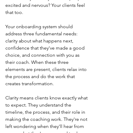
excited and nervous? Your clients feel 
that too.
Your onboarding system should 
address three fundamental needs: 
clarity about what happens next, 
confidence that they've made a good 
choice, and connection with you as 
their coach. When these three 
elements are present, clients relax into 
the process and do the work that 
creates transformation.
Clarity means clients know exactly what 
to expect. They understand the 
timeline, the process, and their role in 
making the coaching work. They're not 
left wondering when they'll hear from 