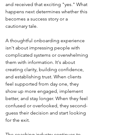
and received that exciting "yes." What 
happens next determines whether this 
becomes a success story or a 
cautionary tale.
A thoughtful onboarding experience 
isn't about impressing people with 
complicated systems or overwhelming 
them with information. It's about 
creating clarity, building confidence, 
and establishing trust. When clients 
feel supported from day one, they 
show up more engaged, implement 
better, and stay longer. When they feel 
confused or overlooked, they second-
guess their decision and start looking 
for the exit.
The coaching industry continues to 