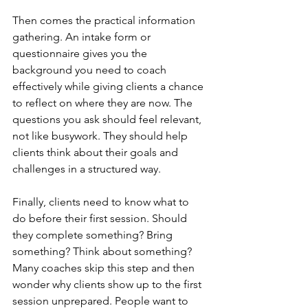
Then comes the practical information 
gathering. An intake form or 
questionnaire gives you the 
background you need to coach 
effectively while giving clients a chance 
to reflect on where they are now. The 
questions you ask should feel relevant, 
not like busywork. They should help 
clients think about their goals and 
challenges in a structured way.
Finally, clients need to know what to 
do before their first session. Should 
they complete something? Bring 
something? Think about something? 
Many coaches skip this step and then 
wonder why clients show up to the first 
session unprepared. People want to 