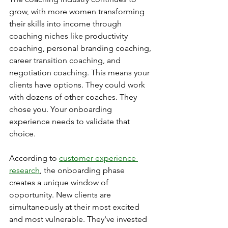
grow, with more women transforming 
their skills into income through 
coaching niches like productivity 
coaching, personal branding coaching, 
career transition coaching, and 
negotiation coaching. This means your 
clients have options. They could work 
with dozens of other coaches. They 
chose you. Your onboarding 
experience needs to validate that 
choice.
According to 
customer experience 
research
, the onboarding phase 
creates a unique window of 
opportunity. New clients are 
simultaneously at their most excited 
and most vulnerable. They've invested 