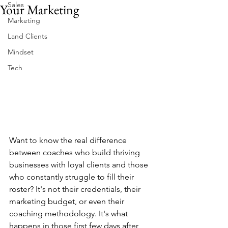
Sales
Your Marketing
Marketing
Land Clients
Mindset
Tech
Want to know the real difference 
between coaches who build thriving 
businesses with loyal clients and those 
who constantly struggle to fill their 
roster? It's not their credentials, their 
marketing budget, or even their 
coaching methodology. It's what 
happens in those first few days after 