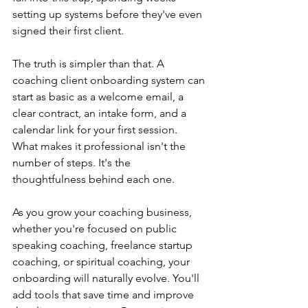
setting up systems before they've even 
signed their first client.
The truth is simpler than that. A 
coaching client onboarding system can 
start as basic as a welcome email, a 
clear contract, an intake form, and a 
calendar link for your first session. 
What makes it professional isn't the 
number of steps. It's the 
thoughtfulness behind each one.
As you grow your coaching business, 
whether you're focused on public 
speaking coaching, freelance startup 
coaching, or spiritual coaching, your 
onboarding will naturally evolve. You'll 
add tools that save time and improve 