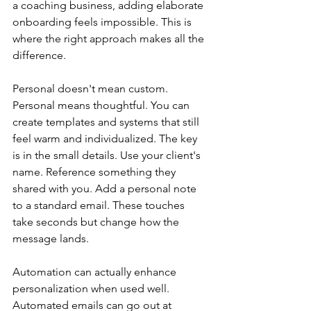
a coaching business, adding elaborate 
onboarding feels impossible. This is 
where the right approach makes all the 
difference.
Personal doesn't mean custom. 
Personal means thoughtful. You can 
create templates and systems that still 
feel warm and individualized. The key 
is in the small details. Use your client's 
name. Reference something they 
shared with you. Add a personal note 
to a standard email. These touches 
take seconds but change how the 
message lands.
Automation can actually enhance 
personalization when used well. 
Automated emails can go out at 