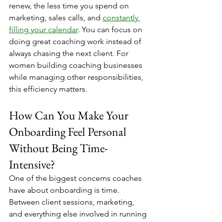
renew, the less time you spend on 
marketing, sales calls, and 
constantly 
filling your calendar
. You can focus on 
doing great coaching work instead of 
always chasing the next client. For 
women building coaching businesses 
while managing other responsibilities, 
this efficiency matters.
How Can You Make Your 
Onboarding Feel Personal 
Without Being Time-
Intensive?
One of the biggest concerns coaches 
have about onboarding is time. 
Between client sessions, marketing, 
and everything else involved in running 