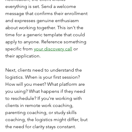
everything is set. Send a welcome 
message that confirms their enrollment 
and expresses genuine enthusiasm 
about working together. This isn't the 
time for a generic template that could 
apply to anyone. Reference something 
specific from 
your discovery call
 or 
their application.
Next, clients need to understand the 
logistics. When is your first session? 
How will you meet? What platform are 
you using? What happens if they need 
to reschedule? If you're working with 
clients in remote work coaching, 
parenting coaching, or study skills 
coaching, the logistics might differ, but 
the need for clarity stays constant.