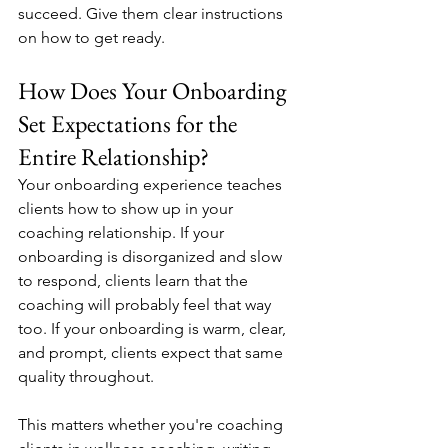
succeed. Give them clear instructions 
on how to get ready.
How Does Your Onboarding 
Set Expectations for the 
Entire Relationship?
Your onboarding experience teaches 
clients how to show up in your 
coaching relationship. If your 
onboarding is disorganized and slow 
to respond, clients learn that the 
coaching will probably feel that way 
too. If your onboarding is warm, clear, 
and prompt, clients expect that same 
quality throughout.
This matters whether you're coaching 