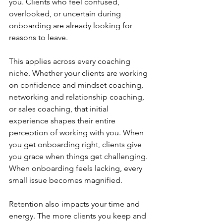
you. Clients who feel confused, 
overlooked, or uncertain during 
onboarding are already looking for 
reasons to leave.
This applies across every coaching 
niche. Whether your clients are working 
on confidence and mindset coaching, 
networking and relationship coaching, 
or sales coaching, that initial 
experience shapes their entire 
perception of working with you. When 
you get onboarding right, clients give 
you grace when things get challenging. 
When onboarding feels lacking, every 
small issue becomes magnified.
Retention also impacts your time and 
energy. The more clients you keep and 