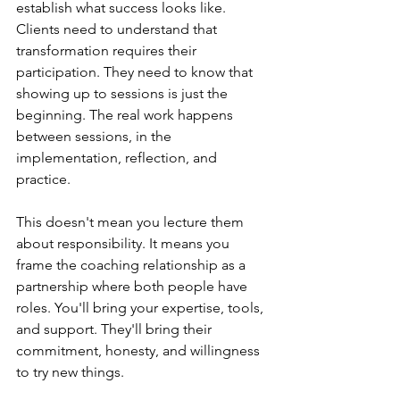
establish what success looks like. 
Clients need to understand that 
transformation requires their 
participation. They need to know that 
showing up to sessions is just the 
beginning. The real work happens 
between sessions, in the 
implementation, reflection, and 
practice.
This doesn't mean you lecture them 
about responsibility. It means you 
frame the coaching relationship as a 
partnership where both people have 
roles. You'll bring your expertise, tools, 
and support. They'll bring their 
commitment, honesty, and willingness 
to try new things.