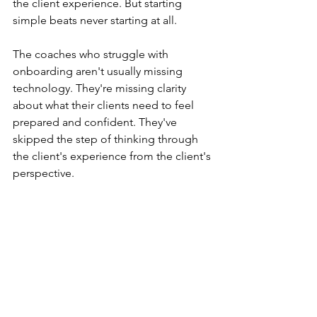
the client experience. But starting 
simple beats never starting at all.
The coaches who struggle with 
onboarding aren't usually missing 
technology. They're missing clarity 
about what their clients need to feel 
prepared and confident. They've 
skipped the step of thinking through 
the client's experience from the client's 
perspective.