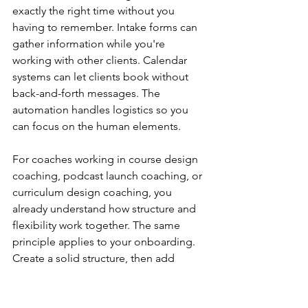
exactly the right time without you 
having to remember. Intake forms can 
gather information while you're 
working with other clients. Calendar 
systems can let clients book without 
back-and-forth messages. The 
automation handles logistics so you 
can focus on the human elements.
For coaches working in course design 
coaching, podcast launch coaching, or 
curriculum design coaching, you 
already understand how structure and 
flexibility work together. The same 
principle applies to your onboarding. 
Create a solid structure, then add 
personal touches where they matter 
most.