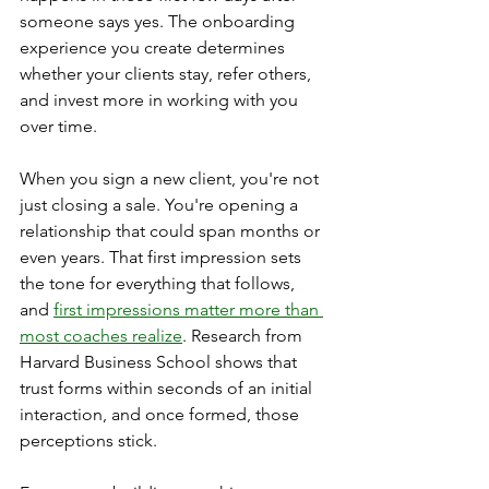
someone says yes. The onboarding 
experience you create determines 
whether your clients stay, refer others, 
and invest more in working with you 
over time.
When you sign a new client, you're not 
just closing a sale. You're opening a 
relationship that could span months or 
even years. That first impression sets 
the tone for everything that follows, 
and 
first impressions matter more than 
most coaches realize
. Research from 
Harvard Business School shows that 
trust forms within seconds of an initial 
interaction, and once formed, those 
perceptions stick.