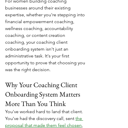
For women building coaching 
businesses around their existing 
expertise, whether you're stepping into 
financial empowerment coaching, 
wellness coaching, accountability 
coaching, or content creation 
coaching, your coaching client 
onboarding system isn't just an 
administrative task. It's your first 
opportunity to prove that choosing you 
was the right decision.
Why Your Coaching Client 
Onboarding System Matters 
More Than You Think
You've worked hard to land that client. 
You've had the discovery call, sent 
the 
proposal that made them feel chosen
, 