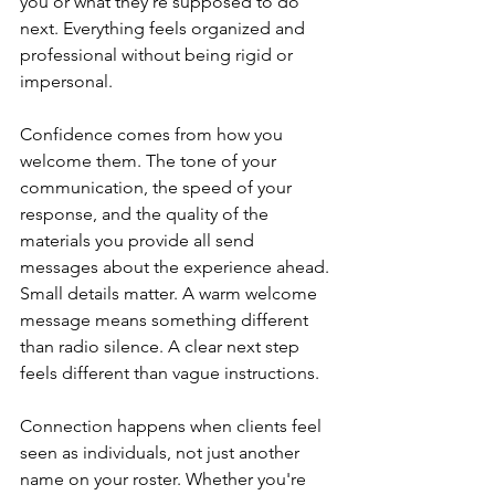
you or what they're supposed to do 
next. Everything feels organized and 
professional without being rigid or 
impersonal.
Confidence comes from how you 
welcome them. The tone of your 
communication, the speed of your 
response, and the quality of the 
materials you provide all send 
messages about the experience ahead. 
Small details matter. A warm welcome 
message means something different 
than radio silence. A clear next step 
feels different than vague instructions.
Connection happens when clients feel 
seen as individuals, not just another 
name on your roster. Whether you're 