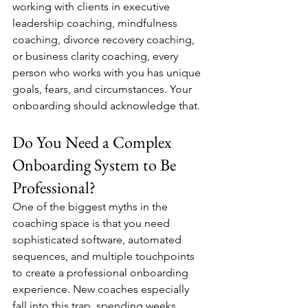
working with clients in executive 
leadership coaching, mindfulness 
coaching, divorce recovery coaching, 
or business clarity coaching, every 
person who works with you has unique 
goals, fears, and circumstances. Your 
onboarding should acknowledge that.
Do You Need a Complex 
Onboarding System to Be 
Professional?
One of the biggest myths in the 
coaching space is that you need 
sophisticated software, automated 
sequences, and multiple touchpoints 
to create a professional onboarding 
experience. New coaches especially 
fall into this trap, spending weeks 