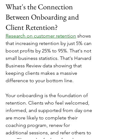
What's the Connection 
Between Onboarding and 
Client Retention?
Research on customer retention
 shows 
that increasing retention by just 5% can 
boost profits by 25% to 95%. That's not 
small business statistics. That's Harvard 
Business Review data showing that 
keeping clients makes a massive 
difference to your bottom line.
Your onboarding is the foundation of 
retention. Clients who feel welcomed, 
informed, and supported from day one 
are more likely to complete their 
coaching program, renew for 
additional sessions, and refer others to 