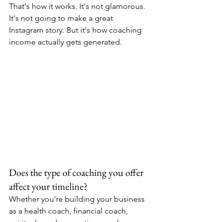
That's how it works. It's not glamorous. 
It's not going to make a great 
Instagram story. But it's how coaching 
income actually gets generated.
Does the type of coaching you offer 
affect your timeline?
Whether you're building your business 
as a health coach, financial coach, 