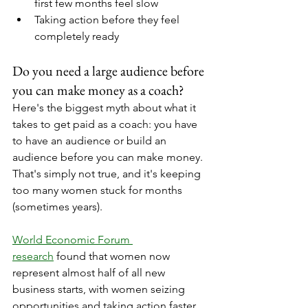
first few months feel slow
Taking action before they feel 
completely ready
Do you need a large audience before 
you can make money as a coach?
Here's the biggest myth about what it 
takes to get paid as a coach: you have 
to have an audience or build an 
audience before you can make money.
That's simply not true, and it's keeping 
too many women stuck for months 
(sometimes years).
World Economic Forum 
research
 found that women now 
represent almost half of all new 
business starts, with women seizing 
opportunities and taking action faster 