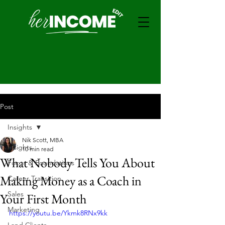
Post
Insights
Nik Scott, MBA
Insights
10 min read
What Nobody Tells You About
Focus & Foundations
Making Money as a Coach in
Career Transition
Sales
Your First Month
Marketing
https://youtu.be/Ykmk8RNx9kk