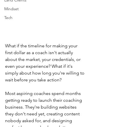
Land Clients
Mindset
Tech
What if the timeline for making your 
first dollar as a coach isn't actually 
about the market, your credentials, or 
even your experience? What if it's 
simply about how long you're willing to 
wait before you take action?
Most aspiring coaches spend months 
getting ready to launch their coaching 
business. They're building websites 
they don't need yet, creating content 
nobody asked for, and designing 