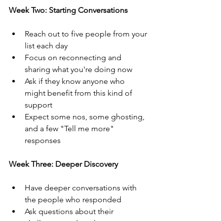
Week Two: Starting Conversations
Reach out to five people from your 
list each day
Focus on reconnecting and 
sharing what you're doing now
Ask if they know anyone who 
might benefit from this kind of 
support
Expect some nos, some ghosting, 
and a few "Tell me more" 
responses
Week Three: Deeper Discovery
Have deeper conversations with 
the people who responded
Ask questions about their 