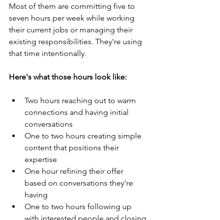
Most of them are committing five to 
seven hours per week while working 
their current jobs or managing their 
existing responsibilities. They're using 
that time intentionally.
Here's what those hours look like:
Two hours reaching out to warm 
connections and having initial 
conversations
One to two hours creating simple 
content that positions their 
expertise
One hour refining their offer 
based on conversations they're 
having
One to two hours following up 
with interested people and closing 