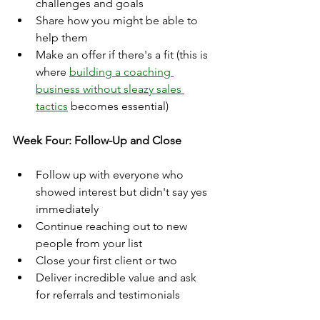
challenges and goals
Share how you might be able to 
help them
Make an offer if there's a fit (this is 
where 
building a coaching 
business without sleazy sales 
tactics
 becomes essential)
Week Four: Follow-Up and Close
Follow up with everyone who 
showed interest but didn't say yes 
immediately
Continue reaching out to new 
people from your list
Close your first client or two
Deliver incredible value and ask 
for referrals and testimonials