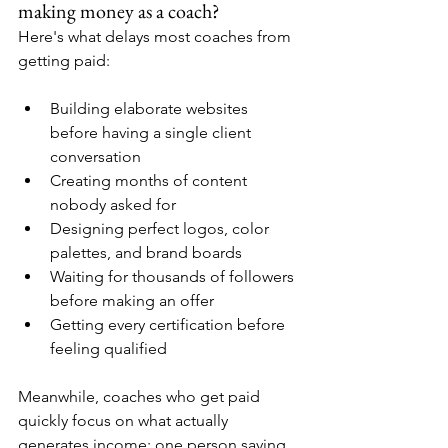
making money as a coach?
Here's what delays most coaches from 
getting paid:
Building elaborate websites 
before having a single client 
conversation
Creating months of content 
nobody asked for
Designing perfect logos, color 
palettes, and brand boards
Waiting for thousands of followers 
before making an offer
Getting every certification before 
feeling qualified
Meanwhile, coaches who get paid 
quickly focus on what actually 
generates income: one person saying 