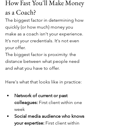
How Fast You'll Make Money 
as a Coach?
The biggest factor in determining how 
quickly (or how much) money you 
make as a coach isn't your experience. 
It's not your credentials. It's not even 
your offer.
The biggest factor is proximity: the 
distance between what people need 
and what you have to offer.
Here's what that looks like in practice:
Network of current or past 
colleagues:
 First client within one 
week
Social media audience who knows 
your expertise:
 First client within 