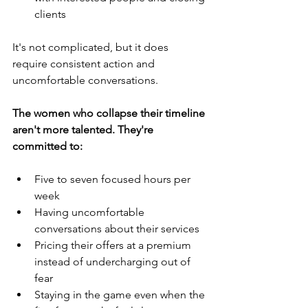
clients
It's not complicated, but it does 
require consistent action and 
uncomfortable conversations.
The women who collapse their timeline 
aren't more talented. They're 
committed to:
Five to seven focused hours per 
week
Having uncomfortable 
conversations about their services
Pricing their offers at a premium 
instead of undercharging out of 
fear
Staying in the game even when the 