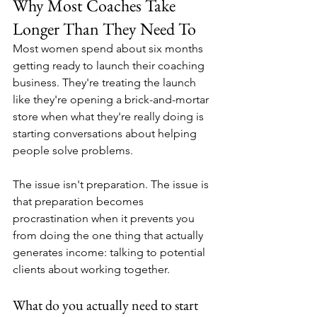
Why Most Coaches Take 
Longer Than They Need To
Most women spend about six months 
getting ready to launch their coaching 
business. They're treating the launch 
like they're opening a brick-and-mortar 
store when what they're really doing is 
starting conversations about helping 
people solve problems.
The issue isn't preparation. The issue is 
that preparation becomes 
procrastination when it prevents you 
from doing the one thing that actually 
generates income: talking to potential 
clients about working together.
What do you actually need to start 