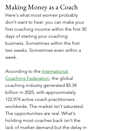
Making Money as a Coach
Here's what most women probably 
don't want to hear: you can make your 
first coaching income within the first 30 
days of starting your coaching 
business. Sometimes within the first 
two weeks. Sometimes even within a 
week.
According to the 
International 
Coaching Federation
, the global 
coaching industry generated $5.34 
billion in 2025, with approximately 
122,974 active coach practitioners 
worldwide. The market isn't saturated. 
The opportunities are real. What's 
holding most coaches back isn't the 
lack of market demand but the delay in 