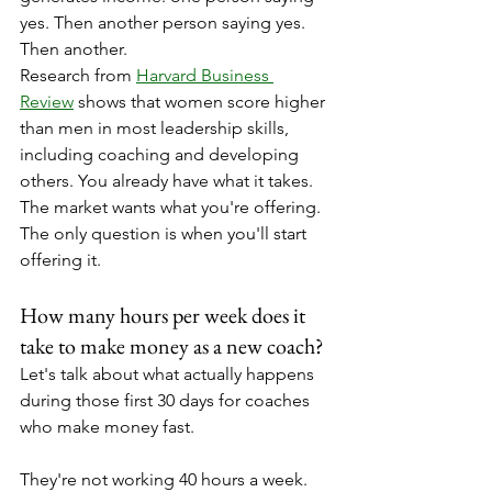
yes. Then another person saying yes. 
Then another.
Research from 
Harvard Business 
Review
 shows that women score higher 
than men in most leadership skills, 
including coaching and developing 
others. You already have what it takes. 
The market wants what you're offering. 
The only question is when you'll start 
offering it.
How many hours per week does it 
take to make money as a new coach?
Let's talk about what actually happens 
during those first 30 days for coaches 
who make money fast.
They're not working 40 hours a week. 