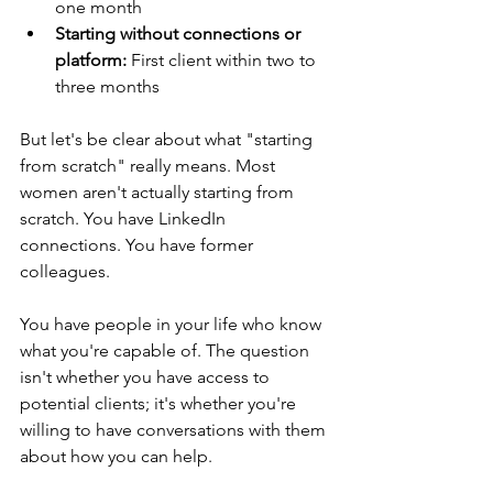
one month
Starting without connections or 
platform:
 First client within two to 
three months
But let's be clear about what "starting 
from scratch" really means. Most 
women aren't actually starting from 
scratch. You have LinkedIn 
connections. You have former 
colleagues. 
You have people in your life who know 
what you're capable of. The question 
isn't whether you have access to 
potential clients; it's whether you're 
willing to have conversations with them 
about how you can help.