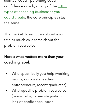
spiritual coach, parenting coach, 
confidence coach, or any of the 
101+ 
types of coaching businesses you 
could create
, the core principles stay 
the same.
The market doesn't care about your 
title as much as it cares about the 
problem you solve.
Here's what matters more than your 
coaching label:
Who specifically you help (working 
moms, corporate leaders, 
entrepreneurs, recent graduates)
What specific problem you solve 
(overwhelm, career stagnation, 
lack of confidence, poor 