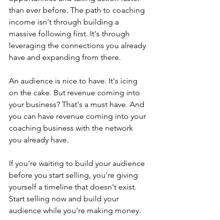
than ever before. The path to coaching 
income isn't through building a 
massive following first. It's through 
leveraging the connections you already 
have and expanding from there.
An audience is nice to have. It's icing 
on the cake. But revenue coming into 
your business? That's a must have. And 
you can have revenue coming into your 
coaching business with the network 
you already have.
If you're waiting to build your audience 
before you start selling, you're giving 
yourself a timeline that doesn't exist. 
Start selling now and build your 
audience while you're making money.