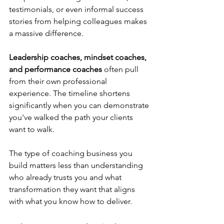
testimonials, or even informal success 
stories from helping colleagues makes 
a massive difference.
Leadership coaches, mindset coaches, 
and performance coaches
 often pull 
from their own professional 
experience. The timeline shortens 
significantly when you can demonstrate 
you've walked the path your clients 
want to walk.
The type of coaching business you 
build matters less than understanding 
who already trusts you and what 
transformation they want that aligns 
with what you know how to deliver.