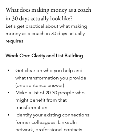
What does making money as a coach 
in 30 days actually look like?
Let's get practical about what making 
money as a coach in 30 days actually 
requires.
Week One: Clarity and List Building
Get clear on who you help and 
what transformation you provide 
(one sentence answer)
Make a list of 20-30 people who 
might benefit from that 
transformation
Identify your existing connections: 
former colleagues, LinkedIn 
network, professional contacts