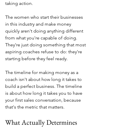
taking action.
The women who start their businesses 
in this industry and make money 
quickly aren't doing anything different 
from what you're capable of doing. 
They're just doing something that most 
aspiring coaches refuse to do: they're 
starting before they feel ready.
The timeline for making money as a 
coach isn't about how long it takes to 
build a perfect business. The timeline 
is about how long it takes you to have 
your first sales conversation, because 
that's the metric that matters.
What Actually Determines 