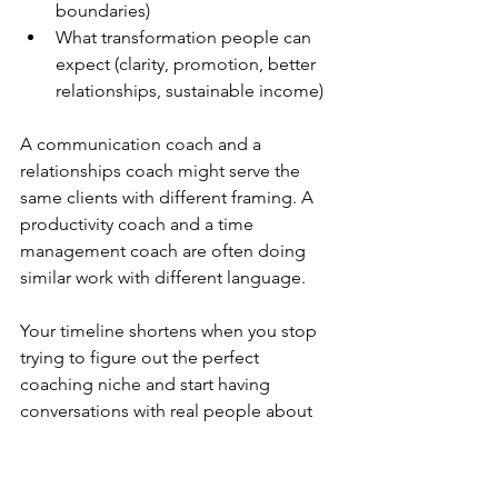
boundaries)
What transformation people can 
expect (clarity, promotion, better 
relationships, sustainable income)
A communication coach and a 
relationships coach might serve the 
same clients with different framing. A 
productivity coach and a time 
management coach are often doing 
similar work with different language.
Your timeline shortens when you stop 
trying to figure out the perfect 
coaching niche and start having 
conversations with real people about 
real problems you know how to solve.
What should you invest in to start 