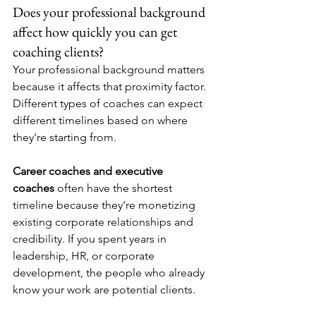
Does your professional background 
affect how quickly you can get 
coaching clients?
Your professional background matters 
because it affects that proximity factor. 
Different types of coaches can expect 
different timelines based on where 
they're starting from.
Career coaches and executive 
coaches
 often have the shortest 
timeline because they're monetizing 
existing corporate relationships and 
credibility. If you spent years in 
leadership, HR, or corporate 
development, the people who already 
know your work are potential clients.