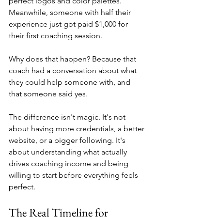
perfect logos and color palettes. 
Meanwhile, someone with half their 
experience just got paid $1,000 for 
their first coaching session.
Why does that happen? Because that 
coach had a conversation about what 
they could help someone with, and 
that someone said yes.
The difference isn't magic. It's not 
about having more credentials, a better 
website, or a bigger following. It's 
about understanding what actually 
drives coaching income and being 
willing to start before everything feels 
perfect.
The Real Timeline for 