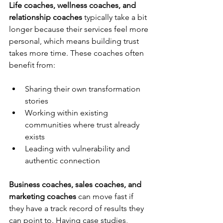
Life coaches, wellness coaches, and 
relationship coaches
 typically take a bit 
longer because their services feel more 
personal, which means building trust 
takes more time. These coaches often 
benefit from:
Sharing their own transformation 
stories
Working within existing 
communities where trust already 
exists
Leading with vulnerability and 
authentic connection
Business coaches, sales coaches, and 
marketing coaches
 can move fast if 
they have a track record of results they 
can point to. Having case studies, 